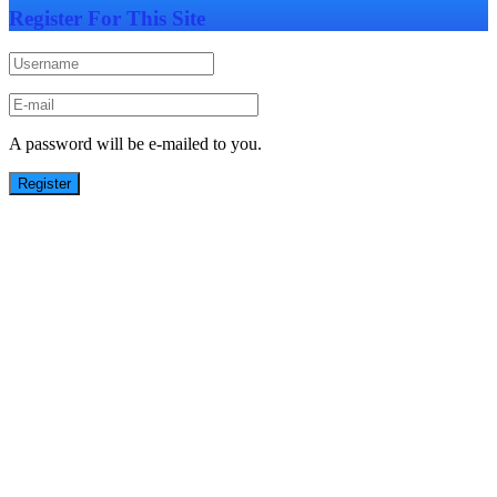
Register For This Site
A password will be e-mailed to you.