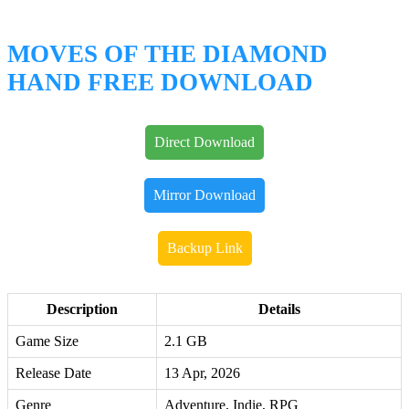
MOVES OF THE DIAMOND
HAND FREE DOWNLOAD
Direct Download
Mirror Download
Backup Link
Description
Details
Game Size
2.1 GB
Release Date
13 Apr, 2026
Genre
Adventure, Indie, RPG