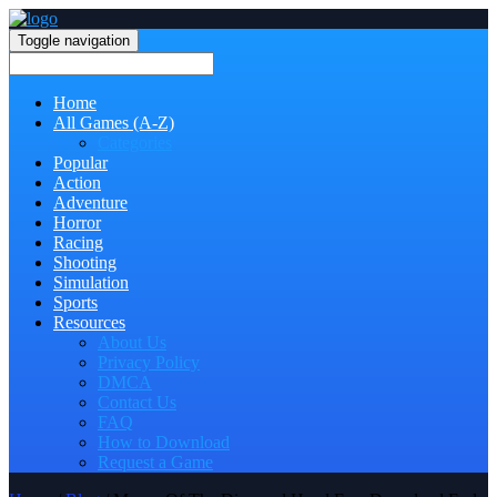
Toggle navigation
Home
All Games (A-Z)
Categories
Popular
Action
Adventure
Horror
Racing
Shooting
Simulation
Sports
Resources
About Us
Privacy Policy
DMCA
Contact Us
FAQ
How to Download
Request a Game