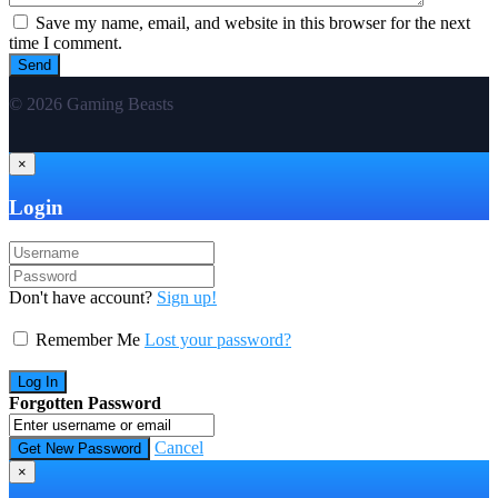
Save my name, email, and website in this browser for the next
time I comment.
© 2026 Gaming Beasts
×
Login
Don't have account?
Sign up!
Remember Me
Lost your password?
Forgotten Password
Cancel
×