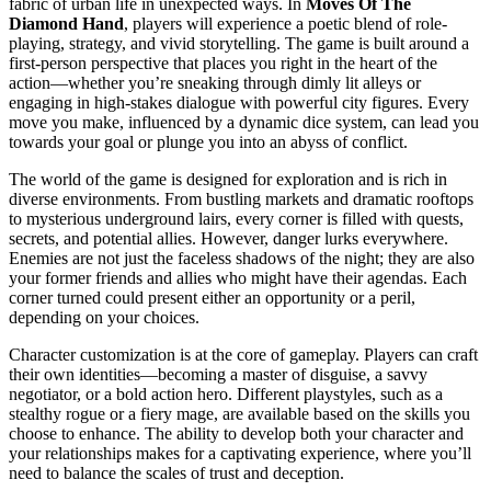
fabric of urban life in unexpected ways. In
Moves Of The
Diamond Hand
, players will experience a poetic blend of role-
playing, strategy, and vivid storytelling. The game is built around a
first-person perspective that places you right in the heart of the
action—whether you’re sneaking through dimly lit alleys or
engaging in high-stakes dialogue with powerful city figures. Every
move you make, influenced by a dynamic dice system, can lead you
towards your goal or plunge you into an abyss of conflict.
The world of the game is designed for exploration and is rich in
diverse environments. From bustling markets and dramatic rooftops
to mysterious underground lairs, every corner is filled with quests,
secrets, and potential allies. However, danger lurks everywhere.
Enemies are not just the faceless shadows of the night; they are also
your former friends and allies who might have their agendas. Each
corner turned could present either an opportunity or a peril,
depending on your choices.
Character customization is at the core of gameplay. Players can craft
their own identities—becoming a master of disguise, a savvy
negotiator, or a bold action hero. Different playstyles, such as a
stealthy rogue or a fiery mage, are available based on the skills you
choose to enhance. The ability to develop both your character and
your relationships makes for a captivating experience, where you’ll
need to balance the scales of trust and deception.