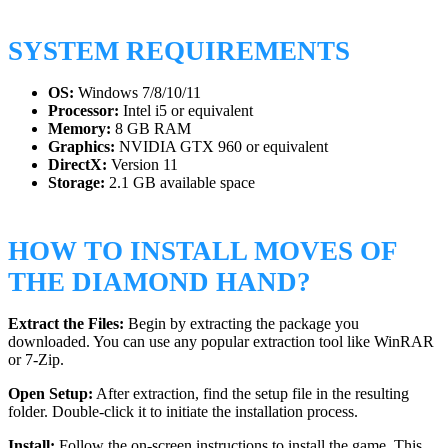
SYSTEM REQUIREMENTS
OS:
Windows 7/8/10/11
Processor:
Intel i5 or equivalent
Memory:
8 GB RAM
Graphics:
NVIDIA GTX 960 or equivalent
DirectX:
Version 11
Storage:
2.1 GB available space
HOW TO INSTALL MOVES OF
THE DIAMOND HAND?
Extract the Files:
Begin by extracting the package you
downloaded. You can use any popular extraction tool like WinRAR
or 7-Zip.
Open Setup:
After extraction, find the setup file in the resulting
folder. Double-click it to initiate the installation process.
Install:
Follow the on-screen instructions to install the game. This