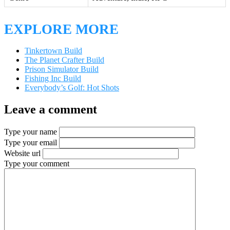
EXPLORE MORE
Tinkertown Build
The Planet Crafter Build
Prison Simulator Build
Fishing Inc Build
Everybody’s Golf: Hot Shots
Leave a comment
Type your name
Type your email
Website url
Type your comment