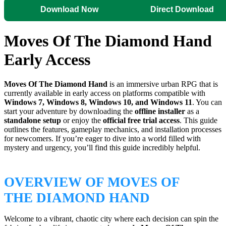
Download Now
Direct Download
Moves Of The Diamond Hand
Early Access
Moves Of The Diamond Hand
is an immersive urban RPG that is
currently available in early access on platforms compatible with
Windows 7, Windows 8, Windows 10, and Windows 11
. You can
start your adventure by downloading the
offline installer
as a
standalone setup
or enjoy the
official free trial access
. This guide
outlines the features, gameplay mechanics, and installation processes
for newcomers. If you’re eager to dive into a world filled with
mystery and urgency, you’ll find this guide incredibly helpful.
OVERVIEW OF MOVES OF
THE DIAMOND HAND
Welcome to a vibrant, chaotic city where each decision can spin the