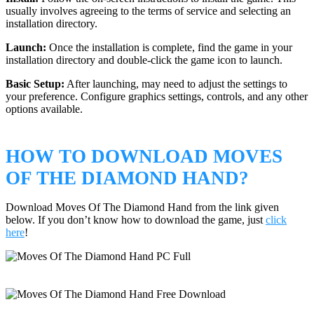
usually involves agreeing to the terms of service and selecting an
installation directory.
Launch:
Once the installation is complete, find the game in your
installation directory and double-click the game icon to launch.
Basic Setup:
After launching, may need to adjust the settings to
your preference. Configure graphics settings, controls, and any other
options available.
HOW TO DOWNLOAD MOVES
OF THE DIAMOND HAND?
Download Moves Of The Diamond Hand from the link given
below. If you don’t know how to download the game, just
click
here
!