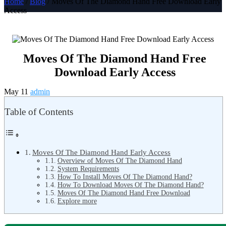
Home
/
Blog
/ Moves Of The Diamond Hand Free Download Early
Access
Moves Of The Diamond Hand Free
Download Early Access
May 11
admin
Table of Contents
Moves Of The Diamond Hand Early Access
Overview of Moves Of The Diamond Hand
System Requirements
How To Install Moves Of The Diamond Hand?
How To Download Moves Of The Diamond Hand?
Moves Of The Diamond Hand Free Download
Explore more