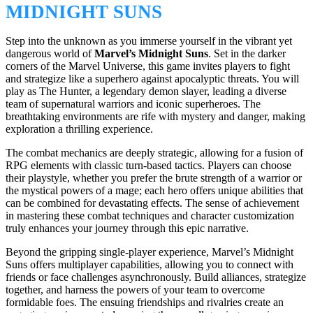
MIDNIGHT SUNS
Step into the unknown as you immerse yourself in the vibrant yet
dangerous world of
Marvel’s Midnight Suns
. Set in the darker
corners of the Marvel Universe, this game invites players to fight
and strategize like a superhero against apocalyptic threats. You will
play as The Hunter, a legendary demon slayer, leading a diverse
team of supernatural warriors and iconic superheroes. The
breathtaking environments are rife with mystery and danger, making
exploration a thrilling experience.
The combat mechanics are deeply strategic, allowing for a fusion of
RPG elements with classic turn-based tactics. Players can choose
their playstyle, whether you prefer the brute strength of a warrior or
the mystical powers of a mage; each hero offers unique abilities that
can be combined for devastating effects. The sense of achievement
in mastering these combat techniques and character customization
truly enhances your journey through this epic narrative.
Beyond the gripping single-player experience, Marvel’s Midnight
Suns offers multiplayer capabilities, allowing you to connect with
friends or face challenges asynchronously. Build alliances, strategize
together, and harness the powers of your team to overcome
formidable foes. The ensuing friendships and rivalries create an