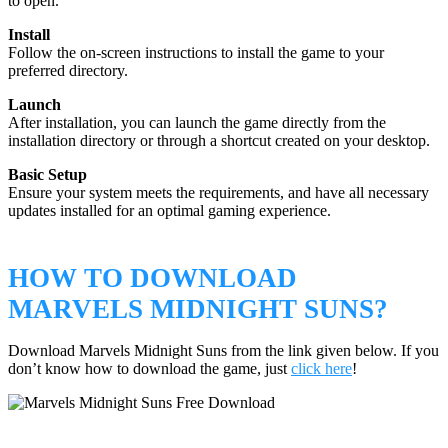
to open.
Install
Follow the on-screen instructions to install the game to your
preferred directory.
Launch
After installation, you can launch the game directly from the
installation directory or through a shortcut created on your desktop.
Basic Setup
Ensure your system meets the requirements, and have all necessary
updates installed for an optimal gaming experience.
HOW TO DOWNLOAD
MARVELS MIDNIGHT SUNS?
Download Marvels Midnight Suns from the link given below. If you
don’t know how to download the game, just
click here
!