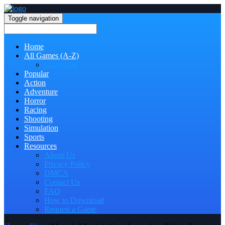
Toggle navigation
Home
All Games (A-Z)
Categories
Popular
Action
Adventure
Horror
Racing
Shooting
Simulation
Sports
Resources
About Us
Privacy Policy
DMCA
Contact Us
FAQ
How to Download
Request a Game