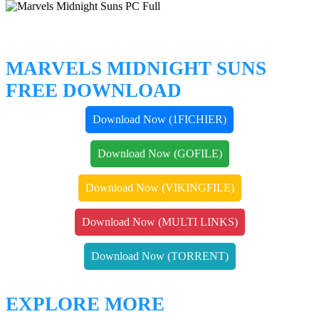
MARVELS MIDNIGHT SUNS
FREE DOWNLOAD
Download Now (1FICHIER)
Download Now (GOFILE)
Download Now (VIKINGFILE)
Download Now (MULTI LINKS)
Download Now (TORRENT)
EXPLORE MORE