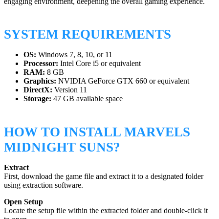
engaging environment, deepening the overall gaming experience.
SYSTEM REQUIREMENTS
OS:
Windows 7, 8, 10, or 11
Processor:
Intel Core i5 or equivalent
RAM:
8 GB
Graphics:
NVIDIA GeForce GTX 660 or equivalent
DirectX:
Version 11
Storage:
47 GB available space
HOW TO INSTALL MARVELS
MIDNIGHT SUNS?
Extract
First, download the game file and extract it to a designated folder
using extraction software.
Open Setup
Locate the setup file within the extracted folder and double-click it