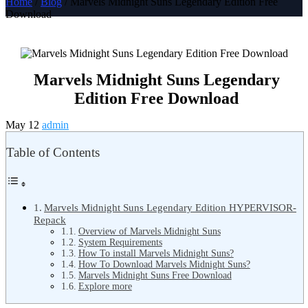
Home
/
Blog
/ Marvels Midnight Suns Legendary Edition Free
Download
Marvels Midnight Suns Legendary
Edition Free Download
May 12
admin
Table of Contents
Marvels Midnight Suns Legendary Edition HYPERVISOR-
Repack
Overview of Marvels Midnight Suns
System Requirements
How To install Marvels Midnight Suns?
How To Download Marvels Midnight Suns?
Marvels Midnight Suns Free Download
Explore more