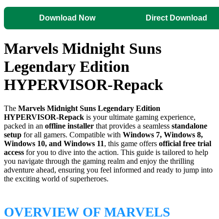
Download Now
Direct Download
Marvels Midnight Suns
Legendary Edition
HYPERVISOR-Repack
The
Marvels Midnight Suns Legendary Edition
HYPERVISOR-Repack
is your ultimate gaming experience,
packed in an
offline installer
that provides a seamless
standalone
setup
for all gamers. Compatible with
Windows 7, Windows 8,
Windows 10, and Windows 11
, this game offers
official free trial
access
for you to dive into the action. This guide is tailored to help
you navigate through the gaming realm and enjoy the thrilling
adventure ahead, ensuring you feel informed and ready to jump into
the exciting world of superheroes.
OVERVIEW OF MARVELS