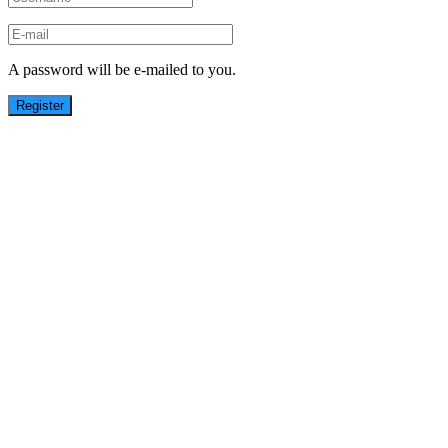
A password will be e-mailed to you.