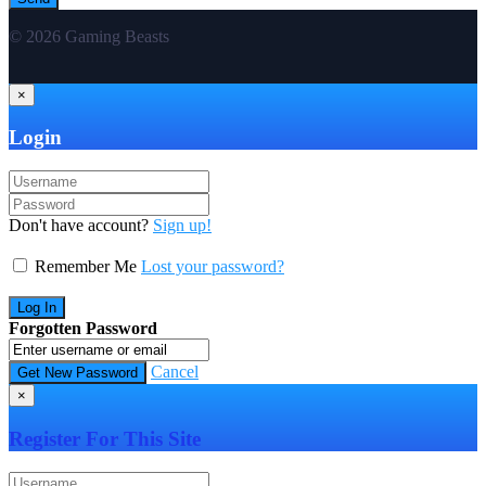
© 2026 Gaming Beasts
×
Login
Don't have account?
Sign up!
Remember Me
Lost your password?
Forgotten Password
Cancel
×
Register For This Site