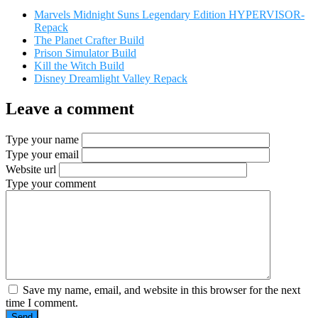
Marvels Midnight Suns Legendary Edition HYPERVISOR-
Repack
The Planet Crafter Build
Prison Simulator Build
Kill the Witch Build
Disney Dreamlight Valley Repack
Leave a comment
Type your name
Type your email
Website url
Type your comment
Save my name, email, and website in this browser for the next
time I comment.