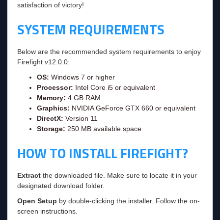
satisfaction of victory!
SYSTEM REQUIREMENTS
Below are the recommended system requirements to enjoy
Firefight v12.0.0:
OS:
Windows 7 or higher
Processor:
Intel Core i5 or equivalent
Memory:
4 GB RAM
Graphics:
NVIDIA GeForce GTX 660 or equivalent
DirectX:
Version 11
Storage:
250 MB available space
HOW TO INSTALL FIREFIGHT?
Extract
the downloaded file. Make sure to locate it in your
designated download folder.
Open Setup
by double-clicking the installer. Follow the on-
screen instructions.