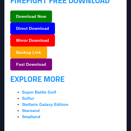
FIREFIGHT FREE DOWNLOAD
Download Now
Direct Download
Mirror Download
Backup Link
Fast Download
EXPLORE MORE
Super Battle Golf
Sulfur
Stellaris Galaxy Edition
Starsand
Smalland