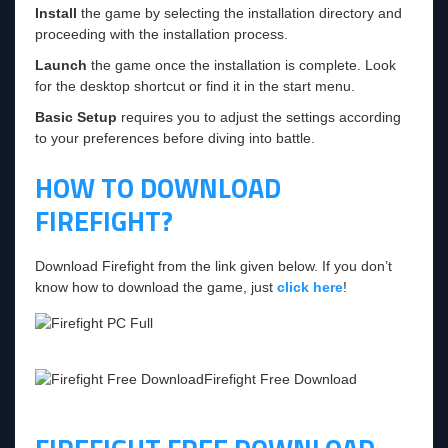
Install
the game by selecting the installation directory and
proceeding with the installation process.
Launch
the game once the installation is complete. Look
for the desktop shortcut or find it in the start menu.
Basic Setup
requires you to adjust the settings according
to your preferences before diving into battle.
HOW TO DOWNLOAD
FIREFIGHT?
Download Firefight from the link given below. If you don’t
know how to download the game, just
click here
!