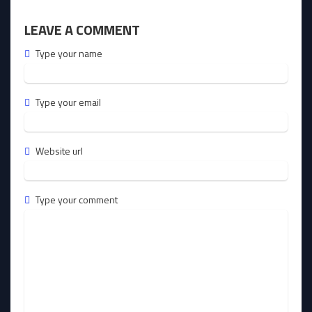
LEAVE A COMMENT
Type your name
Type your email
Website url
Type your comment