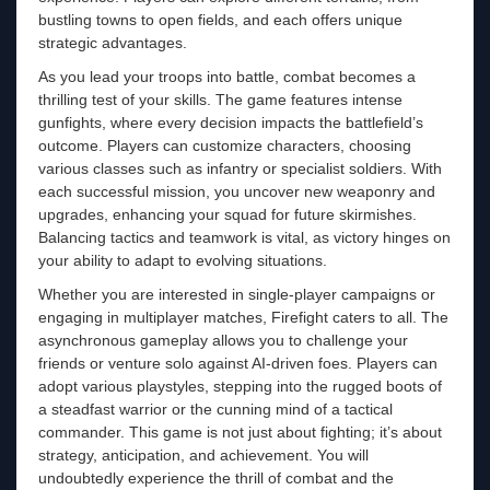
bustling towns to open fields, and each offers unique
strategic advantages.
As you lead your troops into battle, combat becomes a
thrilling test of your skills. The game features intense
gunfights, where every decision impacts the battlefield’s
outcome. Players can customize characters, choosing
various classes such as infantry or specialist soldiers. With
each successful mission, you uncover new weaponry and
upgrades, enhancing your squad for future skirmishes.
Balancing tactics and teamwork is vital, as victory hinges on
your ability to adapt to evolving situations.
Whether you are interested in single-player campaigns or
engaging in multiplayer matches, Firefight caters to all. The
asynchronous gameplay allows you to challenge your
friends or venture solo against AI-driven foes. Players can
adopt various playstyles, stepping into the rugged boots of
a steadfast warrior or the cunning mind of a tactical
commander. This game is not just about fighting; it’s about
strategy, anticipation, and achievement. You will
undoubtedly experience the thrill of combat and the