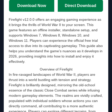
Download Now
Direct Download
Firefight v12.0.0 offers an engaging gaming experience as
it brings the thrills of World War II to your screen. This
game features an offline installer, standalone setup, and
supports Windows 7, Windows 8, Windows 10, and
Windows 11. Players can experience the official free trial
access to dive into its captivating gameplay. This guide also
helps you understand the game’s nuances as it develops in
2026, providing insights into how to install and enjoy it
effectively.
Overview of Firefight
In fire-ravaged landscapes of World War II, players are
thrust into a world bustling with tension and strategy.
Firefight is brilliantly designed, mirroring the old-school
essence of the classic Close Combat series while infusing
modern gameplay elements. The realms are vividly crafted,
populated with individual soldiers whose actions you can
directly command, all contributing to a more authentic
experience. Players can explore different terrains, from