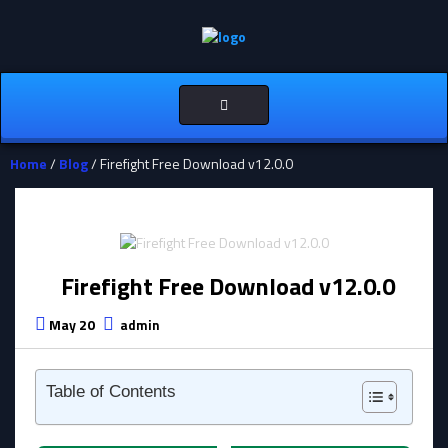
Toggle
navigation
Home
/
Blog
/ Firefight Free Download v12.0.0
Firefight Free Download v12.0.0
May 20
admin
Table of Contents