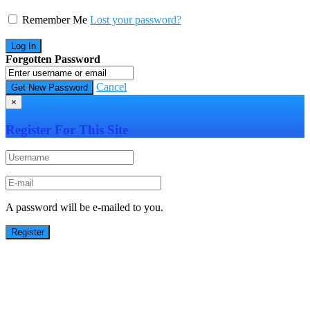
Remember Me
Lost your password?
Forgotten Password
Cancel
×
Register For This Site
A password will be e-mailed to you.