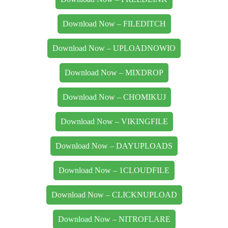
Download Now – FILEDITCH
Download Now – UPLOADNOWIO
Download Now – MIXDROP
Download Now – CHOMIKUJ
Download Now – VIKINGFILE
Download Now – DAYUPLOADS
Download Now – 1CLOUDFILE
Download Now – CLICKNUPLOAD
Download Now – NITROFLARE