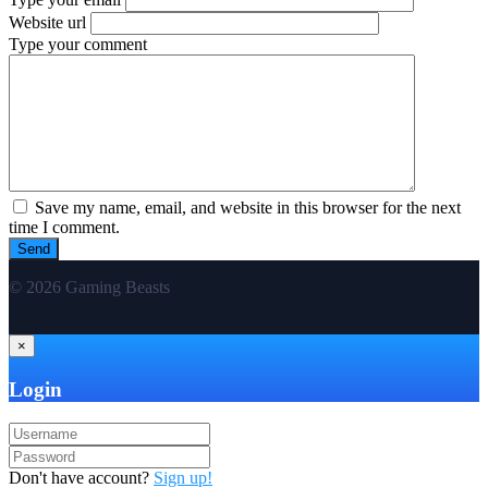
Website url
Type your comment
Save my name, email, and website in this browser for the next
time I comment.
© 2026 Gaming Beasts
×
Login
Don't have account?
Sign up!