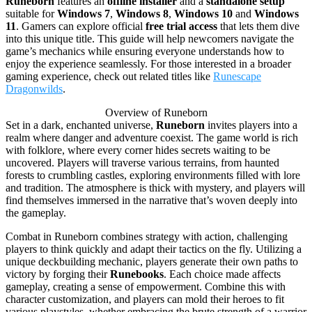
Runeborn
features an
offline installer
and a
standalone setup
suitable for
Windows 7
,
Windows 8
,
Windows 10
and
Windows
11
. Gamers can explore official
free trial access
that lets them dive
into this unique title. This guide will help newcomers navigate the
game’s mechanics while ensuring everyone understands how to
enjoy the experience seamlessly. For those interested in a broader
gaming experience, check out related titles like
Runescape
Dragonwilds
.
Overview of Runeborn
Set in a dark, enchanted universe,
Runeborn
invites players into a
realm where danger and adventure coexist. The game world is rich
with folklore, where every corner hides secrets waiting to be
uncovered. Players will traverse various terrains, from haunted
forests to crumbling castles, exploring environments filled with lore
and tradition. The atmosphere is thick with mystery, and players will
find themselves immersed in the narrative that’s woven deeply into
the gameplay.
Combat in Runeborn combines strategy with action, challenging
players to think quickly and adapt their tactics on the fly. Utilizing a
unique deckbuilding mechanic, players generate their own paths to
victory by forging their
Runebooks
. Each choice made affects
gameplay, creating a sense of empowerment. Combine this with
character customization, and players can mold their heroes to fit
various playstyles, whether embracing the brute strength of a warrior