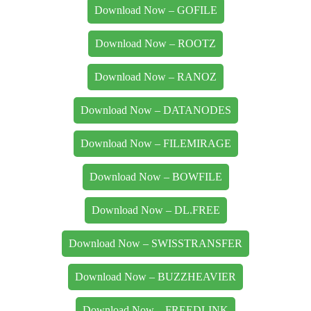
Download Now – GOFILE
Download Now – ROOTZ
Download Now – RANOZ
Download Now – DATANODES
Download Now – FILEMIRAGE
Download Now – BOWFILE
Download Now – DL.FREE
Download Now – SWISSTRANSFER
Download Now – BUZZHEAVIER
Download Now – FREEDLINK