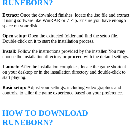
RUNEBORN?
Extract:
Once the download finishes, locate the .iso file and extract
it using software like WinRAR or 7-Zip. Ensure you have enough
space on your disk.
Open setup:
Open the extracted folder and find the setup file.
Double-click on it to start the installation process.
Install:
Follow the instructions provided by the installer. You may
choose the installation directory or proceed with the default settings.
Launch:
After the installation completes, locate the game shortcut
on your desktop or in the installation directory and double-click to
start playing.
Basic setup:
Adjust your settings, including video graphics and
controls, to tailor the game experience based on your preference.
HOW TO DOWNLOAD
RUNEBORN?