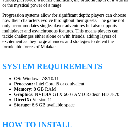
or the mystical power of a mage.
Progression systems allow for significant depth; players can choose
how their characters evolve throughout their quests. The game not
only accommodates single-player adventures but also supports
multiplayer and asynchronous features. This means players can
tackle challenges either alone or with friends, adding layers of
excitement as they forge alliances and strategies to defeat the
formidable forces of Malakar.
SYSTEM REQUIREMENTS
OS:
Windows 7/8/10/11
Processor:
Intel Core i5 or equivalent
Memory:
8 GB RAM
Graphics:
NVIDIA GTX 660 / AMD Radeon HD 7870
DirectX:
Version 11
Storage:
6.6 GB available space
HOW TO INSTALL