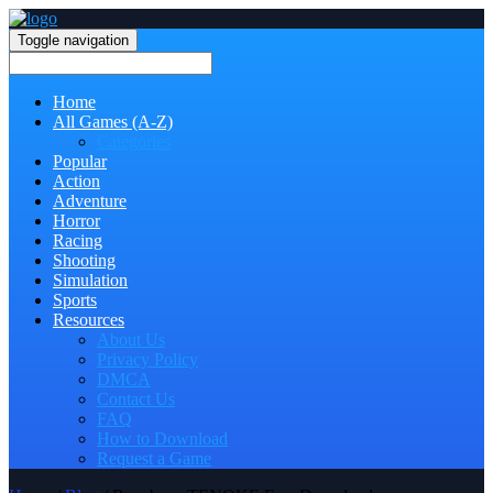
Toggle navigation
Home
All Games (A-Z)
Categories
Popular
Action
Adventure
Horror
Racing
Shooting
Simulation
Sports
Resources
About Us
Privacy Policy
DMCA
Contact Us
FAQ
How to Download
Request a Game