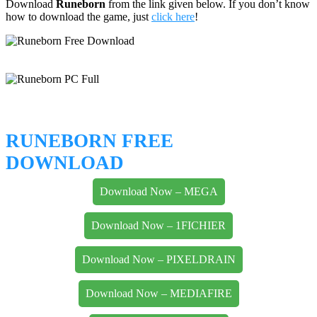
Download
Runeborn
from the link given below. If you don’t know
how to download the game, just
click here
!
RUNEBORN FREE
DOWNLOAD
Download Now – MEGA
Download Now – 1FICHIER
Download Now – PIXELDRAIN
Download Now – MEDIAFIRE