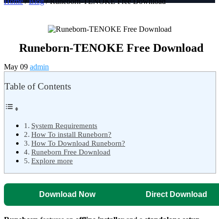
Home
/
Blog
/ Runeborn-TENOKE Free Download
Runeborn-TENOKE Free Download
May 09
admin
Table of Contents
System Requirements
How To install Runeborn?
How To Download Runeborn?
Runeborn Free Download
Explore more
Download Now
Direct Download