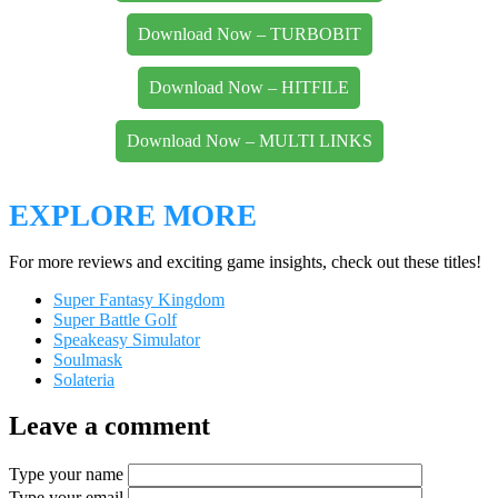
Download Now – TURBOBIT
Download Now – HITFILE
Download Now – MULTI LINKS
EXPLORE MORE
For more reviews and exciting game insights, check out these titles!
Super Fantasy Kingdom
Super Battle Golf
Speakeasy Simulator
Soulmask
Solateria
Leave a comment
Type your name
Type your email