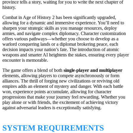
province tells a story, waiting for you to write the next chapter of
history.
Combat in Age of History 2 has been significantly upgraded,
allowing for a dynamic and immersive experience. You’ll need to
sharpen your strategic skills as you manage resources, deploy
armies, and navigate complex diplomacy. Character customization
offers various pathways—whether you choose to develop as a
warlord conquering lands or a diplomat brokering peace, each
decision impacts your nation’s fate. The introduction of atomic
weapons and smarter AI heightens the stakes, ensuring every player
encounter is memorable.
The game offers a blend of both
single-player and multiplayer
elements, allowing players to compete asynchronously or form
alliances. The thrill of forging new civilizations or reviving old
empires adds an element of mystery and danger. With each battle
won, experience points accumulate, allowing for character
progressions that make your journey feel rewarding. Whether you
play alone or with friends, the excitement of achieving victory
against adversarial leaders is exceptionally satisfying.
SYSTEM REQUIREMENTS