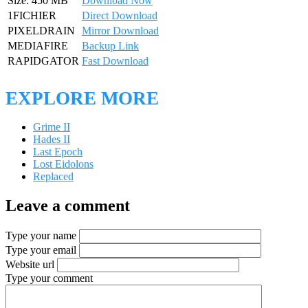
Size: 450 MB
Download Now
1FICHIER
Direct Download
PIXELDRAIN
Mirror Download
MEDIAFIRE
Backup Link
RAPIDGATOR
Fast Download
EXPLORE MORE
Grime II
Hades II
Last Epoch
Lost Eidolons
Replaced
Leave a comment
Type your name
Type your email
Website url
Type your comment