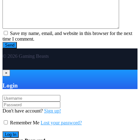
Save my name, email, and website in this browser for the next
time I comment.
© 2026 Gaming Beasts
×
Login
Don't have account?
Sign up!
Remember Me
Lost your password?