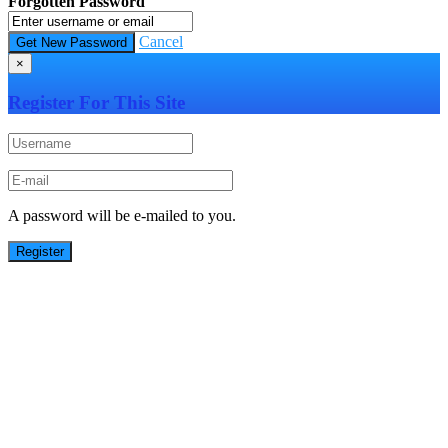
Forgotten Password
Cancel
×
Register For This Site
A password will be e-mailed to you.