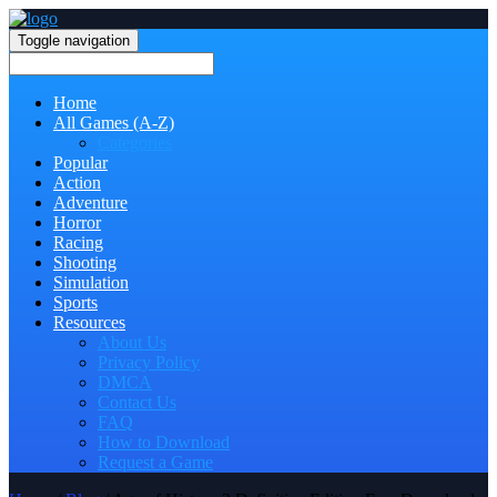
Toggle navigation
Home
All Games (A-Z)
Categories
Popular
Action
Adventure
Horror
Racing
Shooting
Simulation
Sports
Resources
About Us
Privacy Policy
DMCA
Contact Us
FAQ
How to Download
Request a Game