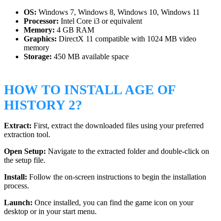
OS:
Windows 7, Windows 8, Windows 10, Windows 11
Processor:
Intel Core i3 or equivalent
Memory:
4 GB RAM
Graphics:
DirectX 11 compatible with 1024 MB video
memory
Storage:
450 MB available space
HOW TO INSTALL AGE OF
HISTORY 2?
Extract:
First, extract the downloaded files using your preferred
extraction tool.
Open Setup:
Navigate to the extracted folder and double-click on
the setup file.
Install:
Follow the on-screen instructions to begin the installation
process.
Launch:
Once installed, you can find the game icon on your
desktop or in your start menu.