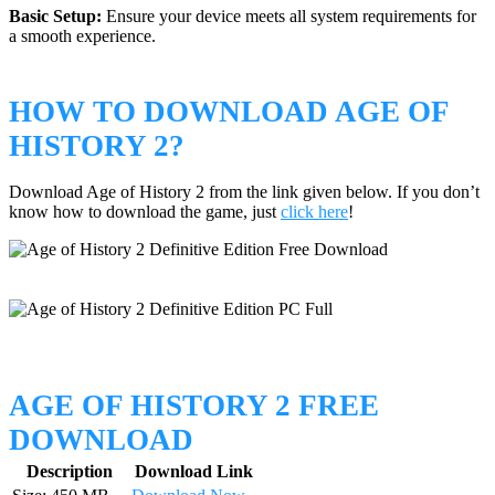
Basic Setup:
Ensure your device meets all system requirements for
a smooth experience.
HOW TO DOWNLOAD AGE OF
HISTORY 2?
Download Age of History 2 from the link given below. If you don’t
know how to download the game, just
click here
!
AGE OF HISTORY 2 FREE
DOWNLOAD
Description
Download Link