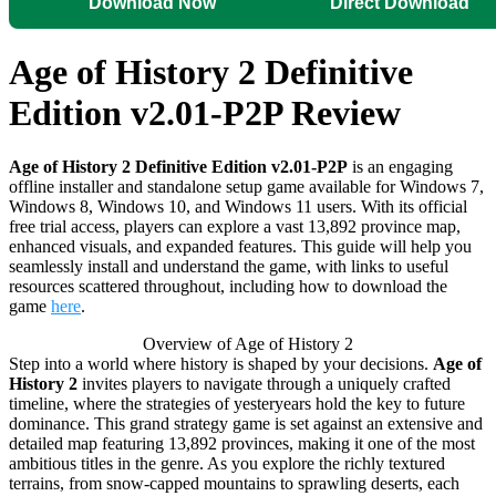
Download Now
Direct Download
Age of History 2 Definitive
Edition v2.01-P2P Review
Age of History 2 Definitive Edition v2.01-P2P
is an engaging
offline installer and standalone setup game available for Windows 7,
Windows 8, Windows 10, and Windows 11 users. With its official
free trial access, players can explore a vast 13,892 province map,
enhanced visuals, and expanded features. This guide will help you
seamlessly install and understand the game, with links to useful
resources scattered throughout, including how to download the
game
here
.
Overview of Age of History 2
Step into a world where history is shaped by your decisions.
Age of
History 2
invites players to navigate through a uniquely crafted
timeline, where the strategies of yesteryears hold the key to future
dominance. This grand strategy game is set against an extensive and
detailed map featuring 13,892 provinces, making it one of the most
ambitious titles in the genre. As you explore the richly textured
terrains, from snow-capped mountains to sprawling deserts, each