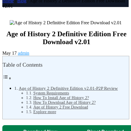
Home
/
Blog
/ Age of History 2 Definitive Edition Free Download
v2.01
Age of History 2 Definitive Edition Free
Download v2.01
May 17
admin
Table of Contents
Age of History 2 Definitive Edition v2.01-P2P Review
System Requirements
How To Install Age of History 2?
How To Download Age of History 2?
Age of History 2 Free Download
Explore more