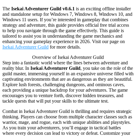
The
Isekai Adventurer Guild v0.6.1
is an exciting offline installer
and standalone setup for Windows 7, Windows 8, Windows 10, and
Windows 11 users. If you’re interested in gameplay that combines
strategy and adventure, this guide provides official free trial access
to help you navigate through the game effectively. This guide is
tailored to assist you in understanding the game mechanics and
enhancing your gameplay experience in 2026. Visit our page on
Isekai Adventurer Guild
for more details.
Overview of Isekai Adventurer Guild
Step into a fantastic world where the lines between adventure and
reality blur. In
Isekai Adventurer Guild
, you take on the role of the
guild master, immersing yourself in an expansive universe filled with
captivating environments that are as dangerous as they are beautiful.
Explore lush forests, challenging dungeons, and ominous caves,
each providing a unique backdrop for your adventures. The game
encourages you to venture forth, discover hidden treasures, and
tackle quests that will put your skills to the ultimate test.
Combat in Isekai Adventurer Guild is thrilling and requires strategic
thinking. Players can choose from multiple character classes such as
warrior, mage, and rogue, each with unique abilities and playstyles.
As you train your adventurers, you’ll engage in tactical battles
where every decision can lead to victory or defeat. Customize your