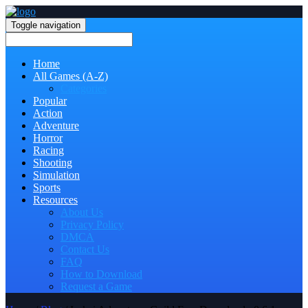
Toggle navigation
Home
All Games (A-Z)
Categories
Popular
Action
Adventure
Horror
Racing
Shooting
Simulation
Sports
Resources
About Us
Privacy Policy
DMCA
Contact Us
FAQ
How to Download
Request a Game