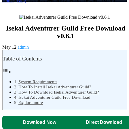
Home
/
Blog
/ Isekai Adventurer Guild Free Download v0.6.1
Isekai Adventurer Guild Free Download
v0.6.1
May 12
admin
Table of Contents
System Requirements
How To Install Isekai Adventurer Guild?
How To Download Isekai Adventurer Guild?
Isekai Adventurer Guild Free Download
Explore more
Download Now
Direct Download