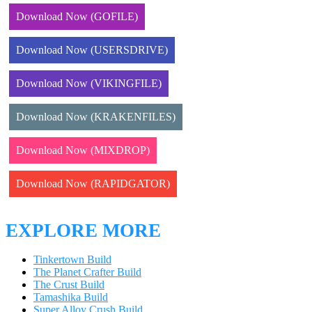
Download Now (GOFILE)
Download Now (USERSDRIVE)
Download Now (VIKINGFILE)
Download Now (KRAKENFILES)
Download Now (MIXDROP)
Download Now (RAPIDGATOR)
EXPLORE MORE
Tinkertown Build
The Planet Crafter Build
The Crust Build
Tamashika Build
Super Alloy Crush Build