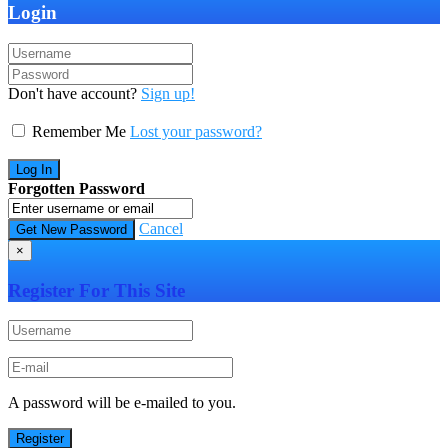
Login
Don't have account?
Sign up!
Remember Me
Lost your password?
Forgotten Password
Cancel
×
Register For This Site
A password will be e-mailed to you.