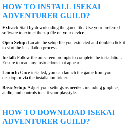
HOW TO INSTALL ISEKAI
ADVENTURER GUILD?
Extract:
Start by downloading the game file. Use your preferred
software to extract the zip file on your device.
Open Setup:
Locate the setup file you extracted and double-click it
to start the installation process.
Install:
Follow the on-screen prompts to complete the installation.
Ensure to read any instructions that appear.
Launch:
Once installed, you can launch the game from your
desktop or via the installation folder.
Basic Setup:
Adjust your settings as needed, including graphics,
audio, and controls to suit your playstyle.
HOW TO DOWNLOAD ISEKAI
ADVENTURER GUILD?