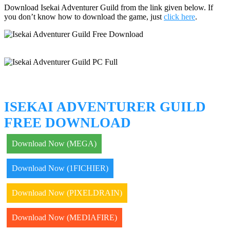
Download Isekai Adventurer Guild from the link given below. If
you don’t know how to download the game, just
click here
.
ISEKAI ADVENTURER GUILD
FREE DOWNLOAD
Download Now (MEGA)
Download Now (1FICHIER)
Download Now (PIXELDRAIN)
Download Now (MEDIAFIRE)