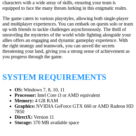
characters with a wide array of skills, ensuring your team is
equipped to face the many threats lurking in this enigmatic realm.
The game caters to various playstyles, allowing both single-player
and multiplayer experiences. You can embark on quests solo or team
up with friends to tackle challenges asynchronously. The thrill of
unraveling the mysteries of the world while fighting alongside your
allies offers an engaging and dynamic gameplay experience. With
the right strategy and teamwork, you can unveil the secrets
threatening your land, giving you a strong sense of achievement as
you progress through the game.
SYSTEM REQUIREMENTS
OS:
Windows 7, 8, 10, 11
Processor:
Intel Core i3 or AMD equivalent
Memory:
4 GB RAM
Graphics:
NVIDIA GeForce GTX 660 or AMD Radeon HD
7850
DirectX:
Version 11
Storage:
370 MB available space