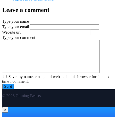
Leave a comment
Type your name
Type your email
Website url
Type your comment
Save my name, email, and website in this browser for the next
time I comment.
© 2026 Gaming Beasts
×