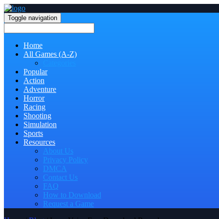
Toggle navigation
Home
All Games (A-Z)
Categories
Popular
Action
Adventure
Horror
Racing
Shooting
Simulation
Sports
Resources
About Us
Privacy Policy
DMCA
Contact Us
FAQ
How to Download
Request a Game