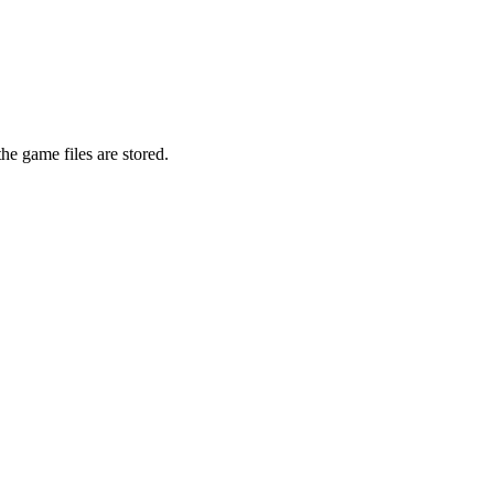
he game files are stored.