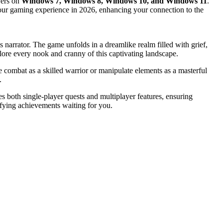
yers on
Windows 7, Windows 8, Windows 10, and Windows 11
.
fy your gaming experience in 2026, enhancing your connection to the
narrator. The game unfolds in a dreamlike realm filled with grief,
xplore every nook and cranny of this captivating landscape.
 combat as a skilled warrior or manipulate elements as a masterful
.
 both single-player quests and multiplayer features, ensuring
sfying achievements waiting for you.