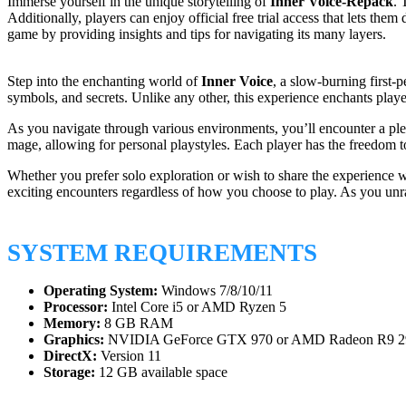
Immerse yourself in the unique storytelling of
Inner Voice-Repack
. 
Additionally, players can enjoy official free trial access that lets th
game by providing insights and tips for navigating its many layers.
Step into the enchanting world of
Inner Voice
, a slow-burning first-
symbols, and secrets. Unlike any other, this experience enchants player
As you navigate through various environments, you’ll encounter a plet
mage, allowing for personal playstyles. Each player has the freedom to 
Whether you prefer solo exploration or wish to share the experience w
exciting encounters regardless of how you choose to play. As you unra
SYSTEM REQUIREMENTS
Operating System:
Windows 7/8/10/11
Processor:
Intel Core i5 or AMD Ryzen 5
Memory:
8 GB RAM
Graphics:
NVIDIA GeForce GTX 970 or AMD Radeon R9 2
DirectX:
Version 11
Storage:
12 GB available space