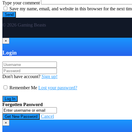
Type your comment
Save my name, email, and website in this browser for the next ti
© 2026 Gaming Beasts
×
Login
Don't have account?
Sign up!
Remember Me
Lost your password?
Forgotten Password
Cancel
×