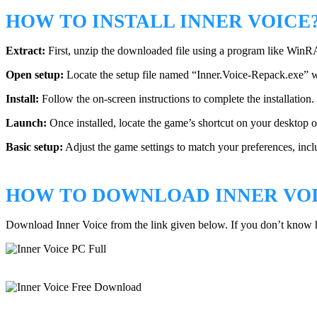
HOW TO INSTALL INNER VOICE
Extract:
First, unzip the downloaded file using a program like WinR
Open setup:
Locate the setup file named “Inner.Voice-Repack.exe” withi
Install:
Follow the on-screen instructions to complete the installation. 
Launch:
Once installed, locate the game’s shortcut on your desktop or 
Basic setup:
Adjust the game settings to match your preferences, inclu
HOW TO DOWNLOAD INNER VO
Download Inner Voice from the link given below. If you don’t know