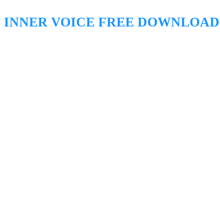
INNER VOICE FREE DOWNLOAD