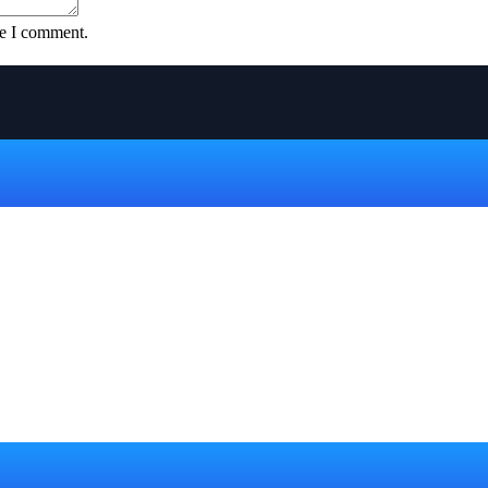
me I comment.