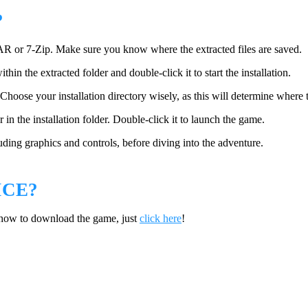
?
AR or 7-Zip. Make sure you know where the extracted files are saved.
n the extracted folder and double-click it to start the installation.
Choose your installation directory wisely, as this will determine where t
in the installation folder. Double-click it to launch the game.
ding graphics and controls, before diving into the adventure.
ICE?
 how to download the game, just
click here
!