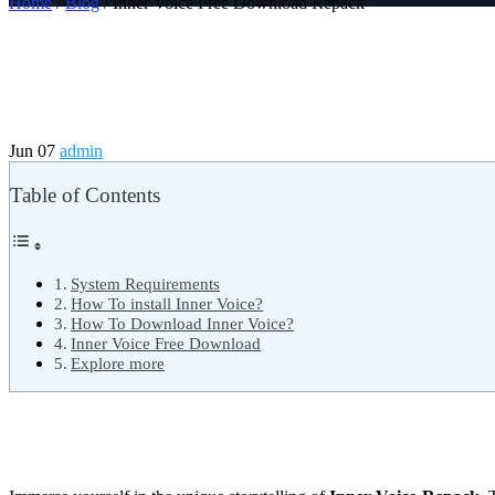
Home
/
Blog
/ Inner Voice Free Download Repack
Jun 07
admin
Table of Contents
System Requirements
How To install Inner Voice?
How To Download Inner Voice?
Inner Voice Free Download
Explore more