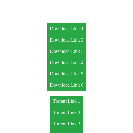
Download Link 1
Download Link 2
Download Link 3
Download Link 4
Download Link 5
Download Link 6
Torrent Link 1
Torrent Link 2
Torrent Link 3