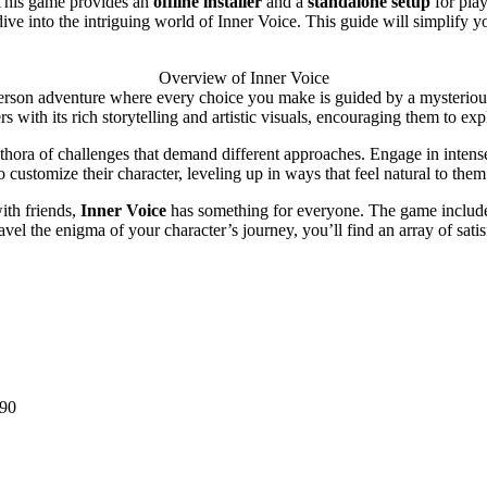
This game provides an
offline installer
and a
standalone setup
for pla
em dive into the intriguing world of Inner Voice. This guide will simpli
Overview of Inner Voice
person adventure where every choice you make is guided by a mysterious 
s with its rich storytelling and artistic visuals, encouraging them to e
hora of challenges that demand different approaches. Engage in intense
customize their character, leveling up in ways that feel natural to them
ith friends,
Inner Voice
has something for everyone. The game includes
vel the enigma of your character’s journey, you’ll find an array of sati
90