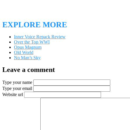
EXPLORE MORE
Inner Voice Repack Review
Over the Top WWI
Opus Magnum
Old World
No Man’s Sky
Leave a comment
Type your name
Type your email
Website url