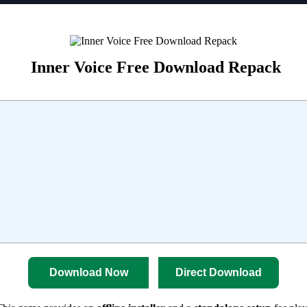
Inner Voice Free Download Repack
Download Now
Direct Download