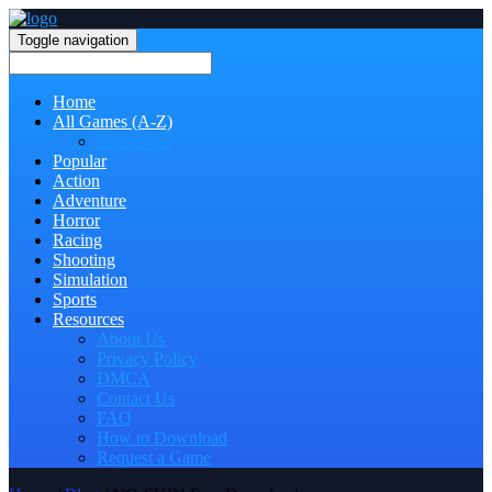
Toggle navigation
Home
All Games (A-Z)
Categories
Popular
Action
Adventure
Horror
Racing
Shooting
Simulation
Sports
Resources
About Us
Privacy Policy
DMCA
Contact Us
FAQ
How to Download
Request a Game