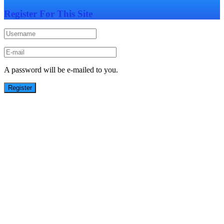
Register For This Site
A password will be e-mailed to you.