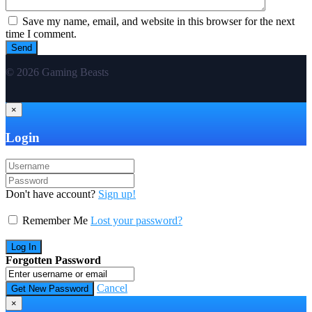
Save my name, email, and website in this browser for the next
time I comment.
© 2026 Gaming Beasts
×
Login
Don't have account?
Sign up!
Remember Me
Lost your password?
Forgotten Password
Cancel
×