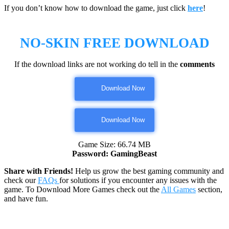
If you don’t know how to download the game, just click
here
!
NO-SKIN
FREE DOWNLOAD
If the download links are not working do tell in the
comments
Download Now
Download Now
Game Size: 66.74 MB
Password: GamingBeast
Share with Friends!
Help us grow the best gaming community and
check our
FAQs
for solutions if you encounter any issues with the
game. To Download More Games check out the
All Games
section,
and have fun.