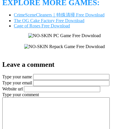
EXPLORE MORE GAMES:
CrimeSceneCleaners｜特殊清掃 Free Download
The OG Cake Factory Free Download
Cage of Roses Free Download
Leave a comment
Type your name
Type your email
Website url
Type your comment