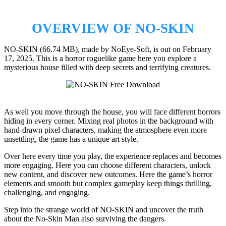
OVERVIEW OF NO-SKIN
NO-SKIN (66.74 MB), made by NoEye-Soft, is out on February
17, 2025. This is a horror roguelike game here you explore a
mysterious house filled with deep secrets and terrifying creatures.
As well you move through the house, you will face different horrors
hiding in every corner. Mixing real photos in the background with
hand-drawn pixel characters, making the atmosphere even more
unsettling, the game has a unique art style.
Over here every time you play, the experience replaces and becomes
more engaging. Here you can choose different characters, unlock
new content, and discover new outcomes. Here the game’s horror
elements and smooth but complex gameplay keep things thrilling,
challenging, and engaging.
Step into the strange world of NO-SKIN and uncover the truth
about the No-Skin Man also surviving the dangers.