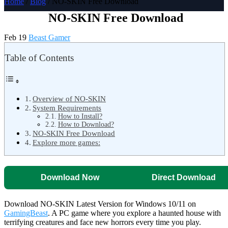
Home
/
Blog
/ NO-SKIN Free Download
NO-SKIN Free Download
Feb 19
Beast Gamer
Table of Contents
Overview of NO-SKIN
System Requirements
How to Install?
How to Download?
NO-SKIN Free Download
Explore more games:
Download Now
Direct Download
Download NO-SKIN Latest Version for Windows 10/11 on
GamingBeast
. A PC game where you explore a haunted house with
terrifying creatures and face new horrors every time you play.