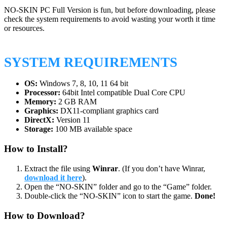
NO-SKIN PC Full Version is fun, but before downloading, please
check the system requirements to avoid wasting your worth it time
or resources.
SYSTEM REQUIREMENTS
OS:
Windows 7, 8, 10, 11 64 bit
Processor:
64bit Intel compatible Dual Core CPU
Memory:
2 GB RAM
Graphics:
DX11-compliant graphics card
DirectX:
Version 11
Storage:
100 MB available space
How to Install?
Extract the file using
Winrar
. (If you don’t have Winrar,
download it here
).
Open the “NO-SKIN” folder and go to the “Game” folder.
Double-click the “NO-SKIN” icon to start the game.
Done!
How to Download?