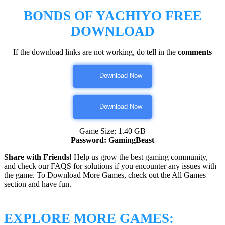
BONDS OF YACHIYO
FREE
DOWNLOAD
If the download links are not working, do tell in the
comments
Download Now
Download Now
Game Size: 1.40 GB
Password: GamingBeast
Share with Friends!
Help us grow the best gaming community,
and check our FAQS for solutions if you encounter any issues with
the game. To Download More Games, check out the All Games
section and have fun.
EXPLORE MORE GAMES: