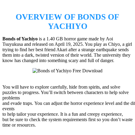
OVERVIEW OF BONDS OF
YACHIYO
Bonds of Yachiyo
is a 1.40 GB horror game made by Aoi
Tsuyukusa and released on April 19, 2025. You play as Chiyo, a girl
trying to find her best friend Akari after a strange earthquake sends
them into a dark, twisted version of their world. The university they
know has changed into something scary and full of danger.
You will have to explore carefully, hide from spirits, and solve
puzzles to progress. You’ll switch between characters to help solve
problems
and evade traps. You can adjust the horror experience level and the dif
events
to help tailor your experience. It is a fun and creepy experience,
but be sure to check the system requirements first so you don’t waste
time or resources.