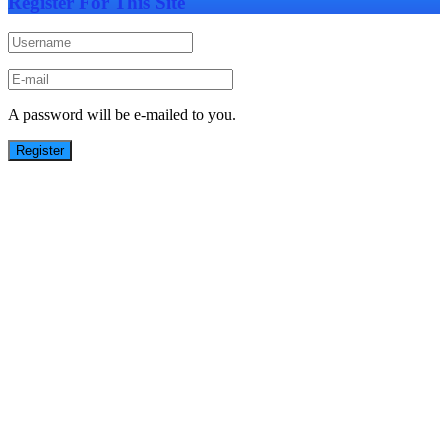
Register For This Site
A password will be e-mailed to you.