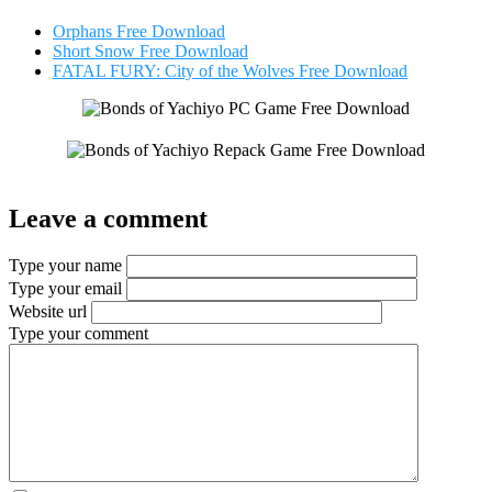
Orphans Free Download
Short Snow Free Download
FATAL FURY: City of the Wolves Free Download
Leave a comment
Type your name
Type your email
Website url
Type your comment