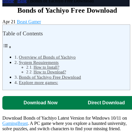
Home
/
Blog
/ Bonds of Yachiyo Free Download
Bonds of Yachiyo Free Download
Apr 21
Beast Gamer
Table of Contents
Overview of Bonds of Yachiyo
System Requirements
How to Install?
How to Download?
Bonds of Yachiyo Free Download
Explore more games:
Download Now
Direct Download
Download Bonds of Yachiyo Latest Version for Windows 10/11 on
GamingBeast
. A PC game where you explore a haunted university,
solve puzzles, and switch characters to find your missing friend.