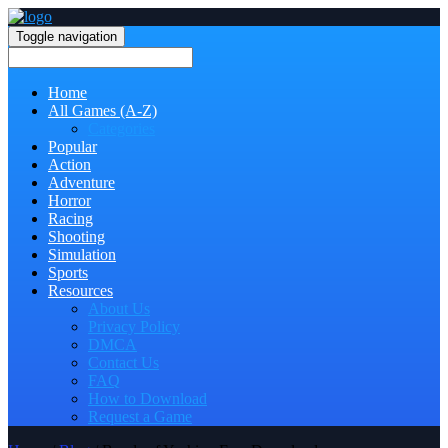
Toggle navigation
Home
All Games (A-Z)
Categories
Popular
Action
Adventure
Horror
Racing
Shooting
Simulation
Sports
Resources
About Us
Privacy Policy
DMCA
Contact Us
FAQ
How to Download
Request a Game