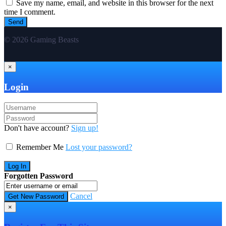
Save my name, email, and website in this browser for the next
time I comment.
© 2026 Gaming Beasts
×
Login
Don't have account?
Sign up!
Remember Me
Lost your password?
Forgotten Password
Cancel
×