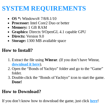
SYSTEM REQUIREMENTS
OS *:
Windows® 7/8/8.1/10
Processor:
Intel Core2 Duo or better
Memory:
1 GB RAM
Graphics:
Directx 9/OpenGL 4.1 capable GPU
Directx:
Version 9.0
Storage:
1300 MB available space
How to Install?
Extract the file using
Winrar
. (If you don’t have Winrar,
download it here
).
Open the “Bonds of Yachiyo” folder and go to the “Game”
folder.
Double-click the “Bonds of Yachiyo” icon to start the game.
Done!
How to Download?
If you don’t know how to download the game, just click
here
!