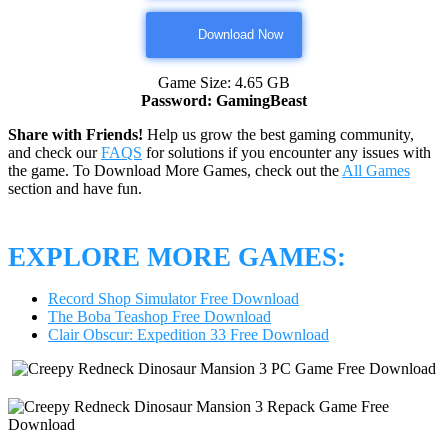
Download Now
Game Size: 4.65 GB
Password: GamingBeast
Share with Friends!
Help us grow the best gaming community,
and check our
FAQS
for solutions if you encounter any issues with
the game. To Download More Games, check out the
All Games
section and have fun.
EXPLORE MORE GAMES:
Record Shop Simulator Free Download
The Boba Teashop Free Download
Clair Obscur: Expedition 33 Free Download