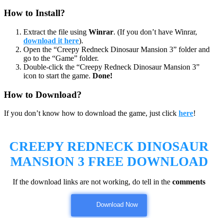
How to Install?
Extract the file using
Winrar
. (If you don’t have Winrar,
download it here
).
Open the “Creepy Redneck Dinosaur Mansion 3” folder and
go to the “Game” folder.
Double-click the “Creepy Redneck Dinosaur Mansion 3”
icon to start the game.
Done!
How to Download?
If you don’t know how to download the game, just click
here
!
CREEPY REDNECK DINOSAUR
MANSION 3
FREE DOWNLOAD
If the download links are not working, do tell in the
comments
Download Now