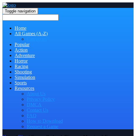
Toggle navigation
Home
All Games (A-Z)
Categories
Popular
Action
Adventure
Horror
Racing
Shooting
Simulation
Sports
Resources
About Us
Privacy Policy
DMCA
Contact Us
FAQ
How to Download
Request a Game