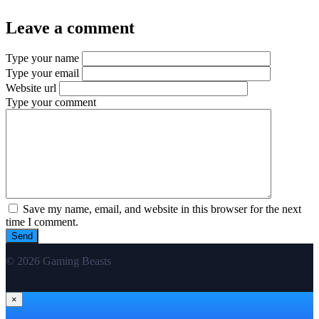
Leave a comment
Type your name
Type your email
Website url
Type your comment
Save my name, email, and website in this browser for the next
time I comment.
© 2026 Gaming Beasts
×