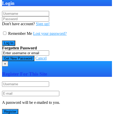
Login
Don't have account?
Sign up!
Remember Me
Lost your password?
Forgotten Password
Cancel
×
Register For This Site
A password will be e-mailed to you.