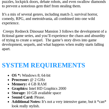
puzzles, lockpick doors, debate robots, and even swallow diamonds
to prevent a notorious gem thief from stealing them.
It’s a mix of several genres, including match-3, survival horror,
comedy, RPG, and metroidvania, all combined into one wild
experience.
Creepy Redneck Dinosaur Mansion 3 follows the development of a
fictional game series, and you’ll experience the chaos and absurdity
of trying to create a sequel. The game’s story dives into game
development, sequels, and what happens when reality starts falling
apart.
SYSTEM REQUIREMENTS
OS *:
Windows 8; 64-bit
Processor:
@ 2 GHz
Memory:
4 GB RAM
Graphics:
Intel HD Graphics 2000
Storage:
10 GB available space
Sound Card:
Please.
Additional Notes:
It’s not a very intensive game, but it *can*
look really stylish.