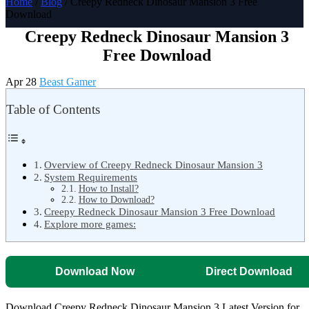
Home
/
Blog
/ Creepy Redneck Dinosaur Mansion 3 Free
Download
Creepy Redneck Dinosaur Mansion 3
Free Download
Apr 28
Beast Gamer
Table of Contents
Overview of Creepy Redneck Dinosaur Mansion 3
System Requirements
How to Install?
How to Download?
Creepy Redneck Dinosaur Mansion 3 Free Download
Explore more games:
Download Now
Direct Download
Download Creepy Redneck Dinosaur Mansion 3 Latest Version for