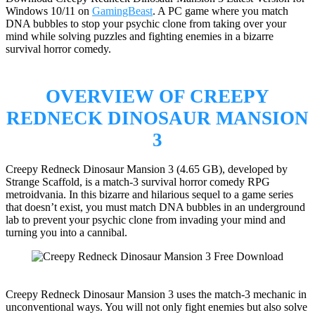
Windows 10/11 on
GamingBeast
. A PC game where you match
DNA bubbles to stop your psychic clone from taking over your
mind while solving puzzles and fighting enemies in a bizarre
survival horror comedy.
OVERVIEW OF CREEPY
REDNECK DINOSAUR MANSION
3
Creepy Redneck Dinosaur Mansion 3 (4.65 GB), developed by
Strange Scaffold, is a match-3 survival horror comedy RPG
metroidvania. In this bizarre and hilarious sequel to a game series
that doesn’t exist, you must match DNA bubbles in an underground
lab to prevent your psychic clone from invading your mind and
turning you into a cannibal.
Creepy Redneck Dinosaur Mansion 3 uses the match-3 mechanic in
unconventional ways. You will not only fight enemies but also solve