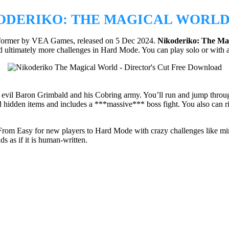
ODERIKO: THE MAGICAL WORLD 
atformer by VEA Games, released on 5 Dec 2024.
Nikoderiko:
The Mag
d ultimately more challenges in Hard Mode. You can play solo or with a 
vil Baron Grimbald and his Cobring army. You’ll run and jump through
d hidden items and includes a ***massive*** boss fight. You also can ri
l. From Easy for new players to Hard Mode with crazy challenges like mi
ds as if it is human-written.