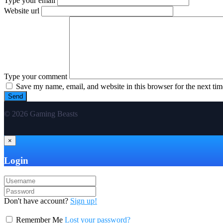
Type your email
Website url
Type your comment
Save my name, email, and website in this browser for the next ti
© 2026 Gaming Beasts
×
Login
Don't have account?
Sign up!
Remember Me
Lost your password?