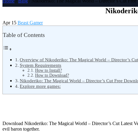
Home
/
Blog
/ Nikoderiko: The Magical World – Director’s Cut Fre
Nikoderik
Apr 15
Beast Gamer
Table of Contents
Overview of Nikoderiko: The Magical World – Director’s Cu
System Requirements
How to Install?
How to Download?
Nikoderiko: The Magical World – Director’s Cut Free Downl
Explore more games:
Download Nikoderiko: The Magical World – Director’s Cut Latest V
evil baron together.