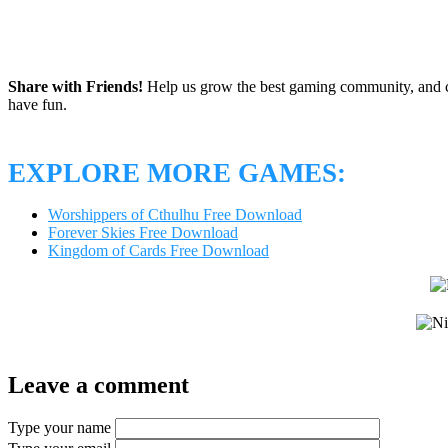
Share with Friends!
Help us grow the best gaming community, and c
have fun.
EXPLORE MORE GAMES:
Worshippers of Cthulhu Free Download
Forever Skies Free Download
Kingdom of Cards Free Download
Leave a comment
Type your name