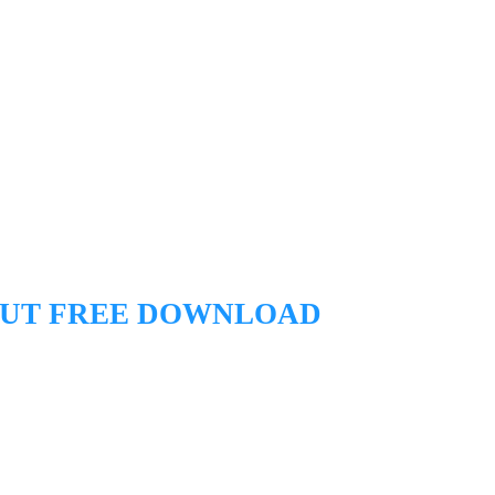
CUT
FREE DOWNLOAD