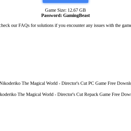
Game Size: 12.67 GB
Password: GamingBeast
heck our FAQs for solutions if you encounter any issues with the ga