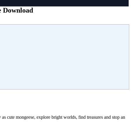
ee Download
as cute mongeese, explore bright worlds, find treasures and stop an