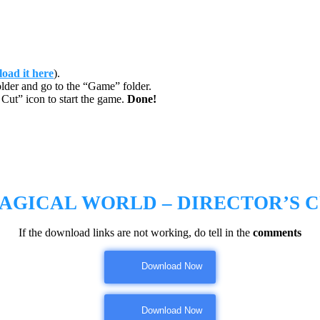
oad it here
).
lder and go to the “Game” folder.
Cut” icon to start the game.
Done!
AGICAL WORLD – DIRECTOR’S 
If the download links are not working, do tell in the
comments
Download Now
Download Now