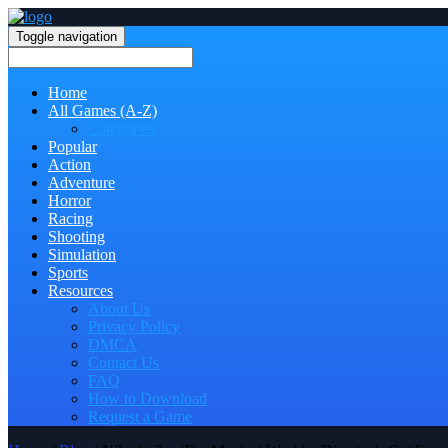
Toggle navigation
Home
All Games (A-Z)
Categories
Popular
Action
Adventure
Horror
Racing
Shooting
Simulation
Sports
Resources
About Us
Privacy Policy
DMCA
Contact Us
FAQ
How to Download
Request a Game