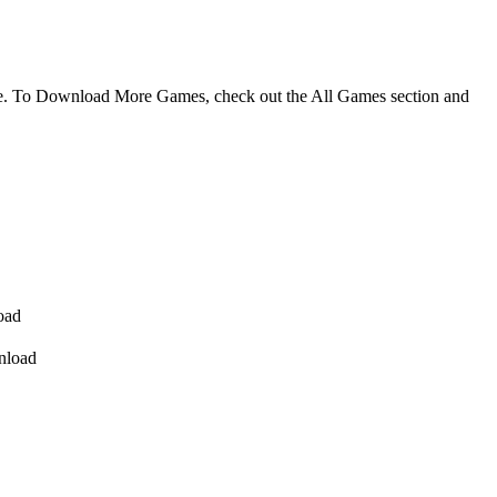
me. To Download More Games, check out the All Games section and