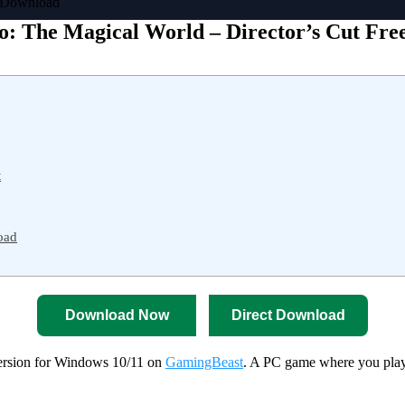
e Download
o: The Magical World – Director’s Cut Fr
t
oad
Download Now
Direct Download
ersion for Windows 10/11 on
GamingBeast
. A PC game where you play 