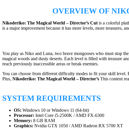
OVERVIEW OF NIK
Nikoderiko:
The Magical World – Director’s Cut
is a colorful pl
is a major improvement because it has more levels, more treasures, an
You play as Niko and Luna, two brave mongooses who must stop the e
magical woods and dusty deserts. Each level is filled with treasure an
reach previously inaccessible areas or break enemies.
You can choose from different difficulty modes to fit your skill leve
Plus,
Nikoderiko:
The Magical World – Director’s
This content rea
SYSTEM REQUIREMENTS
OS:
Windows 10 or Windows 11 (64-bit)
Processor:
Intel Core i5-2500K / AMD FX-6300
Memory:
8 GB RAM
Graphics:
Nvidia GTX 1050 / AMD Radeon RX 5700 XT