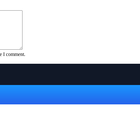
me I comment.