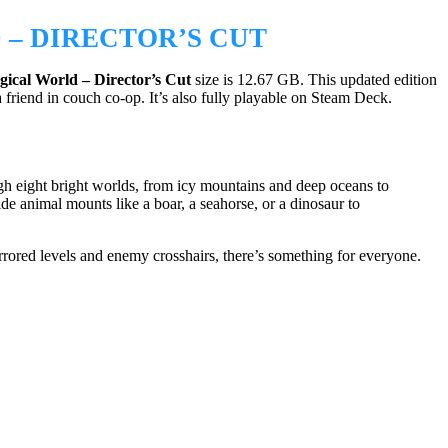
– DIRECTOR’S CUT
ical World – Director’s Cut
size is 12.67 GB. This updated edition
friend in couch co-op. It’s also fully playable on Steam Deck.
 eight bright worlds, from icy mountains and deep oceans to
de animal mounts like a boar, a seahorse, or a dinosaur to
rrored levels and enemy crosshairs, there’s something for everyone.