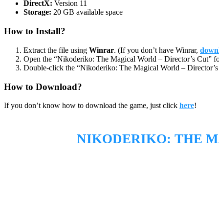
DirectX:
Version 11
Storage:
20 GB available space
How to Install?
Extract the file using
Winrar
. (If you don’t have Winrar,
downl
Open the “Nikoderiko: The Magical World – Director’s Cut” fo
Double-click the “Nikoderiko: The Magical World – Director’s 
How to Download?
If you don’t know how to download the game, just click
here
!
NIKODERIKO: THE M