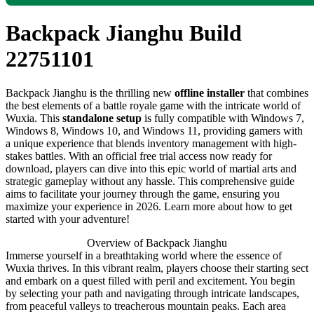
Backpack Jianghu Build
22751101
Backpack Jianghu is the thrilling new
offline installer
that combines
the best elements of a battle royale game with the intricate world of
Wuxia. This
standalone setup
is fully compatible with Windows 7,
Windows 8, Windows 10, and Windows 11, providing gamers with
a unique experience that blends inventory management with high-
stakes battles. With an official free trial access now ready for
download, players can dive into this epic world of martial arts and
strategic gameplay without any hassle. This comprehensive guide
aims to facilitate your journey through the game, ensuring you
maximize your experience in 2026. Learn more about how to get
started with your adventure!
Overview of Backpack Jianghu
Immerse yourself in a breathtaking world where the essence of
Wuxia thrives. In this vibrant realm, players choose their starting sect
and embark on a quest filled with peril and excitement. You begin
by selecting your path and navigating through intricate landscapes,
from peaceful valleys to treacherous mountain peaks. Each area