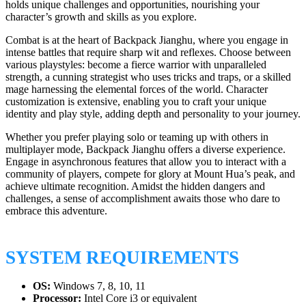
holds unique challenges and opportunities, nourishing your
character’s growth and skills as you explore.
Combat is at the heart of Backpack Jianghu, where you engage in
intense battles that require sharp wit and reflexes. Choose between
various playstyles: become a fierce warrior with unparalleled
strength, a cunning strategist who uses tricks and traps, or a skilled
mage harnessing the elemental forces of the world. Character
customization is extensive, enabling you to craft your unique
identity and play style, adding depth and personality to your journey.
Whether you prefer playing solo or teaming up with others in
multiplayer mode, Backpack Jianghu offers a diverse experience.
Engage in asynchronous features that allow you to interact with a
community of players, compete for glory at Mount Hua’s peak, and
achieve ultimate recognition. Amidst the hidden dangers and
challenges, a sense of accomplishment awaits those who dare to
embrace this adventure.
SYSTEM REQUIREMENTS
OS:
Windows 7, 8, 10, 11
Processor:
Intel Core i3 or equivalent