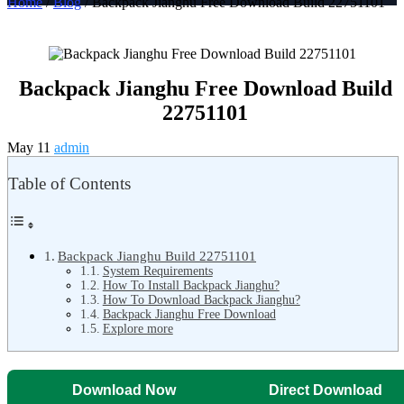
Home
/
Blog
/ Backpack Jianghu Free Download Build 22751101
Backpack Jianghu Free Download Build
22751101
May 11
admin
Table of Contents
Backpack Jianghu Build 22751101
System Requirements
How To Install Backpack Jianghu?
How To Download Backpack Jianghu?
Backpack Jianghu Free Download
Explore more
Download Now
Direct Download