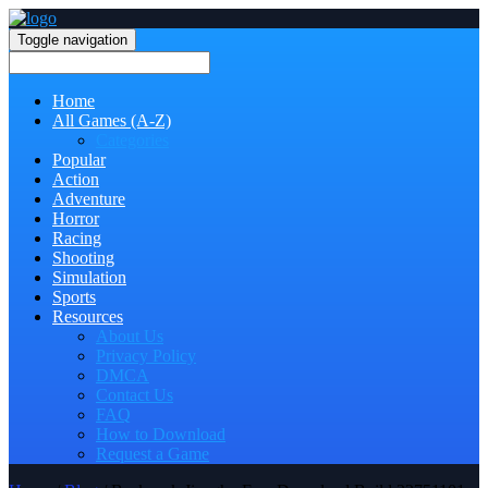
Toggle navigation
Home
All Games (A-Z)
Categories
Popular
Action
Adventure
Horror
Racing
Shooting
Simulation
Sports
Resources
About Us
Privacy Policy
DMCA
Contact Us
FAQ
How to Download
Request a Game