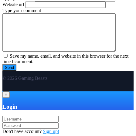
Website url
Type your comment
Save my name, email, and website in this browser for the next
time I comment.
© 2026 Gaming Beasts
×
Login
Don't have account?
Sign up!