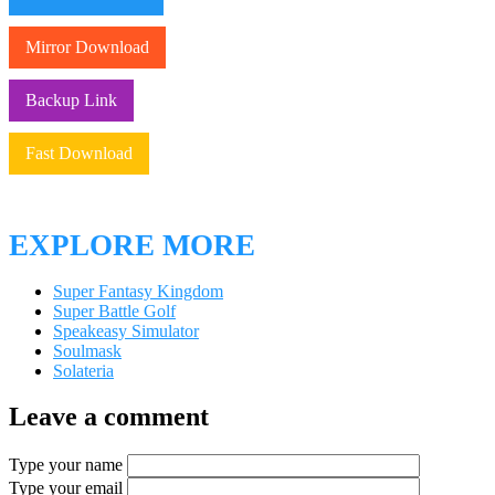
Mirror Download
Backup Link
Fast Download
EXPLORE MORE
Super Fantasy Kingdom
Super Battle Golf
Speakeasy Simulator
Soulmask
Solateria
Leave a comment
Type your name
Type your email