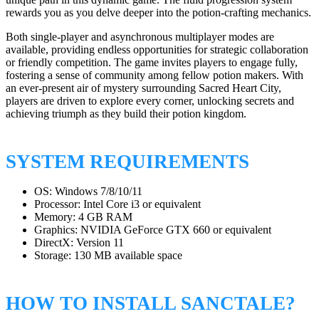
rewards you as you delve deeper into the potion-crafting mechanics.
Both single-player and asynchronous multiplayer modes are
available, providing endless opportunities for strategic collaboration
or friendly competition. The game invites players to engage fully,
fostering a sense of community among fellow potion makers. With
an ever-present air of mystery surrounding Sacred Heart City,
players are driven to explore every corner, unlocking secrets and
achieving triumph as they build their potion kingdom.
SYSTEM REQUIREMENTS
OS: Windows 7/8/10/11
Processor: Intel Core i3 or equivalent
Memory: 4 GB RAM
Graphics: NVIDIA GeForce GTX 660 or equivalent
DirectX: Version 11
Storage: 130 MB available space
HOW TO INSTALL SANCTALE?