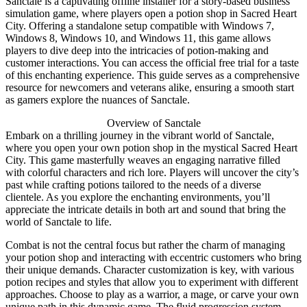
Sanctale is a captivating offline installer for a story-based business
simulation game, where players open a potion shop in Sacred Heart
City. Offering a standalone setup compatible with Windows 7,
Windows 8, Windows 10, and Windows 11, this game allows
players to dive deep into the intricacies of potion-making and
customer interactions. You can access the official free trial for a taste
of this enchanting experience. This guide serves as a comprehensive
resource for newcomers and veterans alike, ensuring a smooth start
as gamers explore the nuances of Sanctale.
Overview of Sanctale
Embark on a thrilling journey in the vibrant world of Sanctale,
where you open your own potion shop in the mystical Sacred Heart
City. This game masterfully weaves an engaging narrative filled
with colorful characters and rich lore. Players will uncover the city’s
past while crafting potions tailored to the needs of a diverse
clientele. As you explore the enchanting environments, you’ll
appreciate the intricate details in both art and sound that bring the
world of Sanctale to life.
Combat is not the central focus but rather the charm of managing
your potion shop and interacting with eccentric customers who bring
their unique demands. Character customization is key, with various
potion recipes and styles that allow you to experiment with different
approaches. Choose to play as a warrior, a mage, or carve your own
unique path in this dynamic game. The fluid progression system