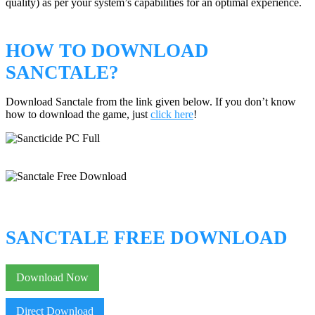
quality) as per your system’s capabilities for an optimal experience.
HOW TO DOWNLOAD
SANCTALE?
Download Sanctale from the link given below. If you don’t know
how to download the game, just
click here
!
SANCTALE FREE DOWNLOAD
Download Now
Direct Download