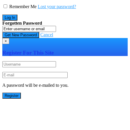
Remember Me
Lost your password?
Forgotten Password
Cancel
×
Register For This Site
A password will be e-mailed to you.