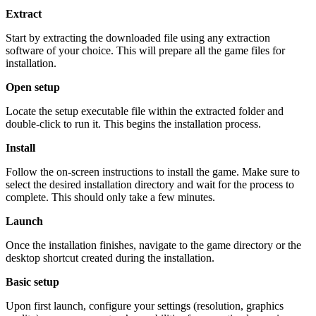
Extract
Start by extracting the downloaded file using any extraction
software of your choice. This will prepare all the game files for
installation.
Open setup
Locate the setup executable file within the extracted folder and
double-click to run it. This begins the installation process.
Install
Follow the on-screen instructions to install the game. Make sure to
select the desired installation directory and wait for the process to
complete. This should only take a few minutes.
Launch
Once the installation finishes, navigate to the game directory or the
desktop shortcut created during the installation.
Basic setup
Upon first launch, configure your settings (resolution, graphics