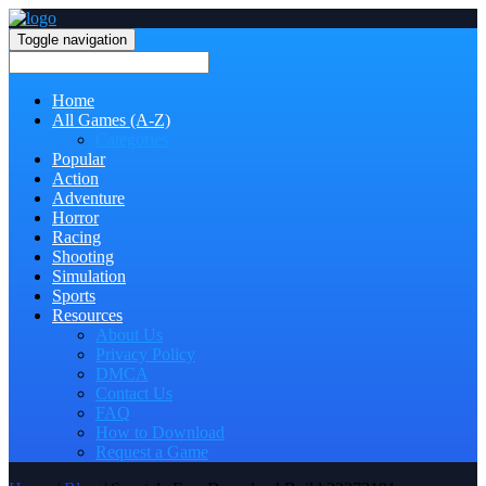
Toggle navigation
Home
All Games (A-Z)
Categories
Popular
Action
Adventure
Horror
Racing
Shooting
Simulation
Sports
Resources
About Us
Privacy Policy
DMCA
Contact Us
FAQ
How to Download
Request a Game