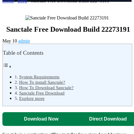
Home
/
Blog
/ Sanctale Free Download Build 22273191
Sanctale Free Download Build 22273191
May 10
admin
Table of Contents
System Requirements
How To install Sanctale?
How To Download Sanctale?
Sanctale Free Download
Explore more
Download Now
Direct Download