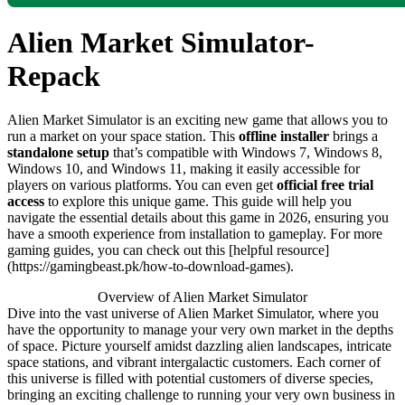
Alien Market Simulator-
Repack
Alien Market Simulator is an exciting new game that allows you to
run a market on your space station. This
offline installer
brings a
standalone setup
that’s compatible with Windows 7, Windows 8,
Windows 10, and Windows 11, making it easily accessible for
players on various platforms. You can even get
official free trial
access
to explore this unique game. This guide will help you
navigate the essential details about this game in 2026, ensuring you
have a smooth experience from installation to gameplay. For more
gaming guides, you can check out this [helpful resource]
(https://gamingbeast.pk/how-to-download-games).
Overview of Alien Market Simulator
Dive into the vast universe of Alien Market Simulator, where you
have the opportunity to manage your very own market in the depths
of space. Picture yourself amidst dazzling alien landscapes, intricate
space stations, and vibrant intergalactic customers. Each corner of
this universe is filled with potential customers of diverse species,
bringing an exciting challenge to running your very own business in