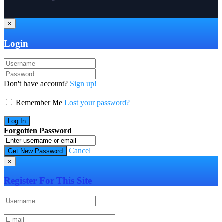
×
Login
Don't have account?
Sign up!
Remember Me
Lost your password?
Forgotten Password
Cancel
×
Register For This Site