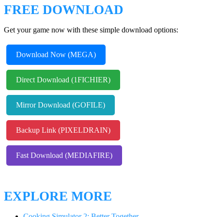
FREE DOWNLOAD
Get your game now with these simple download options:
Download Now (MEGA)
Direct Download (1FICHIER)
Mirror Download (GOFILE)
Backup Link (PIXELDRAIN)
Fast Download (MEDIAFIRE)
EXPLORE MORE
Cooking Simulator 2: Better Together