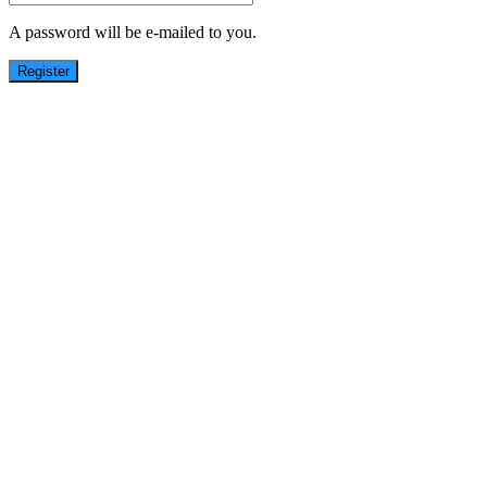
A password will be e-mailed to you.