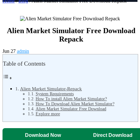
Home
/
Blog
/ Alien Market Simulator Free Download Repack
Alien Market Simulator Free Download
Repack
Jun 27
admin
Table of Contents
Alien Market Simulator-Repack
System Requirements
How To install Alien Market Simulator?
How To Download Alien Market Simulator?
Alien Market Simulator Free Download
Explore more
Download Now
Direct Download