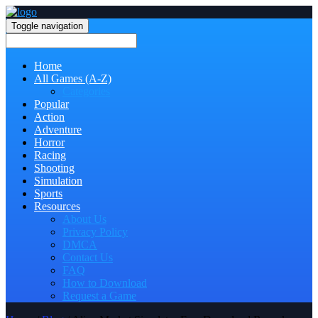
Toggle navigation
Home
All Games (A-Z)
Categories
Popular
Action
Adventure
Horror
Racing
Shooting
Simulation
Sports
Resources
About Us
Privacy Policy
DMCA
Contact Us
FAQ
How to Download
Request a Game