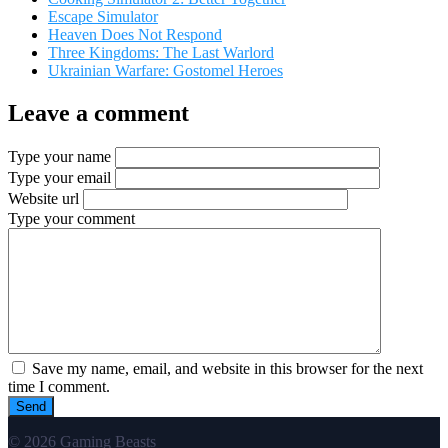
Escape Simulator
Heaven Does Not Respond
Three Kingdoms: The Last Warlord
Ukrainian Warfare: Gostomel Heroes
Leave a comment
Type your name
Type your email
Website url
Type your comment
Save my name, email, and website in this browser for the next
time I comment.
© 2026 Gaming Beasts