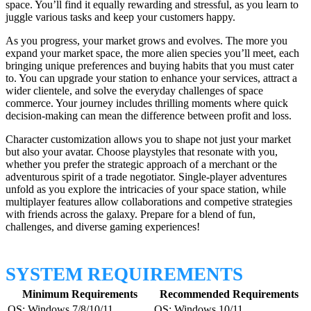
space. You’ll find it equally rewarding and stressful, as you learn to
juggle various tasks and keep your customers happy.
As you progress, your market grows and evolves. The more you
expand your market space, the more alien species you’ll meet, each
bringing unique preferences and buying habits that you must cater
to. You can upgrade your station to enhance your services, attract a
wider clientele, and solve the everyday challenges of space
commerce. Your journey includes thrilling moments where quick
decision-making can mean the difference between profit and loss.
Character customization allows you to shape not just your market
but also your avatar. Choose playstyles that resonate with you,
whether you prefer the strategic approach of a merchant or the
adventurous spirit of a trade negotiator. Single-player adventures
unfold as you explore the intricacies of your space station, while
multiplayer features allow collaborations and competive strategies
with friends across the galaxy. Prepare for a blend of fun,
challenges, and diverse gaming experiences!
SYSTEM REQUIREMENTS
Minimum Requirements
Recommended Requirements
OS: Windows 7/8/10/11
OS: Windows 10/11