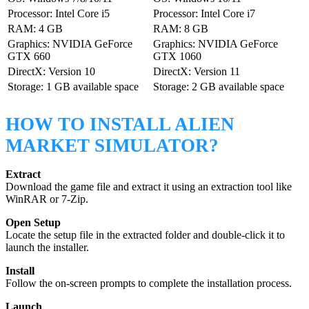
Processor: Intel Core i5
Processor: Intel Core i7
RAM: 4 GB
RAM: 8 GB
Graphics: NVIDIA GeForce
Graphics: NVIDIA GeForce
GTX 660
GTX 1060
DirectX: Version 10
DirectX: Version 11
Storage: 1 GB available space
Storage: 2 GB available space
HOW TO INSTALL ALIEN
MARKET SIMULATOR?
Extract
Download the game file and extract it using an extraction tool like
WinRAR or 7-Zip.
Open Setup
Locate the setup file in the extracted folder and double-click it to
launch the installer.
Install
Follow the on-screen prompts to complete the installation process.
Launch