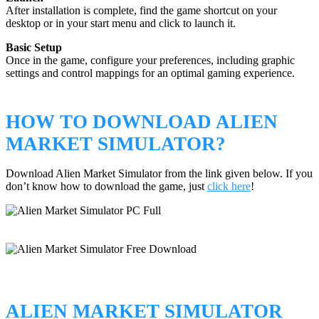
After installation is complete, find the game shortcut on your
desktop or in your start menu and click to launch it.
Basic Setup
Once in the game, configure your preferences, including graphic
settings and control mappings for an optimal gaming experience.
HOW TO DOWNLOAD ALIEN
MARKET SIMULATOR?
Download Alien Market Simulator from the link given below. If you
don’t know how to download the game, just
click here
!
ALIEN MARKET SIMULATOR