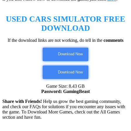
USED CARS SIMULATOR
FREE
DOWNLOAD
If the download links are not working, do tell in the
comments
Download Now
Download Now
Game Size: 8.43 GB
Password: GamingBeast
Share with Friends!
Help us grow the best gaming community,
and check our FAQs for solutions if you encounter any issues with
the game. To Download More Games, check out the All Games
section and have fun.