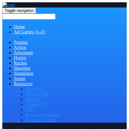
Toggle navigation
Home
All Games (A-Z)
Categories
Popular
Action
Adventure
Horror
Racing
Shooting
Simulation
Sports
Resources
About Us
Privacy Policy
DMCA
Contact Us
FAQ
How to Download
Request a Game