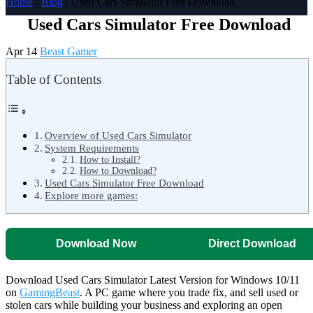
Home
/
Blog
/ Used Cars Simulator Free Download
Used Cars Simulator Free Download
Apr 14
Beast Gamer
Table of Contents
Overview of Used Cars Simulator
System Requirements
How to Install?
How to Download?
Used Cars Simulator Free Download
Explore more games:
Download Now
Direct Download
Download Used Cars Simulator Latest Version for Windows 10/11
on
GamingBeast
. A PC game where you trade fix, and sell used or
stolen cars while building your business and exploring an open