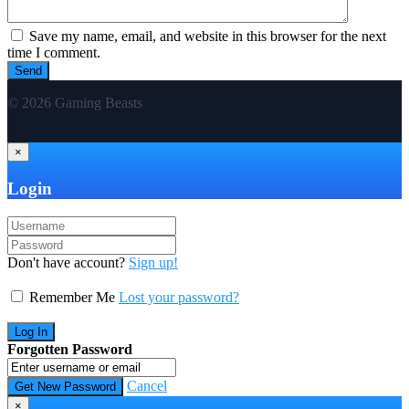
Save my name, email, and website in this browser for the next
time I comment.
© 2026 Gaming Beasts
×
Login
Don't have account?
Sign up!
Remember Me
Lost your password?
Forgotten Password
Cancel
×