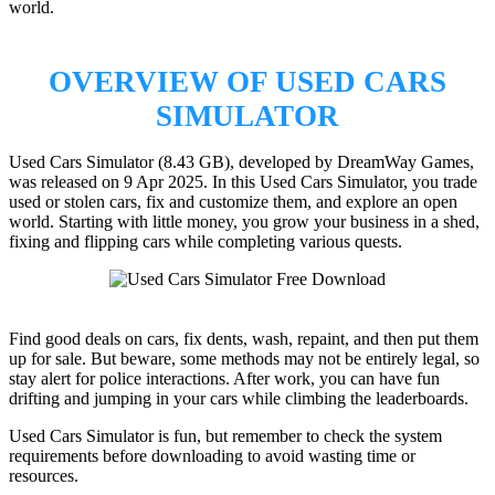
world.
OVERVIEW OF USED CARS
SIMULATOR
Used Cars Simulator (8.43 GB), developed by DreamWay Games,
was released on 9 Apr 2025. In this Used Cars Simulator, you trade
used or stolen cars, fix and customize them, and explore an open
world. Starting with little money, you grow your business in a shed,
fixing and flipping cars while completing various quests.
Find good deals on cars, fix dents, wash, repaint, and then put them
up for sale. But beware, some methods may not be entirely legal, so
stay alert for police interactions. After work, you can have fun
drifting and jumping in your cars while climbing the leaderboards.
Used Cars Simulator is fun, but remember to check the system
requirements before downloading to avoid wasting time or
resources.