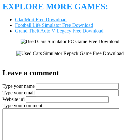
EXPLORE MORE GAMES:
GladMort Free Download
Football Life Simulator Free Download
Grand Theft Auto V Legacy Free Download
Leave a comment
Type your name
Type your email
Website url
Type your comment