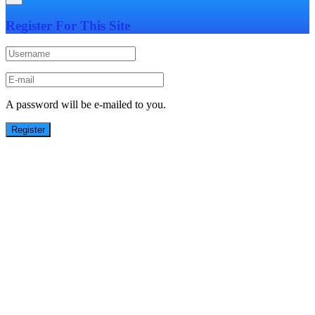
Register For This Site
A password will be e-mailed to you.