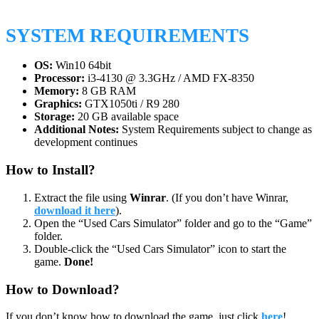
SYSTEM REQUIREMENTS
OS:
Win10 64bit
Processor:
i3-4130 @ 3.3GHz / AMD FX-8350
Memory:
8 GB RAM
Graphics:
GTX1050ti / R9 280
Storage:
20 GB available space
Additional Notes:
System Requirements subject to change as
development continues
How to Install?
Extract the file using
Winrar
. (If you don’t have Winrar,
download it here
).
Open the “Used Cars Simulator” folder and go to the “Game”
folder.
Double-click the “Used Cars Simulator” icon to start the
game.
Done!
How to Download?
If you don’t know how to download the game, just click
here
!