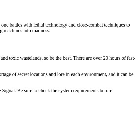
ne battles with lethal technology and close-combat techniques to
ng machines into madness.
nd toxic wastelands, so be the best. There are over 20 hours of fast-
age of secret locations and lore in each environment, and it can be
e Signal. Be sure to check the system requirements before