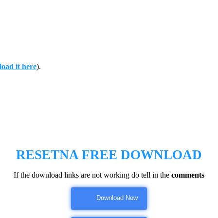
oad it here
).
RESETNA FREE DOWNLOAD
If the download links are not working do tell in the
comments
Download Now