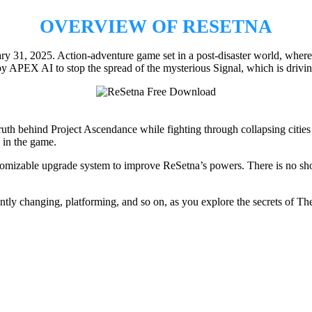
OVERVIEW OF RESETNA
31, 2025. Action-adventure game set in a post-disaster world, where o
 APEX AI to stop the spread of the mysterious Signal, which is drivi
h behind Project Ascendance while fighting through collapsing cities a
 in the game.
tomizable upgrade system to improve ReSetna’s powers. There is no short
tly changing, platforming, and so on, as you explore the secrets of Th