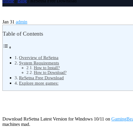
Home
/
Blog
/ ReSetna Free Download
Jan 31
admin
Table of Contents
Overview of ReSetna
System Requirements
How to Install?
How to Download?
ReSetna Free Download
Explore more games:
Download ReSetna Latest Version for Windows 10/11 on
GamingBea
machines mad.