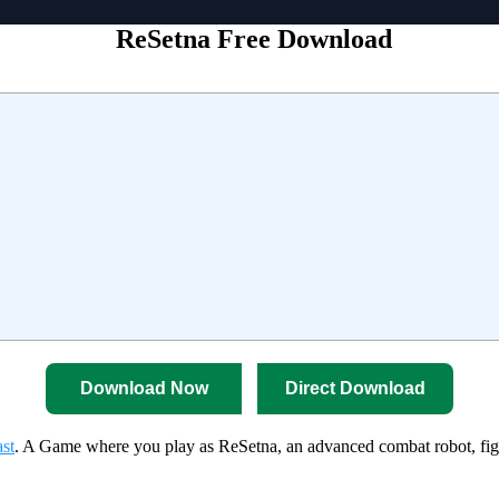
ReSetna Free Download
Download Now
Direct Download
st
. A Game where you play as ReSetna, an advanced combat robot, fight