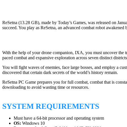
ReSetna (13.28 GB), made by Today’s Games, was released on January 
succeed. You play as ReSetna, an advanced combat robot awakened by
With the help of your drone companion, IXA, you must uncover the trut
paced combat and expansive exploration across seven distinct districts
You will fight waves of enemies, face large bosses, and employ a cus
discovered that certain dark secrets of the world’s history remain.
ReSetna PC Game prepares you for full combat, combat that is constan
downloading to avoid wasting time or resources.
SYSTEM REQUIREMENTS
Must have a 64-bit processor and operating system
OS:
Windows 10