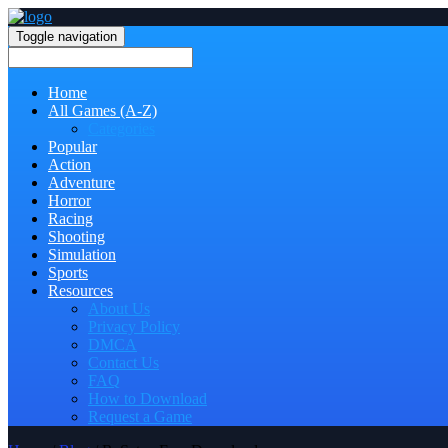
Toggle navigation
Home
All Games (A-Z)
Categories
Popular
Action
Adventure
Horror
Racing
Shooting
Simulation
Sports
Resources
About Us
Privacy Policy
DMCA
Contact Us
FAQ
How to Download
Request a Game