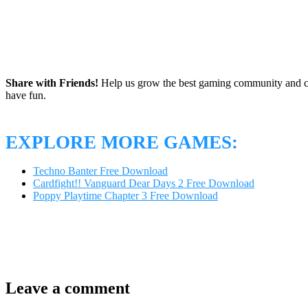
Share with Friends!
Help us grow the best gaming community and 
have fun.
EXPLORE MORE GAMES:
Techno Banter Free Download
Cardfight!! Vanguard Dear Days 2 Free Download
Poppy Playtime Chapter 3 Free Download
Leave a comment