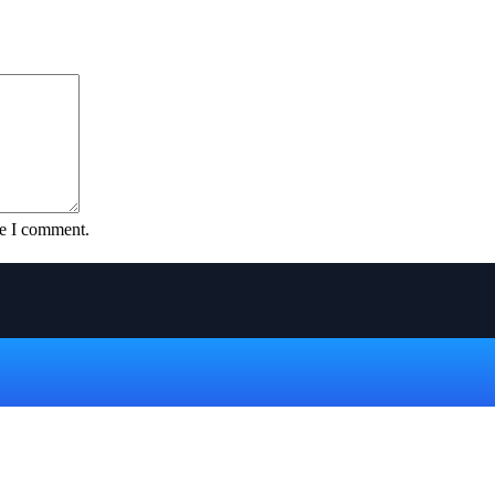
me I comment.