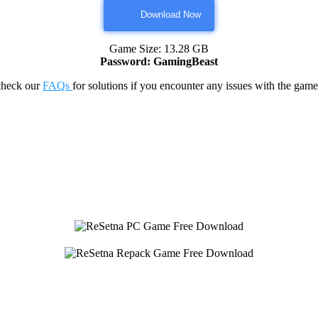
Download Now
Game Size: 13.28 GB
Password: GamingBeast
check our
FAQs
for solutions if you encounter any issues with the 