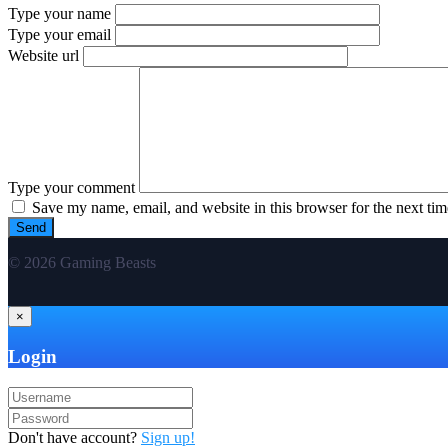
Type your name
Type your email
Website url
Type your comment
Save my name, email, and website in this browser for the next ti
© 2026 Gaming Beasts
×
Login
Don't have account?
Sign up!