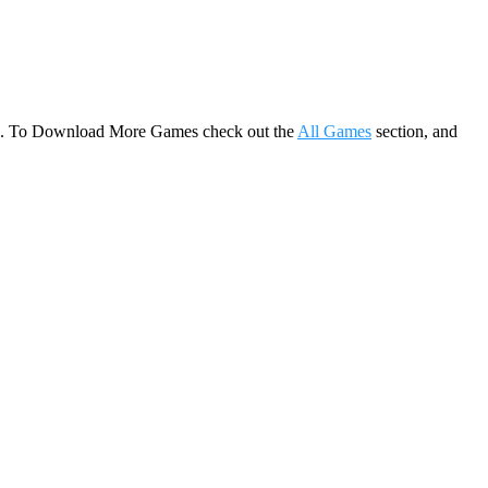
game. To Download More Games check out the
All Games
section, and