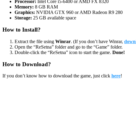
Processor:
Intel Core i5-6400 or AMD FX 8320
Memory:
8 GB RAM
Graphics:
NVIDIA GTX 960 or AMD Radeon R9 280
Storage:
25 GB available space
How to Install?
Extract the file using
Winrar
. (If you don’t have Winrar,
downl
Open the “ReSetna” folder and go to the “Game” folder.
Double-click the “ReSetna” icon to start the game.
Done!
How to Download?
If you don’t know how to download the game, just click
here
!