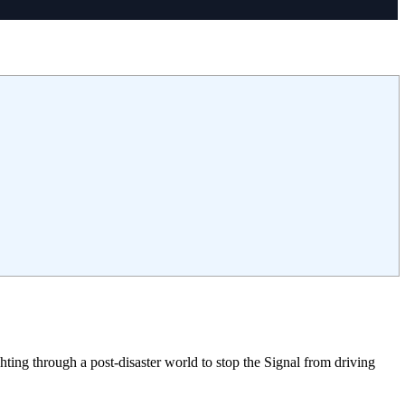
ing through a post-disaster world to stop the Signal from driving