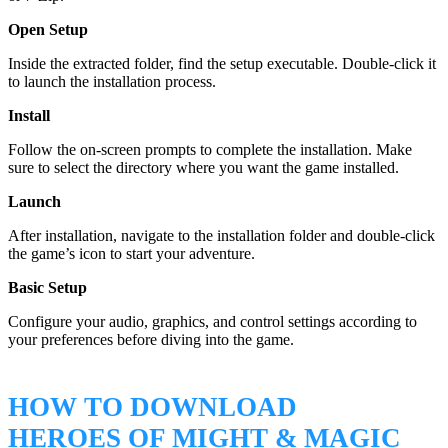
Open Setup
Inside the extracted folder, find the setup executable. Double-click it
to launch the installation process.
Install
Follow the on-screen prompts to complete the installation. Make
sure to select the directory where you want the game installed.
Launch
After installation, navigate to the installation folder and double-click
the game’s icon to start your adventure.
Basic Setup
Configure your audio, graphics, and control settings according to
your preferences before diving into the game.
HOW TO DOWNLOAD
HEROES OF MIGHT & MAGIC