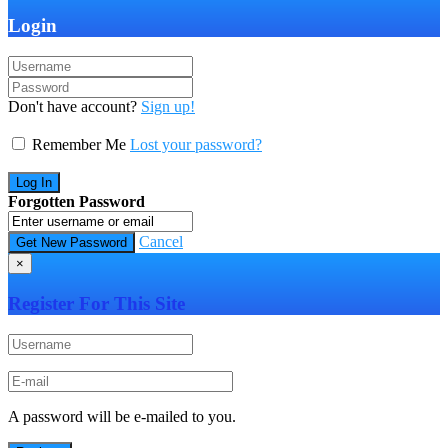
Login
Don't have account?
Sign up!
Remember Me
Lost your password?
Forgotten Password
Cancel
×
Register For This Site
A password will be e-mailed to you.