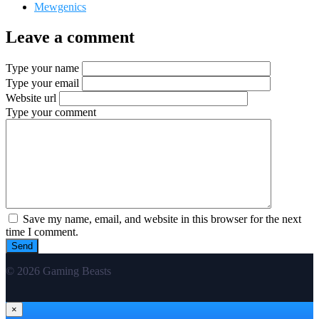
Mewgenics
Leave a comment
Type your name
Type your email
Website url
Type your comment
Save my name, email, and website in this browser for the next
time I comment.
© 2026 Gaming Beasts
×