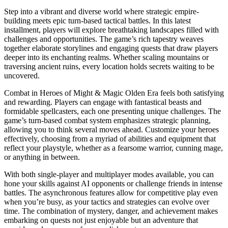
Step into a vibrant and diverse world where strategic empire-
building meets epic turn-based tactical battles. In this latest
installment, players will explore breathtaking landscapes filled with
challenges and opportunities. The game’s rich tapestry weaves
together elaborate storylines and engaging quests that draw players
deeper into its enchanting realms. Whether scaling mountains or
traversing ancient ruins, every location holds secrets waiting to be
uncovered.
Combat in Heroes of Might & Magic Olden Era feels both satisfying
and rewarding. Players can engage with fantastical beasts and
formidable spellcasters, each one presenting unique challenges. The
game’s turn-based combat system emphasizes strategic planning,
allowing you to think several moves ahead. Customize your heroes
effectively, choosing from a myriad of abilities and equipment that
reflect your playstyle, whether as a fearsome warrior, cunning mage,
or anything in between.
With both single-player and multiplayer modes available, you can
hone your skills against AI opponents or challenge friends in intense
battles. The asynchronous features allow for competitive play even
when you’re busy, as your tactics and strategies can evolve over
time. The combination of mystery, danger, and achievement makes
embarking on quests not just enjoyable but an adventure that