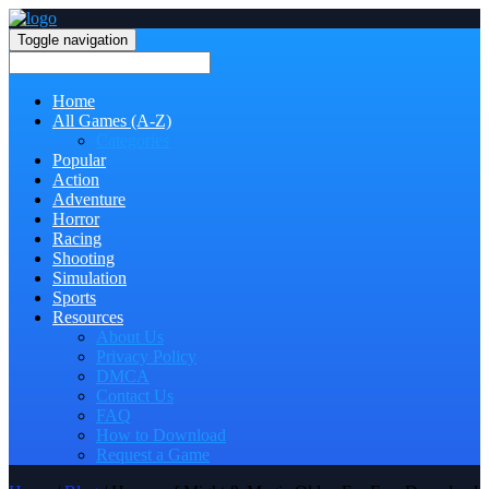
Toggle navigation
Home
All Games (A-Z)
Categories
Popular
Action
Adventure
Horror
Racing
Shooting
Simulation
Sports
Resources
About Us
Privacy Policy
DMCA
Contact Us
FAQ
How to Download
Request a Game