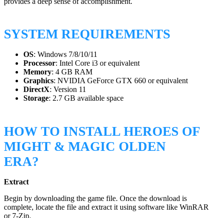
provides a deep sense of accomplishment.
SYSTEM REQUIREMENTS
OS
: Windows 7/8/10/11
Processor
: Intel Core i3 or equivalent
Memory
: 4 GB RAM
Graphics
: NVIDIA GeForce GTX 660 or equivalent
DirectX
: Version 11
Storage
: 2.7 GB available space
HOW TO INSTALL HEROES OF
MIGHT & MAGIC OLDEN
ERA?
Extract
Begin by downloading the game file. Once the download is
complete, locate the file and extract it using software like WinRAR
or 7-Zip.