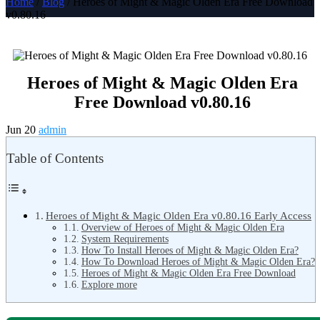
Home
/
Blog
/ Heroes of Might & Magic Olden Era Free Download
v0.80.16
Heroes of Might & Magic Olden Era
Free Download v0.80.16
Jun 20
admin
Table of Contents
Heroes of Might & Magic Olden Era v0.80.16 Early Access
Overview of Heroes of Might & Magic Olden Era
System Requirements
How To Install Heroes of Might & Magic Olden Era?
How To Download Heroes of Might & Magic Olden Era?
Heroes of Might & Magic Olden Era Free Download
Explore more