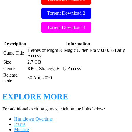
Torrent Download 2
Torrent Download 3
Description
Information
Heroes of Might & Magic Olden Era v0.80.16 Early
Game Title
Access
Size
2.7 GB
Genre
RPG, Strategy, Early Access
Release
30 Apr, 2026
Date
EXPLORE MORE
For additional exciting games, click on the links below:
Huntdown Overtime
Icarus
Menace