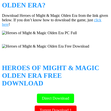
OLDEN ERA?
Download Heroes of Might & Magic Olden Era from the link given
below. If you don’t know how to download the game, just
click
here
!
HEROES OF MIGHT & MAGIC
OLDEN ERA FREE
DOWNLOAD
Direct Download
Torrent Download 1