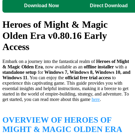
Download Now
Direct Download
Heroes of Might & Magic
Olden Era v0.80.16 Early
Access
Embark on a journey into the fantastical realm of
Heroes of Might
& Magic Olden Era
, now available as an
offline installer
with a
standalone setup
for
Windows 7, Windows 8, Windows 10, and
Windows 11
. You can enjoy the
official free trial access
to
experience this captivating game. This guide provides you with
essential insights and helpful instructions, making it a breeze to get
started in the world of empire-building, strategy, and adventure. To
get started, you can read more about this game
here
.
OVERVIEW OF HEROES OF
MIGHT & MAGIC OLDEN ERA