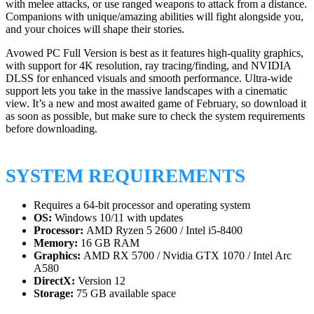
with melee attacks, or use ranged weapons to attack from a distance.
Companions with unique/amazing abilities will fight alongside you,
and your choices will shape their stories.
Avowed PC Full Version is best as it features high-quality graphics,
with support for 4K resolution, ray tracing/finding, and NVIDIA
DLSS for enhanced visuals and smooth performance. Ultra-wide
support lets you take in the massive landscapes with a cinematic
view. It’s a new and most awaited game of February, so download it
as soon as possible, but make sure to check the system requirements
before downloading.
SYSTEM REQUIREMENTS
Requires a 64-bit processor and operating system
OS:
Windows 10/11 with updates
Processor:
AMD Ryzen 5 2600 / Intel i5-8400
Memory:
16 GB RAM
Graphics:
AMD RX 5700 / Nvidia GTX 1070 / Intel Arc
A580
DirectX:
Version 12
Storage:
75 GB available space