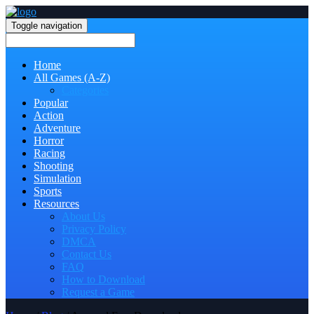
Toggle navigation
Home
All Games (A-Z)
Categories
Popular
Action
Adventure
Horror
Racing
Shooting
Simulation
Sports
Resources
About Us
Privacy Policy
DMCA
Contact Us
FAQ
How to Download
Request a Game