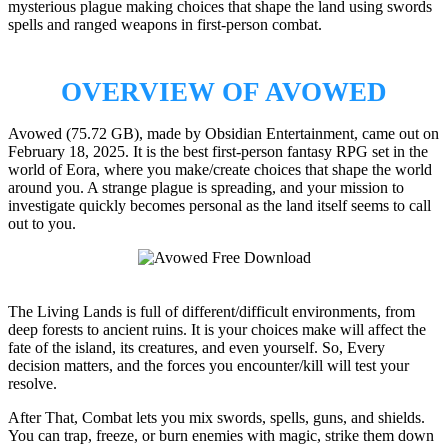
mysterious plague making choices that shape the land using swords
spells and ranged weapons in first-person combat.
OVERVIEW OF AVOWED
Avowed (75.72 GB), made by Obsidian Entertainment, came out on
February 18, 2025. It is the best first-person fantasy RPG set in the
world of Eora, where you make/create choices that shape the world
around you. A strange plague is spreading, and your mission to
investigate quickly becomes personal as the land itself seems to call
out to you.
The Living Lands is full of different/difficult environments, from
deep forests to ancient ruins. It is your choices make will affect the
fate of the island, its creatures, and even yourself. So, Every
decision matters, and the forces you encounter/kill will test your
resolve.
After That, Combat lets you mix swords, spells, guns, and shields.
You can trap, freeze, or burn enemies with magic, strike them down