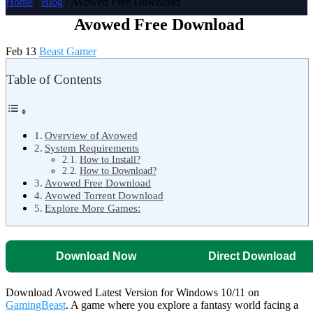
Home
/
Blog
/ Avowed Free Download
Avowed Free Download
Feb 13
Beast Gamer
Table of Contents
Overview of Avowed
System Requirements
How to Install?
How to Download?
Avowed Free Download
Avowed Torrent Download
Explore More Games:
Download Now
Direct Download
Download Avowed Latest Version for Windows 10/11 on
GamingBeast
. A game where you explore a fantasy world facing a