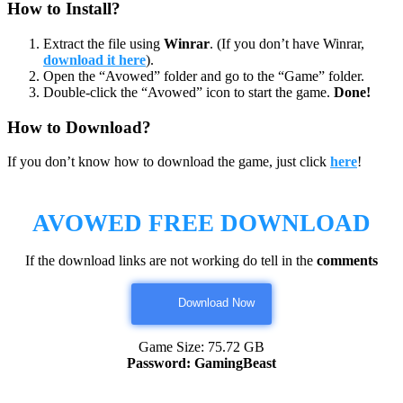
How to Install?
Extract the file using
Winrar
. (If you don’t have Winrar,
download it here
).
Open the “Avowed” folder and go to the “Game” folder.
Double-click the “Avowed” icon to start the game.
Done!
How to Download?
If you don’t know how to download the game, just click
here
!
AVOWED FREE DOWNLOAD
If the download links are not working do tell in the
comments
Download Now
Game Size: 75.72 GB
Password: GamingBeast