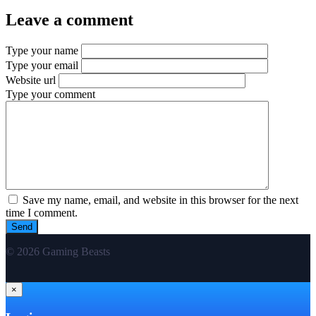
Leave a comment
Type your name
Type your email
Website url
Type your comment
Save my name, email, and website in this browser for the next
time I comment.
© 2026 Gaming Beasts
×