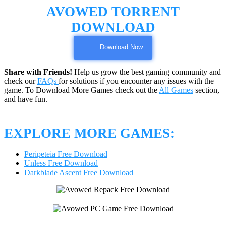
AVOWED TORRENT
DOWNLOAD
Download Now
Share with Friends!
Help us grow the best gaming community and
check our
FAQs
for solutions if you encounter any issues with the
game. To Download More Games check out the
All Games
section,
and have fun.
EXPLORE MORE GAMES:
Peripeteia Free Download
Unless Free Download
Darkblade Ascent Free Download