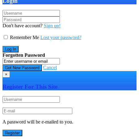
Login
Don't have account?
Sign up!
Remember Me
Lost your password?
Forgotten Password
Cancel
×
Register For This Site
A password will be e-mailed to you.