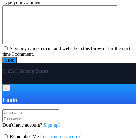
Type your comment
Save my name, email, and website in this browser for the next
time I comment.
© 2026 Gaming Beasts
×
Login
Don't have account?
Sign up!
Remember Me
Lost your password?