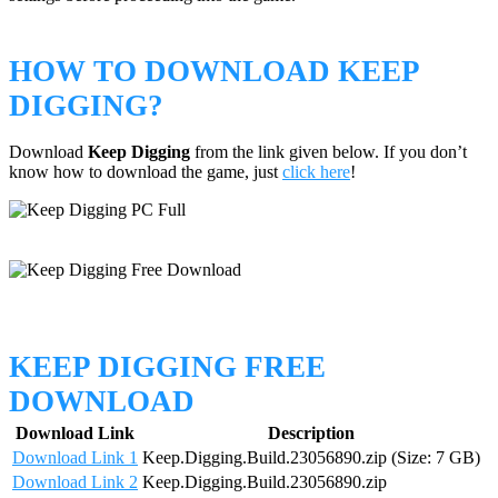
HOW TO DOWNLOAD KEEP
DIGGING?
Download
Keep Digging
from the link given below. If you don’t
know how to download the game, just
click here
!
KEEP DIGGING FREE
DOWNLOAD
Download Link
Description
Download Link 1
Keep.Digging.Build.23056890.zip (Size: 7 GB)
Download Link 2
Keep.Digging.Build.23056890.zip