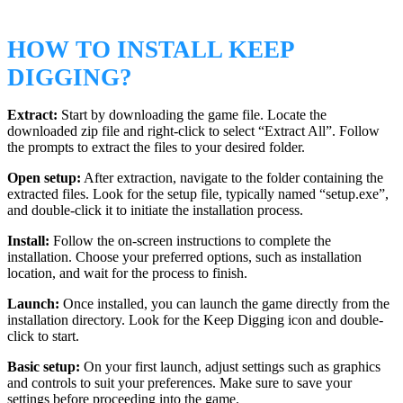
HOW TO INSTALL KEEP
DIGGING?
Extract:
Start by downloading the game file. Locate the
downloaded zip file and right-click to select “Extract All”. Follow
the prompts to extract the files to your desired folder.
Open setup:
After extraction, navigate to the folder containing the
extracted files. Look for the setup file, typically named “setup.exe”,
and double-click it to initiate the installation process.
Install:
Follow the on-screen instructions to complete the
installation. Choose your preferred options, such as installation
location, and wait for the process to finish.
Launch:
Once installed, you can launch the game directly from the
installation directory. Look for the Keep Digging icon and double-
click to start.
Basic setup:
On your first launch, adjust settings such as graphics
and controls to suit your preferences. Make sure to save your
settings before proceeding into the game.