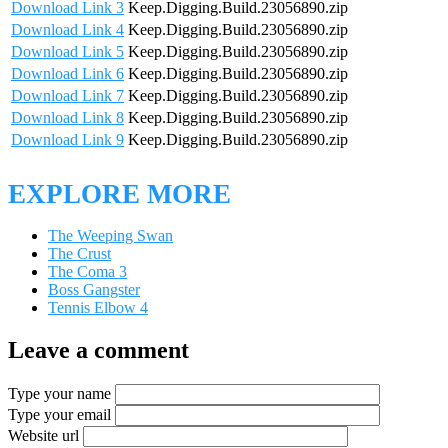
Download Link 3
Keep.Digging.Build.23056890.zip
Download Link 4
Keep.Digging.Build.23056890.zip
Download Link 5
Keep.Digging.Build.23056890.zip
Download Link 6
Keep.Digging.Build.23056890.zip
Download Link 7
Keep.Digging.Build.23056890.zip
Download Link 8
Keep.Digging.Build.23056890.zip
Download Link 9
Keep.Digging.Build.23056890.zip
EXPLORE MORE
The Weeping Swan
The Crust
The Coma 3
Boss Gangster
Tennis Elbow 4
Leave a comment
Type your name
Type your email
Website url