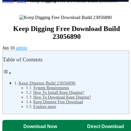
Home
/
Blog
/ Keep Digging Free Download Build 23056890
Keep Digging Free Download Build
23056890
Jun 10
admin
Table of Contents
Keep Digging Build 23056890
System Requirements
How To Install Keep Digging?
How To Download Keep Digging?
Keep Digging Free Download
Explore more
Download Now
Direct Download