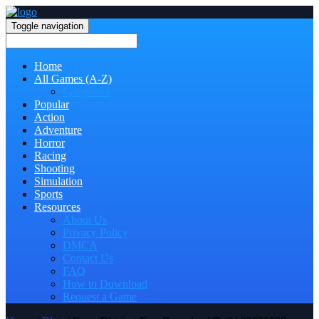
Toggle navigation
Home
All Games (A-Z)
Categories
Popular
Action
Adventure
Horror
Racing
Shooting
Simulation
Sports
Resources
About Us
Privacy Policy
DMCA
Contact Us
FAQ
How to Download
Request a Game