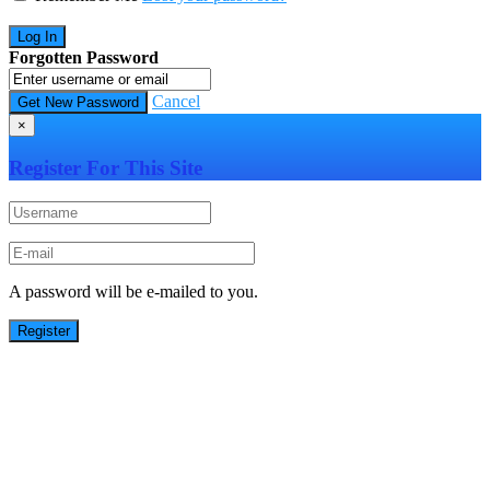
Forgotten Password
Cancel
×
Register For This Site
A password will be e-mailed to you.