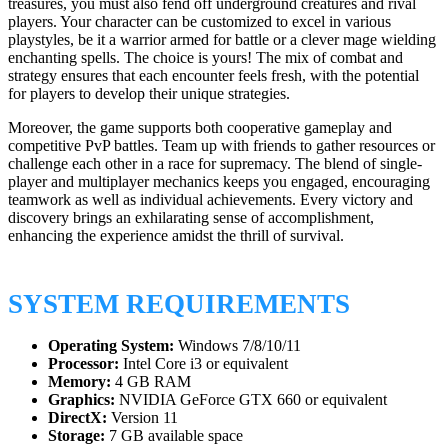
treasures, you must also fend off underground creatures and rival
players. Your character can be customized to excel in various
playstyles, be it a warrior armed for battle or a clever mage wielding
enchanting spells. The choice is yours! The mix of combat and
strategy ensures that each encounter feels fresh, with the potential
for players to develop their unique strategies.
Moreover, the game supports both cooperative gameplay and
competitive PvP battles. Team up with friends to gather resources or
challenge each other in a race for supremacy. The blend of single-
player and multiplayer mechanics keeps you engaged, encouraging
teamwork as well as individual achievements. Every victory and
discovery brings an exhilarating sense of accomplishment,
enhancing the experience amidst the thrill of survival.
SYSTEM REQUIREMENTS
Operating System:
Windows 7/8/10/11
Processor:
Intel Core i3 or equivalent
Memory:
4 GB RAM
Graphics:
NVIDIA GeForce GTX 660 or equivalent
DirectX:
Version 11
Storage:
7 GB available space