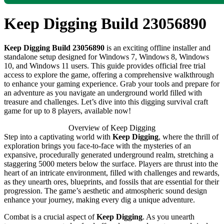
Keep Digging Build 23056890
Keep Digging Build 23056890
is an exciting offline installer and
standalone setup designed for Windows 7, Windows 8, Windows
10, and Windows 11 users. This guide provides official free trial
access to explore the game, offering a comprehensive walkthrough
to enhance your gaming experience. Grab your tools and prepare for
an adventure as you navigate an underground world filled with
treasure and challenges. Let’s dive into this digging survival craft
game for up to 8 players, available now!
Overview of Keep Digging
Step into a captivating world with
Keep Digging
, where the thrill of
exploration brings you face-to-face with the mysteries of an
expansive, procedurally generated underground realm, stretching a
staggering 5000 meters below the surface. Players are thrust into the
heart of an intricate environment, filled with challenges and rewards,
as they unearth ores, blueprints, and fossils that are essential for their
progression. The game’s aesthetic and atmospheric sound design
enhance your journey, making every dig a unique adventure.
Combat is a crucial aspect of
Keep Digging
. As you unearth