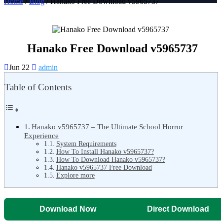
Home
/
Blog
/ Hanako Free Download v5965737
Hanako Free Download v5965737
Jun 22
admin
Table of Contents
Hanako v5965737 – The Ultimate School Horror
Experience
System Requirements
How To Install Hanako v5965737?
How To Download Hanako v5965737?
Hanako v5965737 Free Download
Explore more
Download Now
Direct Download