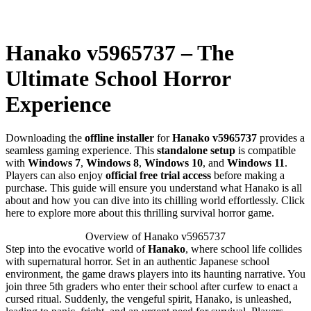
Hanako v5965737 – The
Ultimate School Horror
Experience
Downloading the
offline installer
for
Hanako v5965737
provides a
seamless gaming experience. This
standalone setup
is compatible
with
Windows 7
,
Windows 8
,
Windows 10
, and
Windows 11
.
Players can also enjoy
official free trial access
before making a
purchase. This guide will ensure you understand what Hanako is all
about and how you can dive into its chilling world effortlessly. Click
here to explore more about this thrilling survival horror game.
Overview of Hanako v5965737
Step into the evocative world of
Hanako
, where school life collides
with supernatural horror. Set in an authentic Japanese school
environment, the game draws players into its haunting narrative. You
join three 5th graders who enter their school after curfew to enact a
cursed ritual. Suddenly, the vengeful spirit, Hanako, is unleashed,