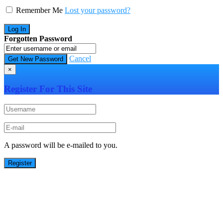
Remember Me
Lost your password?
Forgotten Password
Cancel
×
Register For This Site
A password will be e-mailed to you.