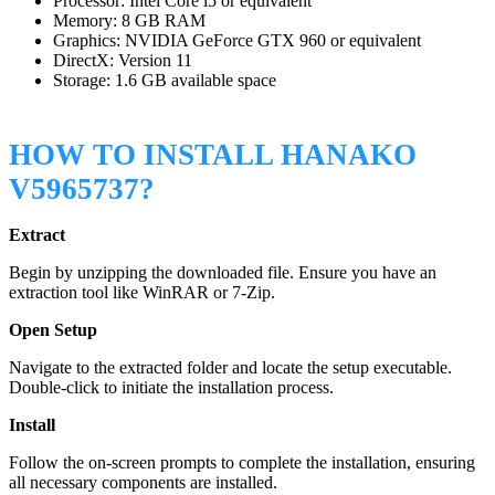
Processor: Intel Core i5 or equivalent
Memory: 8 GB RAM
Graphics: NVIDIA GeForce GTX 960 or equivalent
DirectX: Version 11
Storage: 1.6 GB available space
HOW TO INSTALL HANAKO
V5965737?
Extract
Begin by unzipping the downloaded file. Ensure you have an
extraction tool like WinRAR or 7-Zip.
Open Setup
Navigate to the extracted folder and locate the setup executable.
Double-click to initiate the installation process.
Install
Follow the on-screen prompts to complete the installation, ensuring
all necessary components are installed.