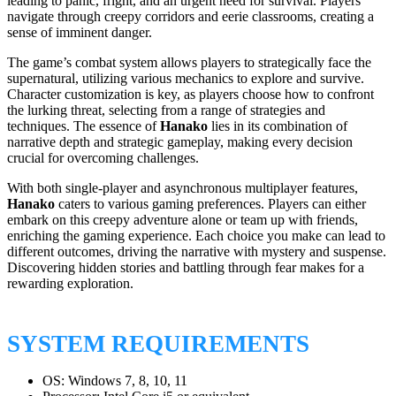
leading to panic, fright, and an urgent need for survival. Players
navigate through creepy corridors and eerie classrooms, creating a
sense of imminent danger.
The game’s combat system allows players to strategically face the
supernatural, utilizing various mechanics to explore and survive.
Character customization is key, as players choose how to confront
the lurking threat, selecting from a range of strategies and
techniques. The essence of
Hanako
lies in its combination of
narrative depth and strategic gameplay, making every decision
crucial for overcoming challenges.
With both single-player and asynchronous multiplayer features,
Hanako
caters to various gaming preferences. Players can either
embark on this creepy adventure alone or team up with friends,
enriching the gaming experience. Each choice you make can lead to
different outcomes, driving the narrative with mystery and suspense.
Discovering hidden stories and battling through fear makes for a
rewarding exploration.
SYSTEM REQUIREMENTS
OS: Windows 7, 8, 10, 11