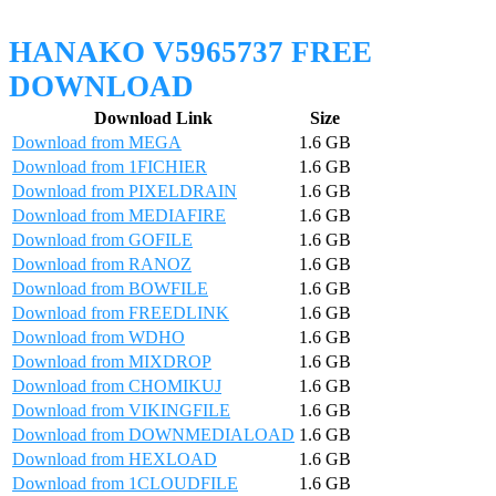
HANAKO V5965737 FREE
DOWNLOAD
Download Link
Size
Download from MEGA
1.6 GB
Download from 1FICHIER
1.6 GB
Download from PIXELDRAIN
1.6 GB
Download from MEDIAFIRE
1.6 GB
Download from GOFILE
1.6 GB
Download from RANOZ
1.6 GB
Download from BOWFILE
1.6 GB
Download from FREEDLINK
1.6 GB
Download from WDHO
1.6 GB
Download from MIXDROP
1.6 GB
Download from CHOMIKUJ
1.6 GB
Download from VIKINGFILE
1.6 GB
Download from DOWNMEDIALOAD
1.6 GB
Download from HEXLOAD
1.6 GB
Download from 1CLOUDFILE
1.6 GB