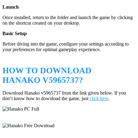
Launch
Once installed, return to the folder and launch the game by clicking
on the shortcut created on your desktop.
Basic Setup
Before diving into the game, configure your settings according to
your preferences for optimal gameplay experience.
HOW TO DOWNLOAD
HANAKO V5965737?
Download Hanako v5965737 from the link given below. If you
don’t know how to download the game, just
click here
.