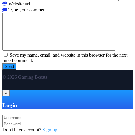
Website url
Type your comment
Save my name, email, and website in this browser for the next
time I comment.
© 2026 Gaming Beasts
×
Login
Don't have account?
Sign up!