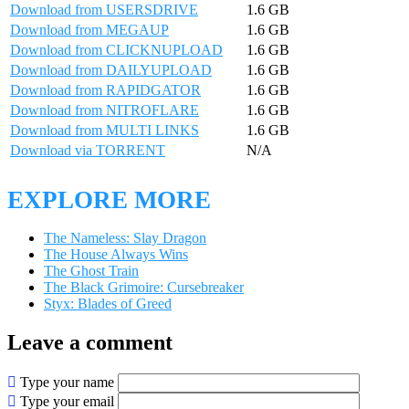
Download from USERSDRIVE
1.6 GB
Download from MEGAUP
1.6 GB
Download from CLICKNUPLOAD
1.6 GB
Download from DAILYUPLOAD
1.6 GB
Download from RAPIDGATOR
1.6 GB
Download from NITROFLARE
1.6 GB
Download from MULTI LINKS
1.6 GB
Download via TORRENT
N/A
EXPLORE MORE
The Nameless: Slay Dragon
The House Always Wins
The Ghost Train
The Black Grimoire: Cursebreaker
Styx: Blades of Greed
Leave a comment
Type your name
Type your email