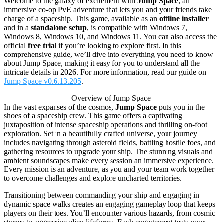
Welcome to the galaxy of excitement with
Jump Space
, an
immersive co-op PvE adventure that lets you and your friends take
charge of a spaceship. This game, available as an
offline installer
and in a
standalone setup
, is compatible with Windows 7,
Windows 8, Windows 10, and Windows 11. You can also access the
official
free trial
if you’re looking to explore first. In this
comprehensive guide, we’ll dive into everything you need to know
about Jump Space, making it easy for you to understand all the
intricate details in 2026. For more information, read our guide on
Jump Space v0.6.13.205
.
Overview of Jump Space
In the vast expanses of the cosmos,
Jump Space
puts you in the
shoes of a spaceship crew. This game offers a captivating
juxtaposition of intense spaceship operations and thrilling on-foot
exploration. Set in a beautifully crafted universe, your journey
includes navigating through asteroid fields, battling hostile foes, and
gathering resources to upgrade your ship. The stunning visuals and
ambient soundscapes make every session an immersive experience.
Every mission is an adventure, as you and your team work together
to overcome challenges and explore uncharted territories.
Transitioning between commanding your ship and engaging in
dynamic space walks creates an engaging gameplay loop that keeps
players on their toes. You’ll encounter various hazards, from cosmic
storms to aggressive alien lifeforms. Each engagement tests your