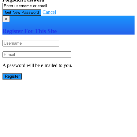
Cancel
×
Register For This Site
A password will be e-mailed to you.