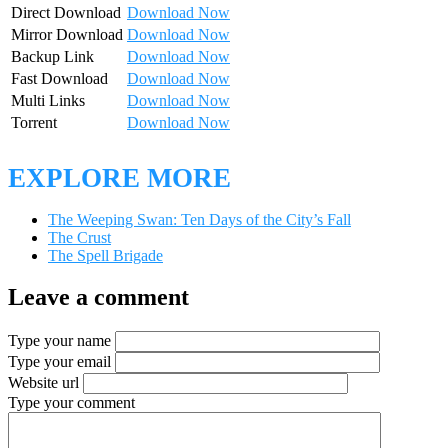
Direct Download
Download Now
Mirror Download
Download Now
Backup Link
Download Now
Fast Download
Download Now
Multi Links
Download Now
Torrent
Download Now
EXPLORE MORE
The Weeping Swan: Ten Days of the City’s Fall
The Crust
The Spell Brigade
Leave a comment
Type your name
Type your email
Website url
Type your comment