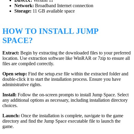
DirectX:
Version 11
Network:
Broadband Internet connection
Storage:
11 GB available space
HOW TO INSTALL JUMP
SPACE?
Extract:
Begin by extracting the downloaded files to your preferred
location. Use extraction software like WinRAR or 7zip to ensure all
files are compiled correctly.
Open setup:
Find the setup.exe file within the extracted folder and
double-click it to start the installation process. Ensure you have
administrative rights.
Install:
Follow the on-screen prompts to install Jump Space. Select
any additional options as necessary, including installation directory
choices.
Launch:
Once the installation is complete, navigate to the game
directory and find the Jump Space executable file to launch the
game.