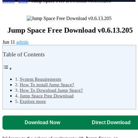
Home
/
Blog
/ Jump Space Free Download v0.6.13.205
Jump Space Free Download v0.6.13.205
Jun 11
admin
Table of Contents
System Requirements
How To install Jump Space?
How To Download Jump Space?
Jump Space Free Download
Explore more
Download Now
Direct Download