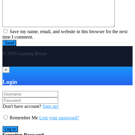
Save my name, email, and website in this browser for the next
time I comment.
© 2026 Gaming Beasts
×
Login
Don't have account?
Sign up!
Remember Me
Lost your password?
Forgotten Password