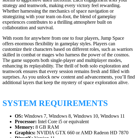
strategy and teamwork, making every victory feel rewarding.
Whether harnessing the mechanics of space navigation or
strategizing with your team on-foot, the blend of gameplay
experiences contributes to a thrilling atmosphere built on
collaboration and survival.
With room for anywhere from one to four players, Jump Space
offers enormous flexibility in gameplay styles. Players can
customize their characters based on different roles, such as warriors
skilled in combat or mages who harness the power of the cosmos.
The game supports both single-player and multiplayer modes,
enhancing its replayability. The thrill of both solo exploration and
teamwork ensures that every session remains fresh and filled with
surprises. As you unlock new content and advancements, you’ll find
additional layers that keep the mystery of space exploration alive.
SYSTEM REQUIREMENTS
OS:
Windows 7, Windows 8, Windows 10, Windows 11
Processor:
Intel Core i5 or equivalent
Memory:
8 GB RAM
Graphics:
NVIDIA GTX 660 or AMD Radeon HD 7870