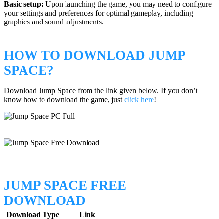
Basic setup:
Upon launching the game, you may need to configure
your settings and preferences for optimal gameplay, including
graphics and sound adjustments.
HOW TO DOWNLOAD JUMP
SPACE?
Download Jump Space from the link given below. If you don’t
know how to download the game, just
click here
!
JUMP SPACE FREE
DOWNLOAD
Download Type
Link