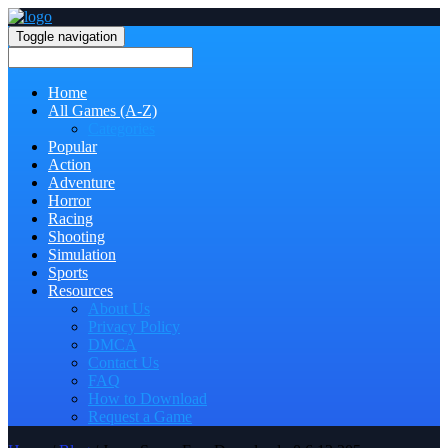
Toggle navigation
Home
All Games (A-Z)
Categories
Popular
Action
Adventure
Horror
Racing
Shooting
Simulation
Sports
Resources
About Us
Privacy Policy
DMCA
Contact Us
FAQ
How to Download
Request a Game