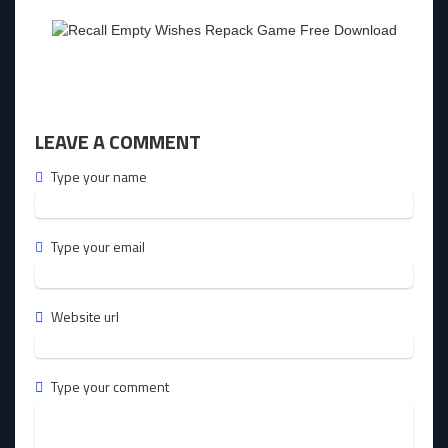
LEAVE A COMMENT
Type your name
Type your email
Website url
Type your comment