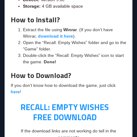
Storage:
4 GB available space
How to Install?
Extract the file using
Winrar
. (If you don’t have
Winrar,
download it here
).
Open the “Recall: Empty Wishes” folder and go to the
“Game” folder.
Double-click the “Recall: Empty Wishes” icon to start
the game.
Done!
How to Download?
If you don’t know how to download the game, just click
here
!
RECALL: EMPTY WISHES
FREE DOWNLOAD
If the download links are not working do tell in the