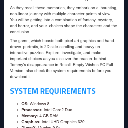
As they recall these memories, they embark on a haunting,
non-linear journey with multiple character points of view.
You will be getting into a combination of fantasy, mystery,
and horror, and your choices shape the characters and the
conclusion.
The game, which boasts both pixel-art graphics and hand-
drawn portraits, is 2D side-scrolling and heavy on
interactive puzzles. Explore, investigate, and make
important choices as you discover the reason behind
Tommy’s disappearance in Recall: Empty Wishes PC Full
Version, also check the system requirements before you
download it.
SYSTEM REQUIREMENTS
OS:
Windows 8
Processor:
Intel Core2 Duo
Memory:
4 GB RAM
Graphics:
Intel UHD Graphics 620
DirectX:
Version 9.0c