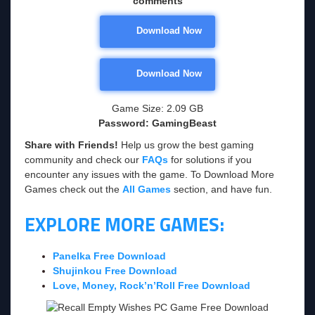
comments
Download Now
Download Now
Game Size: 2.09 GB
Password: GamingBeast
Share with Friends!
Help us grow the best gaming
community and check our
FAQs
for solutions if you
encounter any issues with the game. To Download More
Games check out the
All Games
section, and have fun.
EXPLORE MORE GAMES:
Panelka Free Download
Shujinkou Free Download
Love, Money, Rock’n’Roll Free Download