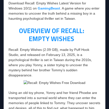
Download Recall: Empty Wishes Latest Version for
Windows 10/11 on
GamingBeast
. A game where you enter
memories to uncover the truth behind a missing boy in a
haunting psychological thriller set in Taiwan.
OVERVIEW OF RECALL:
EMPTY WISHES
Recall: Empty Wishes (2.09 GB), made by Puff Hook
Studio, and released on February 13, 2025, is a
psychological thriller is set in Taiwan during the 2010s,
where you play Yonny, a sister trying to uncover the
mystery behind her brother Tommy’s sudden
disappearance.
Using an old toy phone, Yonny and her friend Phoebe are
transported into a surreal world where they can enter the
memories of people linked to Tommy. They uncover secrets
and desires, all of this to find out what happened to him.