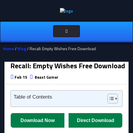
Toggle
navigation
Home
/
Blog
/ Recall: Empty Wishes Free Download
Recall: Empty Wishes Free Download
Feb 15
Beast Gamer
Table of Contents
Download Now
Direct Download