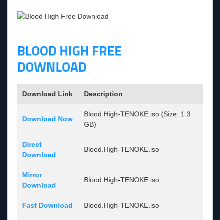
BLOOD HIGH FREE
DOWNLOAD
Download Link
Description
Blood.High-TENOKE.iso (Size: 1.3
Download Now
GB)
Direct
Blood.High-TENOKE.iso
Download
Mirror
Blood.High-TENOKE.iso
Download
Fast Download
Blood.High-TENOKE.iso