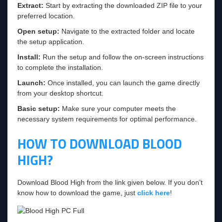
Extract:
Start by extracting the downloaded ZIP file to your
preferred location.
Open setup:
Navigate to the extracted folder and locate
the setup application.
Install:
Run the setup and follow the on-screen instructions
to complete the installation.
Launch:
Once installed, you can launch the game directly
from your desktop shortcut.
Basic setup:
Make sure your computer meets the
necessary system requirements for optimal performance.
HOW TO DOWNLOAD BLOOD
HIGH?
Download Blood High from the link given below. If you don’t
know how to download the game, just
click here
!