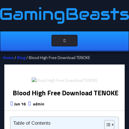
Toggle
navigation
Home
/
Blog
/ Blood High Free Download TENOKE
Blood High Free Download TENOKE
Jun 16
admin
Table of Contents