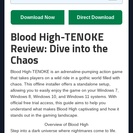
Download Now
Direct Download
Blood High-TENOKE
Review: Dive into the
Chaos
Blood High-TENOKE is an adrenaline-pumping action game
that takes players on a wild ride in a gothic world filled with
chaos. This offline installer offers a standalone setup,
allowing you to easily enjoy the game on your Windows 7,
Windows 8, Windows 10, and Windows 11 systems. With
official free trial access, this guide aims to help you
understand what makes Blood High captivating and how it
stands out in the gaming landscape.
Overview of Blood High
Step into a dark universe where nightmares come to life.