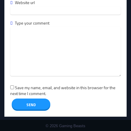
Website url
Type your comment
Save my name, email, and website in this browser for the
next time I comment.
© 2026 Gaming Beasts