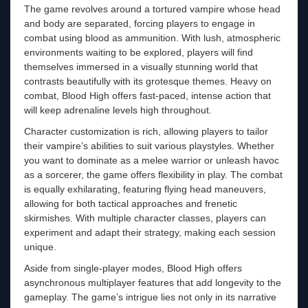
The game revolves around a tortured vampire whose head
and body are separated, forcing players to engage in
combat using blood as ammunition. With lush, atmospheric
environments waiting to be explored, players will find
themselves immersed in a visually stunning world that
contrasts beautifully with its grotesque themes. Heavy on
combat, Blood High offers fast-paced, intense action that
will keep adrenaline levels high throughout.
Character customization is rich, allowing players to tailor
their vampire’s abilities to suit various playstyles. Whether
you want to dominate as a melee warrior or unleash havoc
as a sorcerer, the game offers flexibility in play. The combat
is equally exhilarating, featuring flying head maneuvers,
allowing for both tactical approaches and frenetic
skirmishes. With multiple character classes, players can
experiment and adapt their strategy, making each session
unique.
Aside from single-player modes, Blood High offers
asynchronous multiplayer features that add longevity to the
gameplay. The game’s intrigue lies not only in its narrative