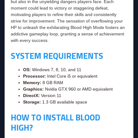
but also in the unyielding dangers players face. Each
moment could lead to victory or staggering defeat,
motivating players to refine their skills and consistently
strive for improvement. The sensation of overflowing your
HP to unleash the exhilarating Blood High Mode fosters an
addictive gameplay loop, granting a sense of achievement
with every success.
SYSTEM REQUIREMENTS
OS:
Windows 7, 8, 10, and 11
Processor:
Intel Core i5 or equivalent
Memory:
8 GB RAM
Graphics:
Nvidia GTX 960 or AMD equivalent
DirectX:
Version 11
Storage:
1.3 GB available space
HOW TO INSTALL BLOOD
HIGH?