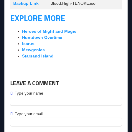
Backup Link
Blood.High-TENOKE.iso
EXPLORE MORE
Heroes of Might and Magic
Huntdown Overtime
Icarus
Mewgenics
Starsand Island
LEAVE A COMMENT
Type your name
Type your email