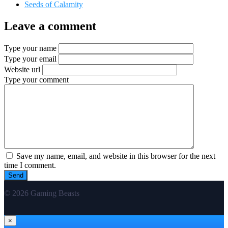
Seeds of Calamity
Leave a comment
Type your name
Type your email
Website url
Type your comment
Save my name, email, and website in this browser for the next
time I comment.
© 2026 Gaming Beasts
×