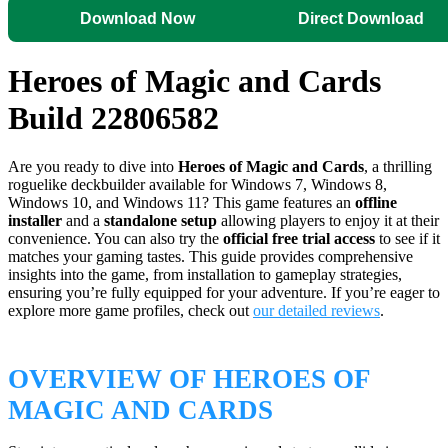
Download Now
Direct Download
Heroes of Magic and Cards
Build 22806582
Are you ready to dive into
Heroes of Magic and Cards
, a thrilling
roguelike deckbuilder available for Windows 7, Windows 8,
Windows 10, and Windows 11? This game features an
offline
installer
and a
standalone setup
allowing players to enjoy it at their
convenience. You can also try the
official free trial access
to see if it
matches your gaming tastes. This guide provides comprehensive
insights into the game, from installation to gameplay strategies,
ensuring you’re fully equipped for your adventure. If you’re eager to
explore more game profiles, check out
our detailed reviews
.
OVERVIEW OF HEROES OF
MAGIC AND CARDS