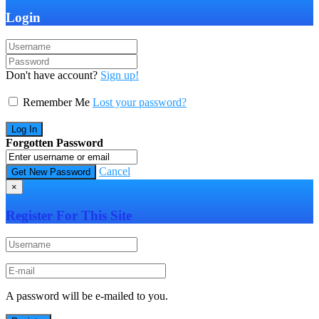
Login
Don't have account?
Sign up!
Remember Me
Lost your password?
Forgotten Password
Cancel
×
Register For This Site
A password will be e-mailed to you.