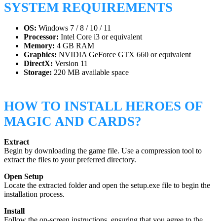
SYSTEM REQUIREMENTS
OS:
Windows 7 / 8 / 10 / 11
Processor:
Intel Core i3 or equivalent
Memory:
4 GB RAM
Graphics:
NVIDIA GeForce GTX 660 or equivalent
DirectX:
Version 11
Storage:
220 MB available space
HOW TO INSTALL HEROES OF
MAGIC AND CARDS?
Extract
Begin by downloading the game file. Use a compression tool to
extract the files to your preferred directory.
Open Setup
Locate the extracted folder and open the setup.exe file to begin the
installation process.
Install
Follow the on-screen instructions, ensuring that you agree to the