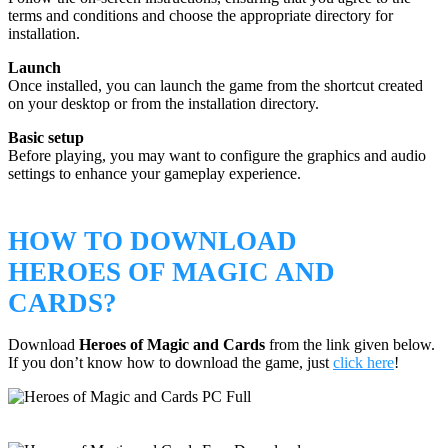
terms and conditions and choose the appropriate directory for
installation.
Launch
Once installed, you can launch the game from the shortcut created
on your desktop or from the installation directory.
Basic setup
Before playing, you may want to configure the graphics and audio
settings to enhance your gameplay experience.
HOW TO DOWNLOAD
HEROES OF MAGIC AND
CARDS?
Download
Heroes of Magic and Cards
from the link given below.
If you don’t know how to download the game, just
click here
!