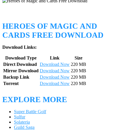
HEROES OF MAGIC AND
CARDS FREE DOWNLOAD
Download Links:
Download Type
Link
Size
Direct Download
Download Now
220 MB
Mirror Download
Download Now
220 MB
Backup Link
Download Now
220 MB
Torrent
Download Now
220 MB
EXPLORE MORE
Super Battle Golf
Sulfur
Solateria
Guild Saga