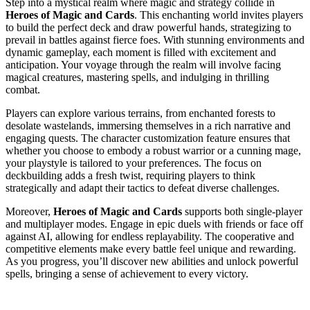
Step into a mystical realm where magic and strategy collide in
Heroes of Magic and Cards
. This enchanting world invites players
to build the perfect deck and draw powerful hands, strategizing to
prevail in battles against fierce foes. With stunning environments and
dynamic gameplay, each moment is filled with excitement and
anticipation. Your voyage through the realm will involve facing
magical creatures, mastering spells, and indulging in thrilling
combat.
Players can explore various terrains, from enchanted forests to
desolate wastelands, immersing themselves in a rich narrative and
engaging quests. The character customization feature ensures that
whether you choose to embody a robust warrior or a cunning mage,
your playstyle is tailored to your preferences. The focus on
deckbuilding adds a fresh twist, requiring players to think
strategically and adapt their tactics to defeat diverse challenges.
Moreover,
Heroes of Magic and Cards
supports both single-player
and multiplayer modes. Engage in epic duels with friends or face off
against AI, allowing for endless replayability. The cooperative and
competitive elements make every battle feel unique and rewarding.
As you progress, you’ll discover new abilities and unlock powerful
spells, bringing a sense of achievement to every victory.