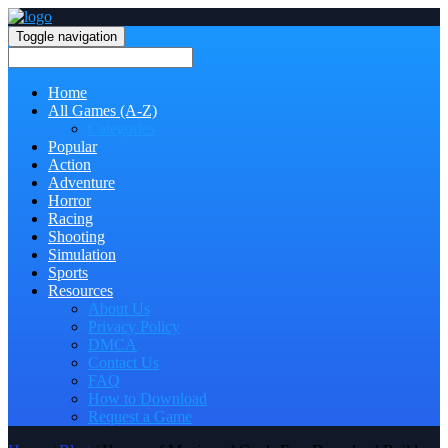
Toggle navigation
Home
All Games (A-Z)
Categories
Popular
Action
Adventure
Horror
Racing
Shooting
Simulation
Sports
Resources
About Us
Privacy Policy
DMCA
Contact Us
FAQ
How to Download
Request a Game