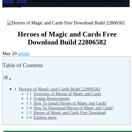
Home
/
Blog
/ Heroes of Magic and Cards Free Download Build
22806582
Heroes of Magic and Cards Free
Download Build 22806582
May 20
admin
Table of Contents
Heroes of Magic and Cards Build 22806582
Overview of Heroes of Magic and Cards
System Requirements
How To Install Heroes of Magic and Cards?
How To Download Heroes of Magic and Cards?
Heroes of Magic and Cards Free Download
Explore more