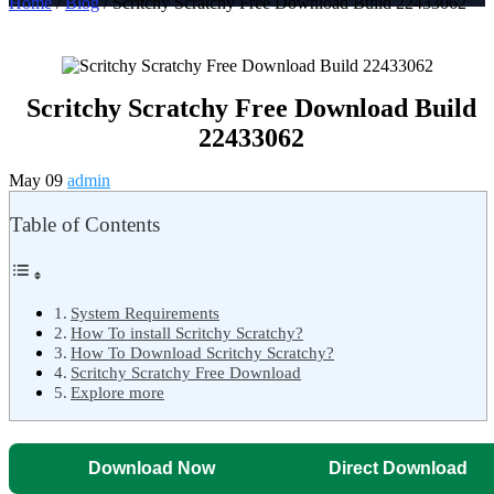
Home
/
Blog
/ Scritchy Scratchy Free Download Build 22433062
Scritchy Scratchy Free Download Build
22433062
May 09
admin
Table of Contents
System Requirements
How To install Scritchy Scratchy?
How To Download Scritchy Scratchy?
Scritchy Scratchy Free Download
Explore more
Download Now
Direct Download