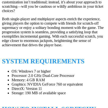
customization isn’t traditional; instead, it’s about your approach to
scratching—will you be cautious or wildly ambitious in your ticket
choices?
Both single-player and multiplayer aspects enrich the experience,
giving players the option to compete with friends for scratch-off
supremacy or enjoy a solitary bonding moment with the game. The
progression system is seamless, providing a satisfying loop that
exemplifies incremental gaming. With each successful scratch, you
edge closer to enormous jackpots, heightening the sense of
achievement that drives the player base.
SYSTEM REQUIREMENTS
OS: Windows 7 or higher
Processor: 2.0 GHz Dual-Core Processor
Memory: 4 GB RAM
Graphics: NVIDIA GeForce 760 or equivalent
DirectX: Version 11
Storage: 190 MB of available space