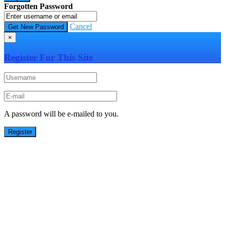
Forgotten Password
Cancel
×
Register For This Site
A password will be e-mailed to you.