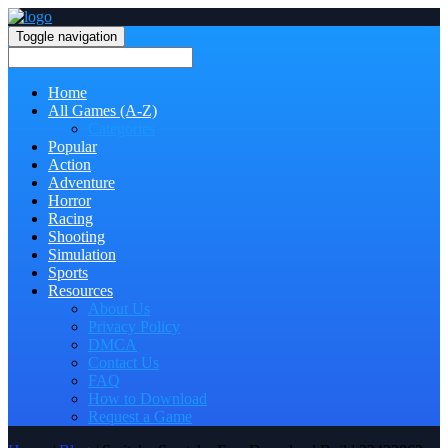
Toggle navigation
Home
All Games (A-Z)
Categories
Popular
Action
Adventure
Horror
Racing
Shooting
Simulation
Sports
Resources
About Us
Privacy Policy
DMCA
Contact Us
FAQ
How to Download
Request a Game