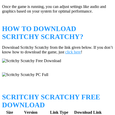
Once the game is running, you can adjust settings like audio and
graphics based on your system for optimal performance.
HOW TO DOWNLOAD
SCRITCHY SCRATCHY?
Download Scritchy Scratchy from the link given below. If you don’t
know how to download the game, just
click here
!
SCRITCHY SCRATCHY FREE
DOWNLOAD
Size
Version
Link Type
Download Link