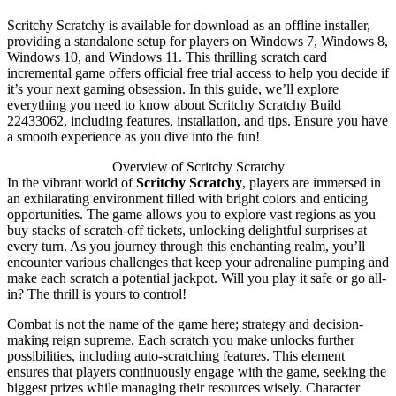
Scritchy Scratchy is available for download as an offline installer,
providing a standalone setup for players on Windows 7, Windows 8,
Windows 10, and Windows 11. This thrilling scratch card
incremental game offers official free trial access to help you decide if
it’s your next gaming obsession. In this guide, we’ll explore
everything you need to know about Scritchy Scratchy Build
22433062, including features, installation, and tips. Ensure you have
a smooth experience as you dive into the fun!
Overview of Scritchy Scratchy
In the vibrant world of
Scritchy Scratchy
, players are immersed in
an exhilarating environment filled with bright colors and enticing
opportunities. The game allows you to explore vast regions as you
buy stacks of scratch-off tickets, unlocking delightful surprises at
every turn. As you journey through this enchanting realm, you’ll
encounter various challenges that keep your adrenaline pumping and
make each scratch a potential jackpot. Will you play it safe or go all-
in? The thrill is yours to control!
Combat is not the name of the game here; strategy and decision-
making reign supreme. Each scratch you make unlocks further
possibilities, including auto-scratching features. This element
ensures that players continuously engage with the game, seeking the
biggest prizes while managing their resources wisely. Character