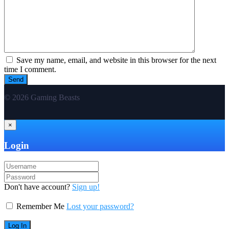
Save my name, email, and website in this browser for the next
time I comment.
© 2026 Gaming Beasts
×
Login
Don't have account?
Sign up!
Remember Me
Lost your password?