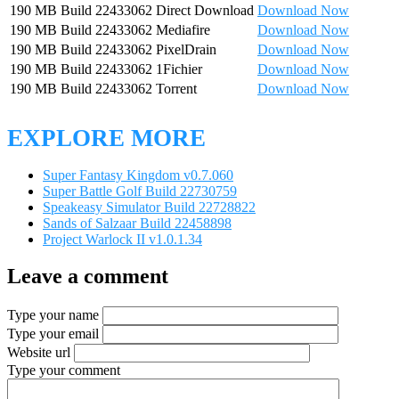
190 MB
Build 22433062
Direct Download
Download Now
190 MB
Build 22433062
Mediafire
Download Now
190 MB
Build 22433062
PixelDrain
Download Now
190 MB
Build 22433062
1Fichier
Download Now
190 MB
Build 22433062
Torrent
Download Now
EXPLORE MORE
Super Fantasy Kingdom v0.7.060
Super Battle Golf Build 22730759
Speakeasy Simulator Build 22728822
Sands of Salzaar Build 22458898
Project Warlock II v1.0.1.34
Leave a comment
Type your name
Type your email
Website url
Type your comment