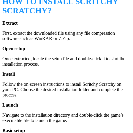
HOW TO INSTALL SCRITCHY
SCRATCHY?
Extract
First, extract the downloaded file using any file compression
software such as WinRAR or 7-Zip.
Open setup
Once extracted, locate the setup file and double-click it to start the
installation process.
Install
Follow the on-screen instructions to install Scritchy Scratchy on
your PC. Choose the desired installation folder and complete the
process.
Launch
Navigate to the installation directory and double-click the game’s
executable file to launch the game.
Basic setup