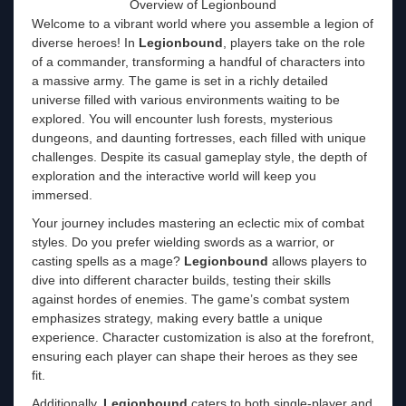
Overview of Legionbound
Welcome to a vibrant world where you assemble a legion of
diverse heroes! In
Legionbound
, players take on the role
of a commander, transforming a handful of characters into
a massive army. The game is set in a richly detailed
universe filled with various environments waiting to be
explored. You will encounter lush forests, mysterious
dungeons, and daunting fortresses, each filled with unique
challenges. Despite its casual gameplay style, the depth of
exploration and the interactive world will keep you
immersed.
Your journey includes mastering an eclectic mix of combat
styles. Do you prefer wielding swords as a warrior, or
casting spells as a mage?
Legionbound
allows players to
dive into different character builds, testing their skills
against hordes of enemies. The game’s combat system
emphasizes strategy, making every battle a unique
experience. Character customization is also at the forefront,
ensuring each player can shape their heroes as they see
fit.
Additionally,
Legionbound
caters to both single-player and