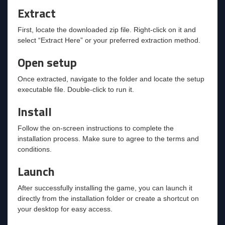
Extract
First, locate the downloaded zip file. Right-click on it and
select “Extract Here” or your preferred extraction method.
Open setup
Once extracted, navigate to the folder and locate the setup
executable file. Double-click to run it.
Install
Follow the on-screen instructions to complete the
installation process. Make sure to agree to the terms and
conditions.
Launch
After successfully installing the game, you can launch it
directly from the installation folder or create a shortcut on
your desktop for easy access.