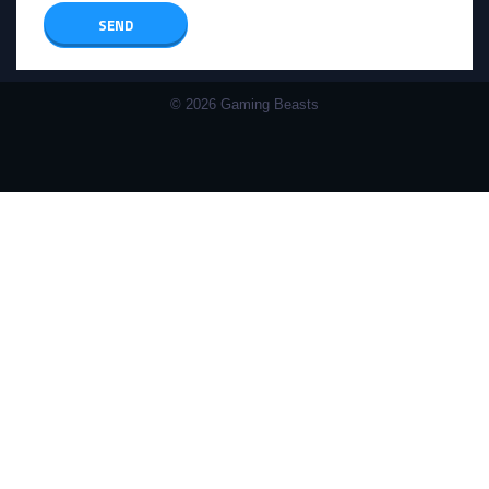
© 2026 Gaming Beasts