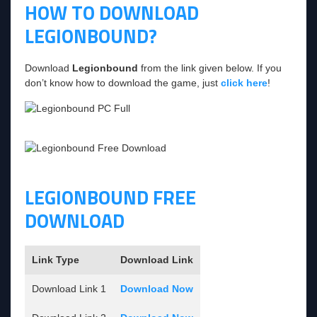
HOW TO DOWNLOAD
LEGIONBOUND?
Download
Legionbound
from the link given below. If you
don’t know how to download the game, just
click here
!
LEGIONBOUND FREE
DOWNLOAD
Link Type
Download Link
Download Link 1
Download Now