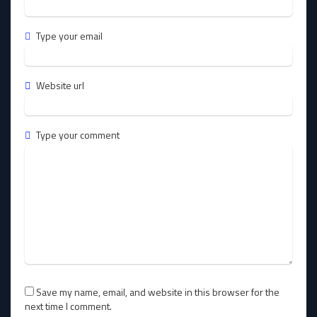
Type your email
Website url
Type your comment
Save my name, email, and website in this browser for the
next time I comment.