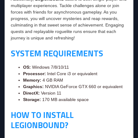
multiplayer experiences. Tackle challenges alone or join
forces with friends for asynchronous gameplay. As you
progress, you will uncover mysteries and reap rewards,
culminating in that sweet sense of achievement. Engaging
quests and replayable roguelite runs ensure that each
journey is unique and refreshing!
SYSTEM REQUIREMENTS
OS:
Windows 7/8/10/11
Processor:
Intel Core i3 or equivalent
Memory:
4 GB RAM
Graphics:
NVIDIA GeForce GTX 660 or equivalent
DirectX:
Version 11
Storage:
170 MB available space
HOW TO INSTALL
LEGIONBOUND?