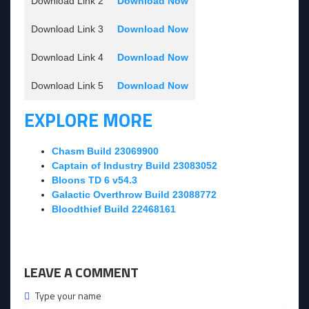
Download Link 2
Download Now
Download Link 3
Download Now
Download Link 4
Download Now
Download Link 5
Download Now
EXPLORE MORE
Chasm Build 23069900
Captain of Industry Build 23083052
Bloons TD 6 v54.3
Galactic Overthrow Build 23088772
Bloodthief Build 22468161
LEAVE A COMMENT
Type your name