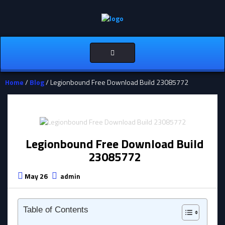
Toggle
navigation
Home
/
Blog
/ Legionbound Free Download Build 23085772
Legionbound Free Download Build
23085772
May 26
admin
Table of Contents