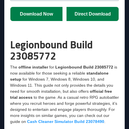
Download Now
Direct Download
Legionbound Build
23085772
The
offline installer
for
Legionbound Build 23085772
is
now available for those seeking a reliable
standalone
setup
for Windows 7, Windows 8, Windows 10, and
Windows 11. This guide not only provides the details you
need for smooth installation, but also offers
official free
trial access
to the game. As a casual retro RPG autobattler
where you recruit heroes and forge powerful strategies, it’s
designed to entertain and engage players thoroughly. For
more insights on similar games, you can check out our
guide on
Cash Cleaner Simulator Build 23078490
.