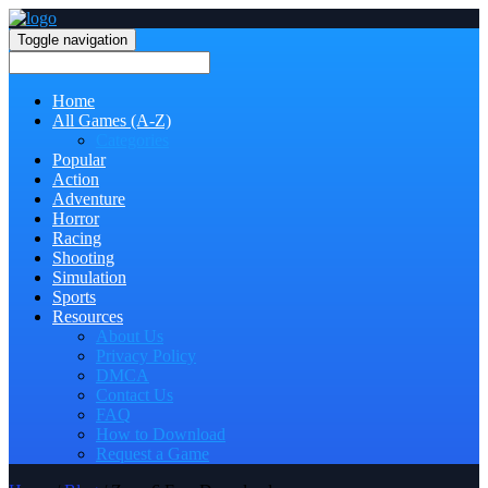
Toggle navigation
Home
All Games (A-Z)
Categories
Popular
Action
Adventure
Horror
Racing
Shooting
Simulation
Sports
Resources
About Us
Privacy Policy
DMCA
Contact Us
FAQ
How to Download
Request a Game