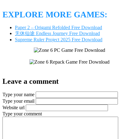
EXPLORE MORE GAMES:
Paper 2 – Origami Refolded Free Download
无休仙途 Endless Journey Free Download
Supreme Ruler Project 2025 Free Download
Leave a comment
Type your name
Type your email
Website url
Type your comment