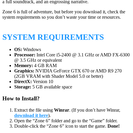
a full soundtrack, and an engrossing narrative.
Zone 6 is full of adventure, but before you download it, check the
system requirements so you don’t waste your time or resources.
SYSTEM REQUIREMENTS
OS:
Windows
Processor:
Intel Core i5-2400 @ 3.1 GHz or AMD FX-6300
@ 3.5 GHz or equivalent
Memory:
4 GB RAM
Graphics:
NVIDIA GeForce GTX 670 or AMD R9 270
(2GB VRAM with Shader Model 5.0 or better)
DirectX:
Version 10
Storage:
5 GB available space
How to Install?
Extract the file using
Winrar
. (If you don’t have Winrar,
download it here
).
Open the “Zone 6” folder and go to the “Game” folder.
Double-click the “Zone 6” icon to start the game.
Done!