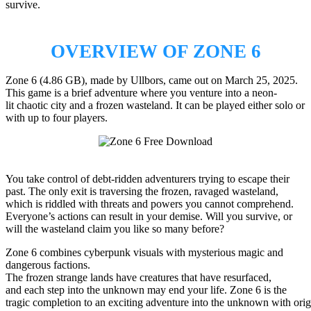
survive.
OVERVIEW OF ZONE 6
Zone 6 (4.86 GB), made by Ullbors, came out on March 25, 2025.
This game is a brief adventure where you venture into a neon-
lit chaotic city and a frozen wasteland. It can be played either solo or
with up to four players.
You take control of debt-ridden adventurers trying to escape their
past. The only exit is traversing the frozen, ravaged wasteland,
which is riddled with threats and powers you cannot comprehend.
Everyone’s actions can result in your demise. Will you survive, or
will the wasteland claim you like so many before?
Zone 6 combines cyberpunk visuals with mysterious magic and
dangerous factions.
The frozen strange lands have creatures that have resurfaced,
and each step into the unknown may end your life. Zone 6 is the
tragic completion to an exciting adventure into the unknown with origi