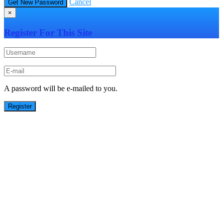
Cancel
×
Register For This Site
A password will be e-mailed to you.