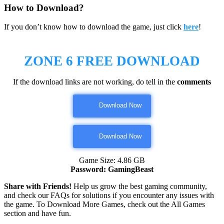
How to Download?
If you don’t know how to download the game, just click
here
!
ZONE 6
FREE DOWNLOAD
If the download links are not working, do tell in the
comments
Download Now
Download Now
Game Size: 4.86 GB
Password: GamingBeast
Share with Friends!
Help us grow the best gaming community,
and check our FAQs for solutions if you encounter any issues with
the game. To Download More Games, check out the All Games
section and have fun.