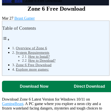
Home
/
Blog
/ Zone 6 Free Download
Zone 6 Free Download
Mar 27
Beast Gamer
Table of Contents
Overview of Zone 6
System Requirements
How to Install?
How to Download?
Zone 6 Free Download
Explore more games:
Download Now
Direct Download
Download Zone 6 Latest Version for Windows 10/11 on
GamingBeast
. A PC game where you explore a neon city and a
frozen wasteland facing dangers, mysteries and tough choices to