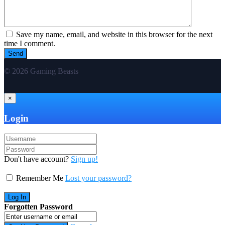
Save my name, email, and website in this browser for the next
time I comment.
© 2026 Gaming Beasts
×
Login
Don't have account?
Sign up!
Remember Me
Lost your password?
Forgotten Password