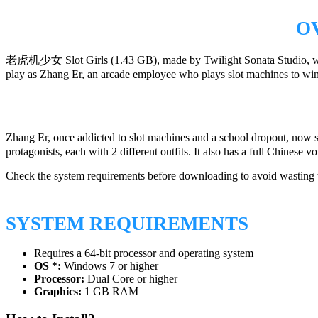
O
老虎机少女 Slot Girls (1.43 GB), made by Twilight Sonata Studio, was re
play as Zhang Er, an arcade employee who plays slot machines to win
Zhang Er, once addicted to slot machines and a school dropout, now 
protagonists, each with 2 different outfits. It also has a full Chinese v
Check the system requirements before downloading to avoid wasting t
SYSTEM REQUIREMENTS
Requires a 64-bit processor and operating system
OS *:
Windows 7 or higher
Processor:
Dual Core or higher
Graphics:
1 GB RAM