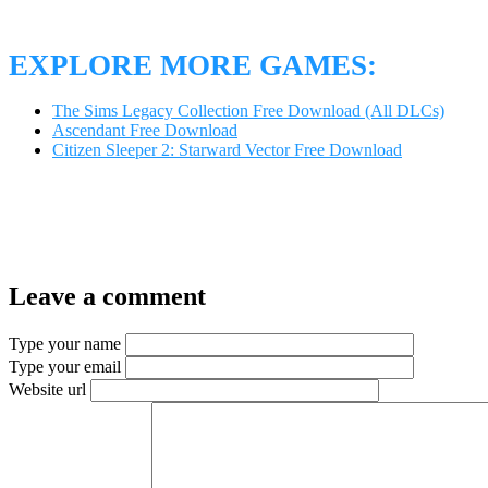
EXPLORE MORE GAMES:
The Sims Legacy Collection Free Download (All DLCs)
Ascendant Free Download
Citizen Sleeper 2: Starward Vector Free Download
Leave a comment
Type your name
Type your email
Website url