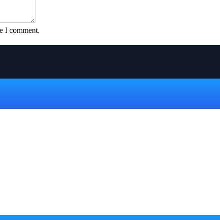
me I comment.