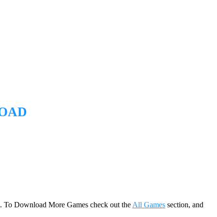
OAD
game. To Download More Games check out the
All Games
section, and