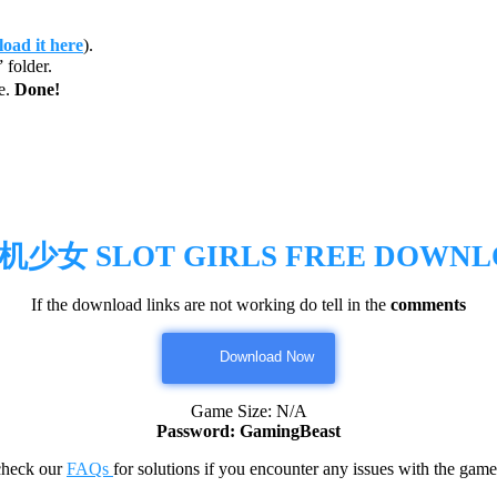
oad it here
).
folder.
e.
Done!
少女 SLOT GIRLS FREE DOWNL
If the download links are not working do tell in the
comments
Download Now
Game Size: N/A
Password: GamingBeast
check our
FAQs
for solutions if you encounter any issues with the 