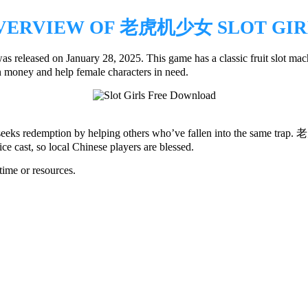
VERVIEW OF 老虎机少女 SLOT GIR
leased on January 28, 2025. This game has a classic fruit slot mach
 money and help female characters in need.
seeks redemption by helping others who’ve fallen into the same trap.
oice cast, so local Chinese players are blessed.
ime or resources.