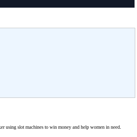
er using slot machines to win money and help women in need.