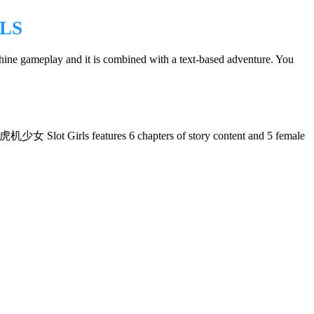
LS
ine gameplay and it is combined with a text-based adventure. You
 老虎机少女 Slot Girls features 6 chapters of story content and 5 female