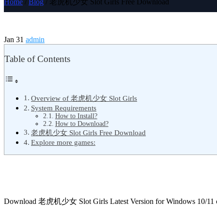
Home
/
Blog
/ 老虎机少女 Slot Girls Free Download
Jan 31
admin
Table of Contents
Overview of 老虎机少女 Slot Girls
System Requirements
How to Install?
How to Download?
老虎机少女 Slot Girls Free Download
Explore more games:
Download 老虎机少女 Slot Girls Latest Version for Windows 10/11