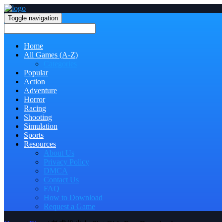
Toggle navigation
Home
All Games (A-Z)
Categories
Popular
Action
Adventure
Horror
Racing
Shooting
Simulation
Sports
Resources
About Us
Privacy Policy
DMCA
Contact Us
FAQ
How to Download
Request a Game