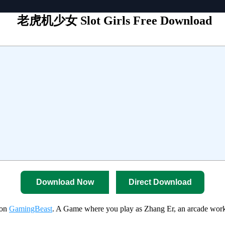
老虎机少女 Slot Girls Free Download
Download Now
Direct Download
 on
GamingBeast
. A Game where you play as Zhang Er, an arcade work