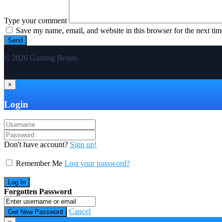
Type your comment
Save my name, email, and website in this browser for the next ti
© 2026 Gaming Beasts
×
Login
Don't have account?
Sign up!
Remember Me
Lost your password?
Forgotten Password
Cancel