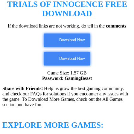
TRIALS OF INNOCENCE
FREE
DOWNLOAD
If the download links are not working, do tell in the
comments
Download Now
Download Now
Game Size: 1.57 GB
Password: GamingBeast
Share with Friends!
Help us grow the best gaming community,
and check our FAQs for solutions if you encounter any issues with
the game. To Download More Games, check out the All Games
section and have fun.
EXPLORE MORE GAMES: