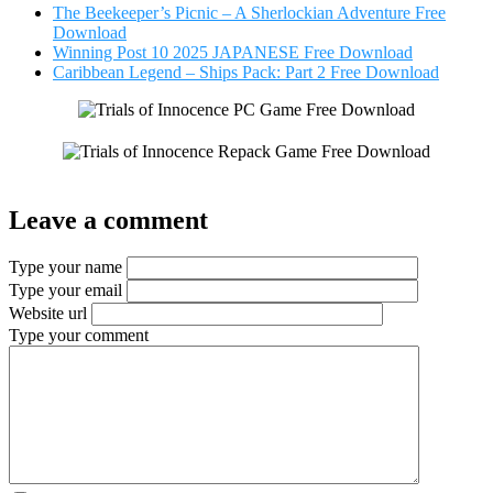
The Beekeeper’s Picnic – A Sherlockian Adventure Free
Download
Winning Post 10 2025 JAPANESE Free Download
Caribbean Legend – Ships Pack: Part 2 Free Download
Leave a comment
Type your name
Type your email
Website url
Type your comment