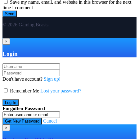
Save my name, email, and website in this browser for the next
time I comment.
© 2026 Gaming Beasts
×
Login
Don't have account?
Sign up!
Remember Me
Lost your password?
Forgotten Password
Cancel
×