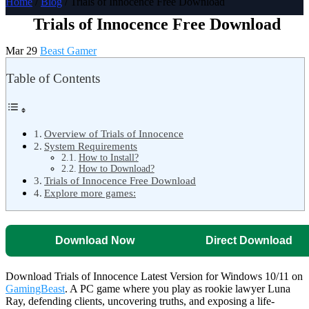
Home
/
Blog
/ Trials of Innocence Free Download
Trials of Innocence Free Download
Mar 29
Beast Gamer
Table of Contents
Overview of Trials of Innocence
System Requirements
How to Install?
How to Download?
Trials of Innocence Free Download
Explore more games:
Download Now
Direct Download
Download Trials of Innocence Latest Version for Windows 10/11 on
GamingBeast
. A PC game where you play as rookie lawyer Luna
Ray, defending clients, uncovering truths, and exposing a life-