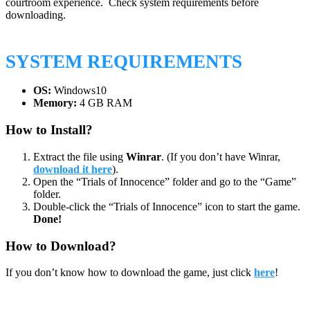
courtroom experience. Check system requirements before
downloading.
SYSTEM REQUIREMENTS
OS:
Windows10
Memory:
4 GB RAM
How to Install?
Extract the file using
Winrar
. (If you don’t have Winrar,
download it here
).
Open the “Trials of Innocence” folder and go to the “Game”
folder.
Double-click the “Trials of Innocence” icon to start the game.
Done!
How to Download?
If you don’t know how to download the game, just click
here
!