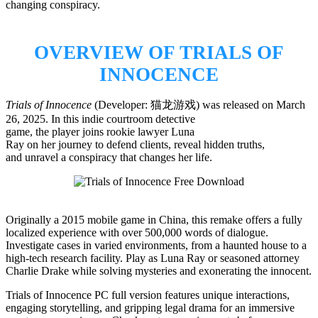
changing conspiracy.
OVERVIEW OF TRIALS OF
INNOCENCE
Trials of Innocence
(Developer: 猫龙游戏) was released on March
26, 2025. In this indie courtroom detective
game, the player joins rookie lawyer Luna
Ray on her journey to defend clients, reveal hidden truths,
and unravel a conspiracy that changes her life.
Originally a 2015 mobile game in China, this remake offers a fully
localized experience with over 500,000 words of dialogue.
Investigate cases in varied environments, from a haunted house to a
high-tech research facility. Play as Luna Ray or seasoned attorney
Charlie Drake while solving mysteries and exonerating the innocent.
Trials of Innocence PC full version features unique interactions,
engaging storytelling, and gripping legal drama for an immersive