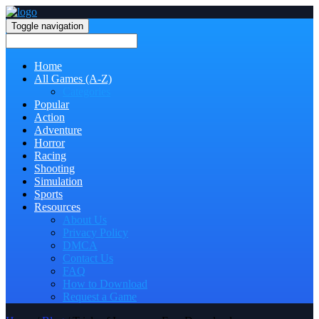
Toggle navigation
Home
All Games (A-Z)
Categories
Popular
Action
Adventure
Horror
Racing
Shooting
Simulation
Sports
Resources
About Us
Privacy Policy
DMCA
Contact Us
FAQ
How to Download
Request a Game