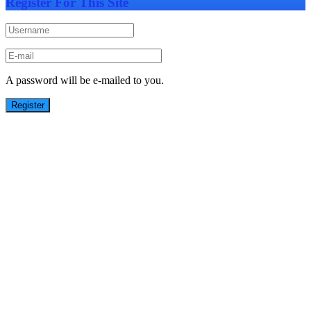
Register For This Site
A password will be e-mailed to you.