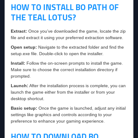
HOW TO INSTALL BO PATH OF
THE TEAL LOTUS?
Extract:
Once you’ve downloaded the game, locate the zip
file and extract it using your preferred extraction software.
Open setup:
Navigate to the extracted folder and find the
setup.exe file. Double-click to open the installer.
Install:
Follow the on-screen prompts to install the game.
Make sure to choose the correct installation directory if
prompted.
Launch:
After the installation process is complete, you can
launch the game either from the installer or from your
desktop shortcut.
Basic setup:
Once the game is launched, adjust any initial
settings like graphics and controls according to your
preference to enhance your gaming experience.
HOW TO DOWNLOAD BO