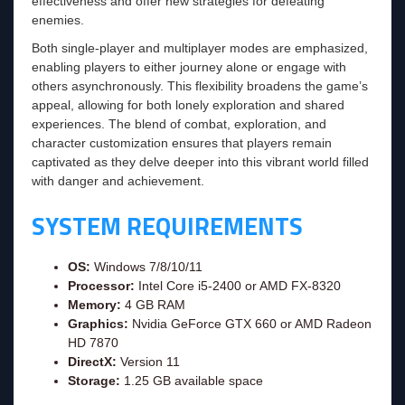
effectiveness and offer new strategies for defeating
enemies.
Both single-player and multiplayer modes are emphasized,
enabling players to either journey alone or engage with
others asynchronously. This flexibility broadens the game’s
appeal, allowing for both lonely exploration and shared
experiences. The blend of combat, exploration, and
character customization ensures that players remain
captivated as they delve deeper into this vibrant world filled
with danger and achievement.
SYSTEM REQUIREMENTS
OS:
Windows 7/8/10/11
Processor:
Intel Core i5-2400 or AMD FX-8320
Memory:
4 GB RAM
Graphics:
Nvidia GeForce GTX 660 or AMD Radeon
HD 7870
DirectX:
Version 11
Storage:
1.25 GB available space