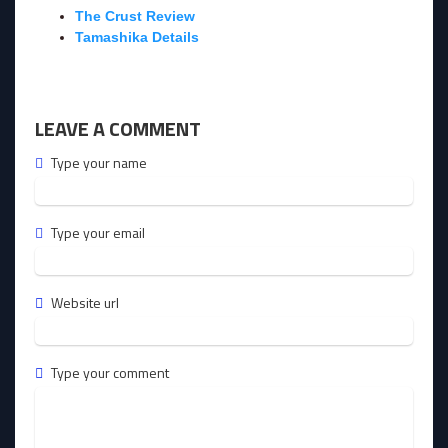
The Crust Review
Tamashika Details
LEAVE A COMMENT
Type your name
Type your email
Website url
Type your comment