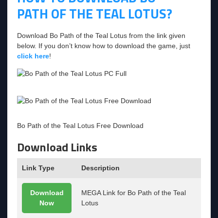
PATH OF THE TEAL LOTUS?
Download Bo Path of the Teal Lotus from the link given
below. If you don’t know how to download the game, just
click here
!
Bo Path of the Teal Lotus Free Download
Download Links
Link Type
Description
Download
MEGA Link for Bo Path of the Teal
Now
Lotus