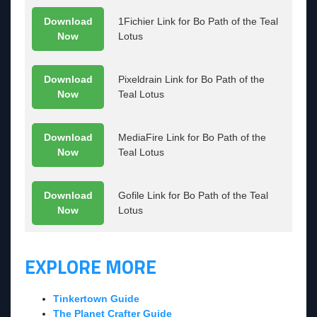
Download
1Fichier Link for Bo Path of the Teal
Now
Lotus
Download
Pixeldrain Link for Bo Path of the
Now
Teal Lotus
Download
MediaFire Link for Bo Path of the
Now
Teal Lotus
Download
Gofile Link for Bo Path of the Teal
Now
Lotus
EXPLORE MORE
Tinkertown Guide
The Planet Crafter Guide