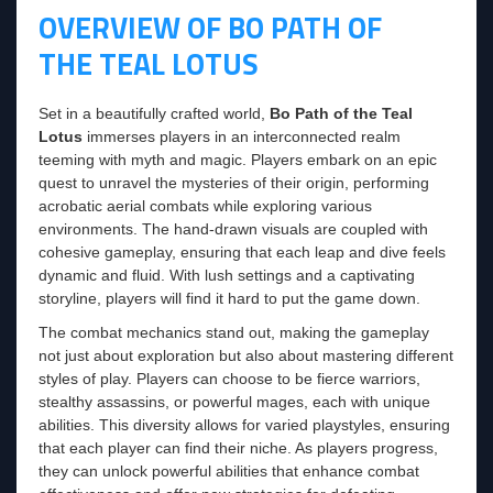
OVERVIEW OF BO PATH OF
THE TEAL LOTUS
Set in a beautifully crafted world,
Bo Path of the Teal
Lotus
immerses players in an interconnected realm
teeming with myth and magic. Players embark on an epic
quest to unravel the mysteries of their origin, performing
acrobatic aerial combats while exploring various
environments. The hand-drawn visuals are coupled with
cohesive gameplay, ensuring that each leap and dive feels
dynamic and fluid. With lush settings and a captivating
storyline, players will find it hard to put the game down.
The combat mechanics stand out, making the gameplay
not just about exploration but also about mastering different
styles of play. Players can choose to be fierce warriors,
stealthy assassins, or powerful mages, each with unique
abilities. This diversity allows for varied playstyles, ensuring
that each player can find their niche. As players progress,
they can unlock powerful abilities that enhance combat