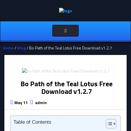
Toggle
navigation
Home
/
Blog
/ Bo Path of the Teal Lotus Free Download v1.2.7
Bo Path of the Teal Lotus Free
Download v1.2.7
May 11
admin
Table of Contents