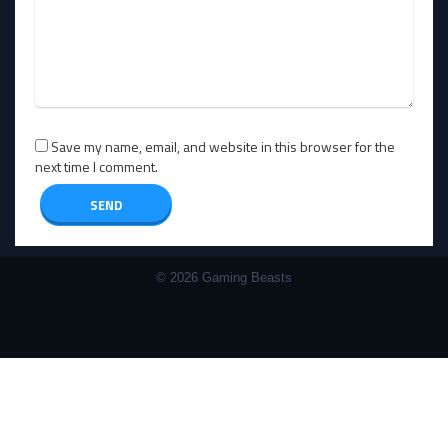
Save my name, email, and website in this browser for the
next time I comment.
© 2026 Gaming Beasts