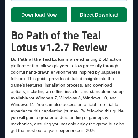
Download Now
Direct Download
Bo Path of the Teal
Lotus v1.2.7 Review
Bo Path of the Teal Lotus
is an enchanting 2.5D action
platformer that allows players to flow gracefully through
colorful hand-drawn environments inspired by Japanese
folklore. This guide provides detailed insights into the
game’s features, installation process, and download
options, including an offline installer and standalone setup
available for Windows 7, Windows 8, Windows 10, and
Windows 11. You can also access an official free trial to
experience this captivating journey. By following this guide,
you will gain a greater understanding of gameplay
mechanics, ensuring you not only enjoy the game but also
get the most out of your experience in 2026.