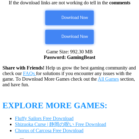
If the download links are not working do tell in the
comments
Download Now
Download Now
Game Size: 992.30 MB
Password: GamingBeast
Share with Friends!
Help us grow the best gaming community and
check our
FAQs
for solutions if you encounter any issues with the
game. To Download More Games check out the
All Games
section,
and have fun.
EXPLORE MORE GAMES:
Fluffy Sailors Free Download
Shizuoka Curse | 静岡の呪い Free Download
Chorus of Carcosa Free Download