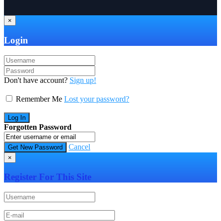
×
Login
Don't have account?
Sign up!
Remember Me
Lost your password?
Forgotten Password
Cancel
×
Register For This Site