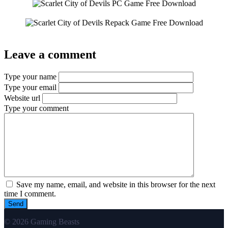
Leave a comment
Type your name
Type your email
Website url
Type your comment
Save my name, email, and website in this browser for the next
time I comment.
© 2026 Gaming Beasts