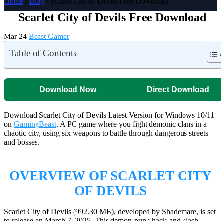
Home
/
Blog
/ Scarlet City of Devils Free Download
Scarlet City of Devils Free Download
Mar 24
Beast Gamer
Table of Contents
Download Now
Direct Download
Download Scarlet City of Devils Latest Version for Windows 10/11
on
GamingBeast
. A PC game where you fight demonic clans in a
chaotic city, using six weapons to battle through dangerous streets
and bosses.
OVERVIEW OF SCARLET CITY
OF DEVILS
Scarlet City of Devils (992.30 MB), developed by Shademare, is set
to release on March 7, 2025. This demon-punk hack-and-slash