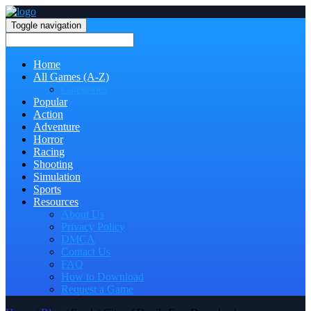
Toggle navigation
Home
All Games (A-Z)
Categories
Popular
Action
Adventure
Horror
Racing
Shooting
Simulation
Sports
Resources
About Us
Privacy Policy
DMCA
Contact Us
FAQ
How to Download
Request a Game