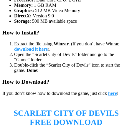
Memory:
1 GB RAM
Graphics:
512 MB Video Memory
DirectX:
Version 9.0
Storage:
500 MB available space
How to Install?
Extract the file using
Winrar
. (If you don’t have Winrar,
download it here
).
Open the “Scarlet City of Devils” folder and go to the
“Game” folder.
Double-click the “Scarlet City of Devils” icon to start the
game.
Done!
How to Download?
If you don’t know how to download the game, just click
here
!
SCARLET CITY OF DEVILS
FREE DOWNLOAD