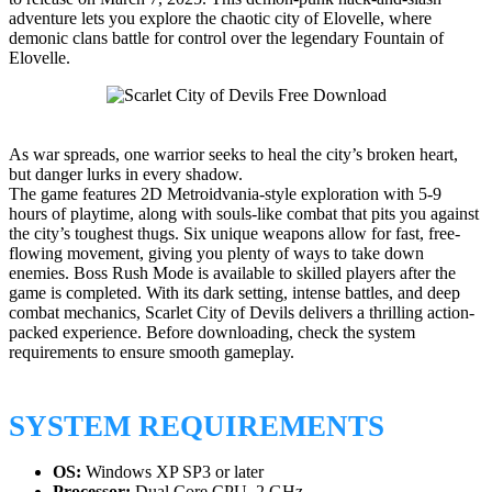
adventure lets you explore the chaotic city of Elovelle, where
demonic clans battle for control over the legendary Fountain of
Elovelle.
As war spreads, one warrior seeks to heal the city’s broken heart,
but danger lurks in every shadow.
The game features 2D Metroidvania-style exploration with 5-9
hours of playtime, along with souls-like combat that pits you against
the city’s toughest thugs. Six unique weapons allow for fast, free-
flowing movement, giving you plenty of ways to take down
enemies. Boss Rush Mode is available to skilled players after the
game is completed. With its dark setting, intense battles, and deep
combat mechanics, Scarlet City of Devils delivers a thrilling action-
packed experience. Before downloading, check the system
requirements to ensure smooth gameplay.
SYSTEM REQUIREMENTS
OS:
Windows XP SP3 or later
Processor:
Dual Core CPU, 2 GHz