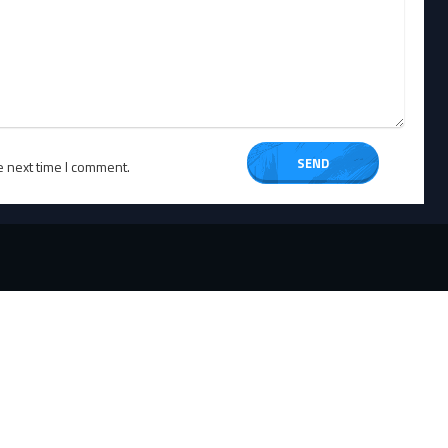
e next time I comment.