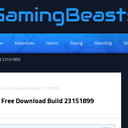
on
Adventure
Horror
Racing
Shooting
Si
ild 23151899
r Free Download Build 23151899