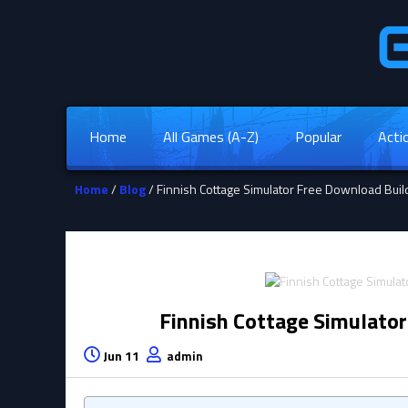
Home
All Games (A-Z)
Popular
Acti
Home
/
Blog
/ Finnish Cottage Simulator Free Download Bu
Finnish Cottage Simulato
Jun 11
admin