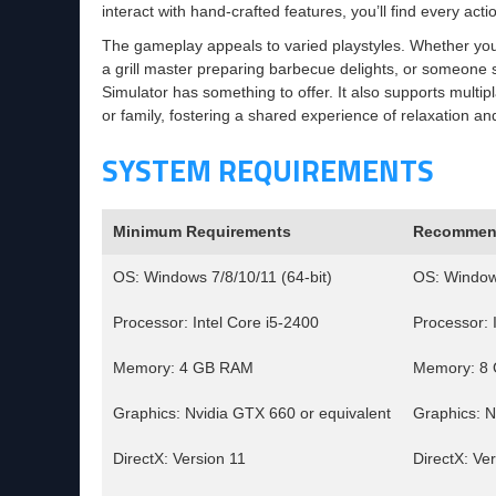
interact with hand-crafted features, you’ll find every acti
The gameplay appeals to varied playstyles. Whether you
a grill master preparing barbecue delights, or someone s
Simulator has something to offer. It also supports multipla
or family, fostering a shared experience of relaxation an
SYSTEM REQUIREMENTS
Minimum Requirements
Recommen
OS: Windows 7/8/10/11 (64-bit)
OS: Windows
Processor: Intel Core i5-2400
Processor: 
Memory: 4 GB RAM
Memory: 8
Graphics: Nvidia GTX 660 or equivalent
Graphics: N
DirectX: Version 11
DirectX: Ve