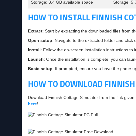
Storage: 3.4 GB available space
Storage: 5 
HOW TO INSTALL FINNISH C
Extract
: Start by extracting the downloaded files from th
Open setup
: Navigate to the extracted folder and click 
Install
: Follow the on-screen installation instructions to
Launch
: Once the installation is complete, you can lau
Basic setup
: If prompted, ensure you have the game upd
HOW TO DOWNLOAD FINNISH
Download Finnish Cottage Simulator from the link given
here
!