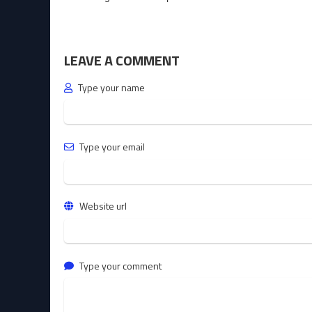
LEAVE A COMMENT
Type your name
Type your email
Website url
Type your comment