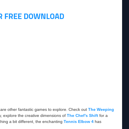
OR FREE DOWNLOAD
 are other fantastic games to explore. Check out
The Weeping
ly, explore the creative dimensions of
The Chef’s Shift
for a
hing a bit different, the enchanting
Tennis Elbow 4
has