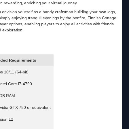
on rewarding, enriching your virtual journey.
 envision yourself as a handy craftsman building your own logs,
imply enjoying tranquil evenings by the bonfire, Finnish Cottage
yer options, enabling players to enjoy all activities with friends
d exploration.
ded Requirements
 10/11 (64-bit)
Intel Core i7-4790
 GB RAM
vidia GTX 780 or equivalent
rsion 12