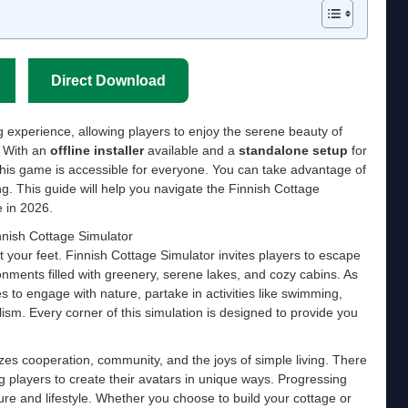
Direct Download
g experience, allowing players to enjoy the serene beauty of
. With an
offline installer
available and a
standalone setup
for
s game is accessible for everyone. You can take advantage of
ng. This guide will help you navigate the Finnish Cottage
 in 2026.
nnish Cottage Simulator
t your feet. Finnish Cottage Simulator invites players to escape
nments filled with greenery, serene lakes, and cozy cabins. As
es to engage with nature, partake in activities like swimming,
ism. Every corner of this simulation is designed to provide you
es cooperation, community, and the joys of simple living. There
ng players to create their avatars in unique ways. Progressing
ure and lifestyle. Whether you choose to build your cottage or