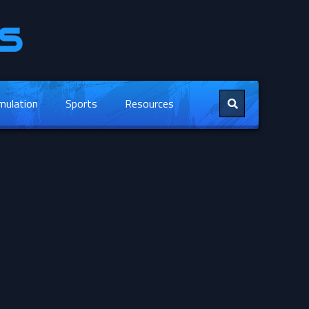
mulation
Sports
Resources