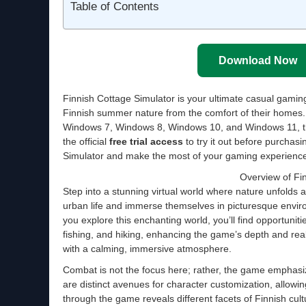
Table of Contents
Download Now
Finnish Cottage Simulator is your ultimate casual gamin
Finnish summer nature from the comfort of their homes
Windows 7, Windows 8, Windows 10, and Windows 11, thi
the official
free trial access
to try it out before purchasi
Simulator and make the most of your gaming experience
Overview of Fi
Step into a stunning virtual world where nature unfolds a
urban life and immerse themselves in picturesque enviro
you explore this enchanting world, you’ll find opportuniti
fishing, and hiking, enhancing the game’s depth and real
with a calming, immersive atmosphere.
Combat is not the focus here; rather, the game emphasiz
are distinct avenues for character customization, allowi
through the game reveals different facets of Finnish cult