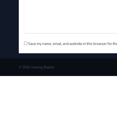
Save my name, email, and website in this browser for th
© 2026 Gaming Beasts