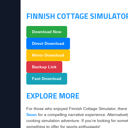
FINNISH COTTAGE SIMULAT
Download Now
Direct Download
Mirror Download
Backup Link
Fast Download
EXPLORE MORE
For those who enjoyed Finnish Cottage Simulator, there
Swan
for a compelling narrative experience. Alternative
cooking simulation adventure. If you’re looking for somet
something to offer for sports enthusiasts!