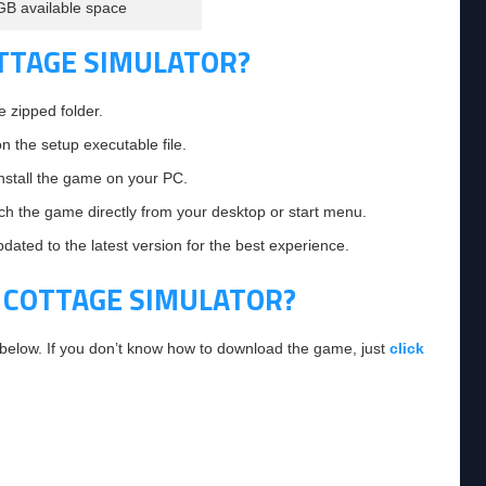
GB available space
OTTAGE SIMULATOR?
e zipped folder.
on the setup executable file.
 install the game on your PC.
nch the game directly from your desktop or start menu.
ated to the latest version for the best experience.
 COTTAGE SIMULATOR?
 below. If you don’t know how to download the game, just
click