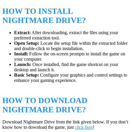
HOW TO INSTALL
NIGHTMARE DRIVE?
Extract:
After downloading, extract the files using your
preferred extraction tool.
Open Setup:
Locate the setup file within the extracted folder
and double-click to begin installation.
Install:
Follow the on-screen prompts to install the game on
your computer.
Launch:
Once installed, find the game shortcut on your
desktop and launch it.
Basic Setup:
Configure your graphics and control settings to
enhance your gaming experience.
HOW TO DOWNLOAD
NIGHTMARE DRIVE?
Download Nightmare Drive from the link given below. If you don’t
know how to download the game, just
click here
!