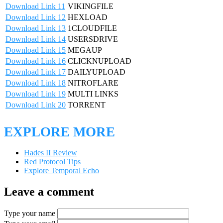
Download Link 11
VIKINGFILE
Download Link 12
HEXLOAD
Download Link 13
1CLOUDFILE
Download Link 14
USERSDRIVE
Download Link 15
MEGAUP
Download Link 16
CLICKNUPLOAD
Download Link 17
DAILYUPLOAD
Download Link 18
NITROFLARE
Download Link 19
MULTI LINKS
Download Link 20
TORRENT
EXPLORE MORE
Hades II Review
Red Protocol Tips
Explore Temporal Echo
Leave a comment
Type your name