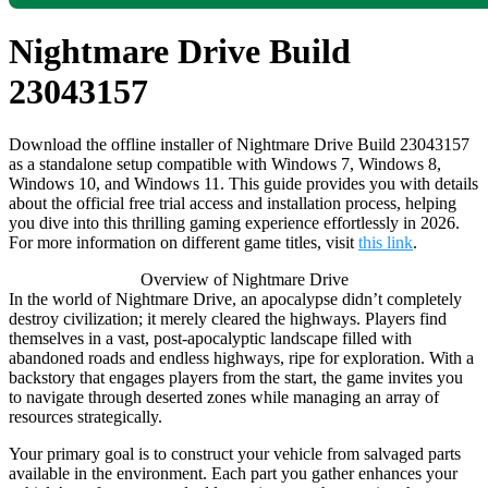
Nightmare Drive Build
23043157
Download the offline installer of Nightmare Drive Build 23043157
as a standalone setup compatible with Windows 7, Windows 8,
Windows 10, and Windows 11. This guide provides you with details
about the official free trial access and installation process, helping
you dive into this thrilling gaming experience effortlessly in 2026.
For more information on different game titles, visit
this link
.
Overview of Nightmare Drive
In the world of Nightmare Drive, an apocalypse didn’t completely
destroy civilization; it merely cleared the highways. Players find
themselves in a vast, post-apocalyptic landscape filled with
abandoned roads and endless highways, ripe for exploration. With a
backstory that engages players from the start, the game invites you
to navigate through deserted zones while managing an array of
resources strategically.
Your primary goal is to construct your vehicle from salvaged parts
available in the environment. Each part you gather enhances your