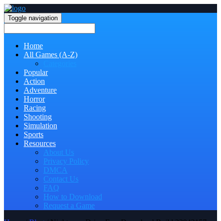
Toggle navigation
Home
All Games (A-Z)
Categories
Popular
Action
Adventure
Horror
Racing
Shooting
Simulation
Sports
Resources
About Us
Privacy Policy
DMCA
Contact Us
FAQ
How to Download
Request a Game