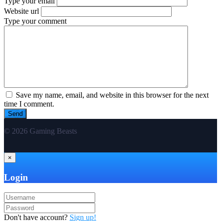
Type your email
Website url
Type your comment
Save my name, email, and website in this browser for the next
time I comment.
© 2026 Gaming Beasts
×
Login
Don't have account?
Sign up!