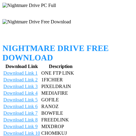
NIGHTMARE DRIVE FREE
DOWNLOAD
Download Link
Description
Download Link 1
ONE FTP LINK
Download Link 2
1FICHIER
Download Link 3
PIXELDRAIN
Download Link 4
MEDIAFIRE
Download Link 5
GOFILE
Download Link 6
RANOZ
Download Link 7
BOWFILE
Download Link 8
FREEDLINK
Download Link 9
MIXDROP
Download Link 10
CHOMIKUJ