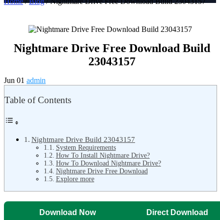
Home
/
Blog
/ Nightmare Drive Free Download Build 23043157
Nightmare Drive Free Download Build
23043157
Jun 01
admin
Table of Contents
Nightmare Drive Build 23043157
System Requirements
How To Install Nightmare Drive?
How To Download Nightmare Drive?
Nightmare Drive Free Download
Explore more
Download Now
Direct Download