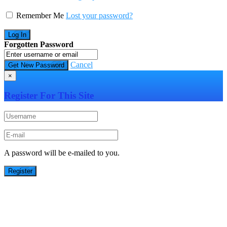
Remember Me
Lost your password?
Forgotten Password
Cancel
×
Register For This Site
A password will be e-mailed to you.