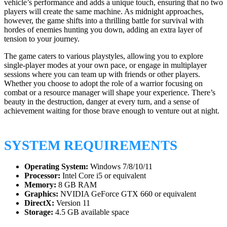
vehicle’s performance and adds a unique touch, ensuring that no two
players will create the same machine. As midnight approaches,
however, the game shifts into a thrilling battle for survival with
hordes of enemies hunting you down, adding an extra layer of
tension to your journey.
The game caters to various playstyles, allowing you to explore
single-player modes at your own pace, or engage in multiplayer
sessions where you can team up with friends or other players.
Whether you choose to adopt the role of a warrior focusing on
combat or a resource manager will shape your experience. There’s
beauty in the destruction, danger at every turn, and a sense of
achievement waiting for those brave enough to venture out at night.
SYSTEM REQUIREMENTS
Operating System:
Windows 7/8/10/11
Processor:
Intel Core i5 or equivalent
Memory:
8 GB RAM
Graphics:
NVIDIA GeForce GTX 660 or equivalent
DirectX:
Version 11
Storage:
4.5 GB available space