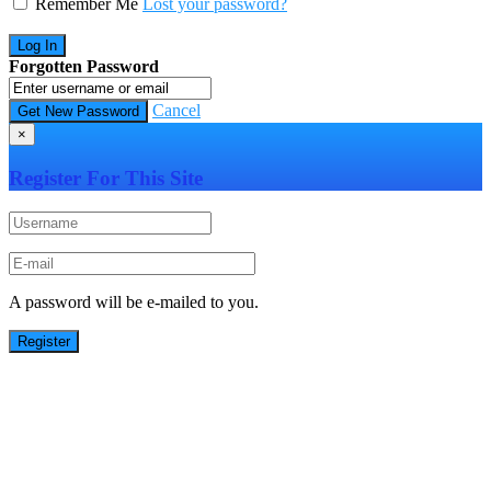
Remember Me
Lost your password?
Forgotten Password
Cancel
×
Register For This Site
A password will be e-mailed to you.