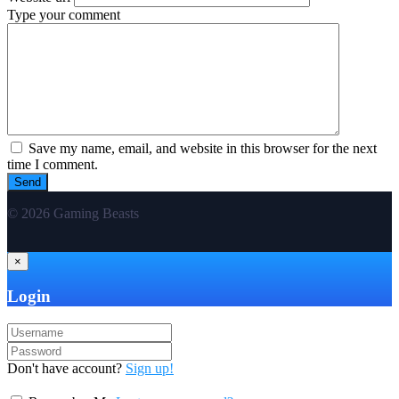
Type your comment
Save my name, email, and website in this browser for the next
time I comment.
© 2026 Gaming Beasts
×
Login
Don't have account?
Sign up!