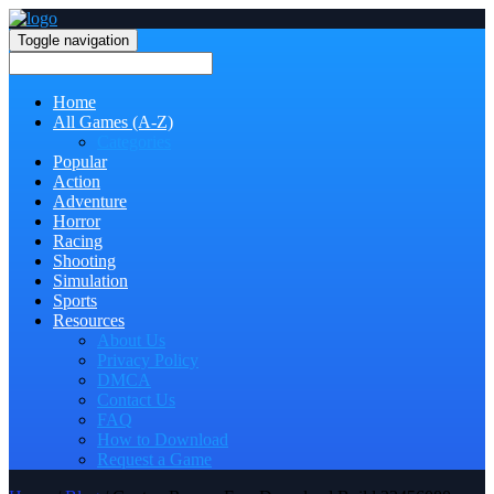
Toggle navigation
Home
All Games (A-Z)
Categories
Popular
Action
Adventure
Horror
Racing
Shooting
Simulation
Sports
Resources
About Us
Privacy Policy
DMCA
Contact Us
FAQ
How to Download
Request a Game