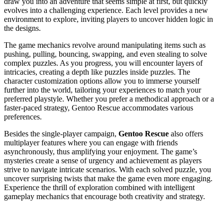
draw you into an adventure that seems simple at first, but quickly
evolves into a challenging experience. Each level provides a new
environment to explore, inviting players to uncover hidden logic in
the designs.
The game mechanics revolve around manipulating items such as
pushing, pulling, bouncing, swapping, and even stealing to solve
complex puzzles. As you progress, you will encounter layers of
intricacies, creating a depth like puzzles inside puzzles. The
character customization options allow you to immerse yourself
further into the world, tailoring your experiences to match your
preferred playstyle. Whether you prefer a methodical approach or a
faster-paced strategy, Gentoo Rescue accommodates various
preferences.
Besides the single-player campaign,
Gentoo Rescue
also offers
multiplayer features where you can engage with friends
asynchronously, thus amplifying your enjoyment. The game’s
mysteries create a sense of urgency and achievement as players
strive to navigate intricate scenarios. With each solved puzzle, you
uncover surprising twists that make the game even more engaging.
Experience the thrill of exploration combined with intelligent
gameplay mechanics that encourage both creativity and strategy.