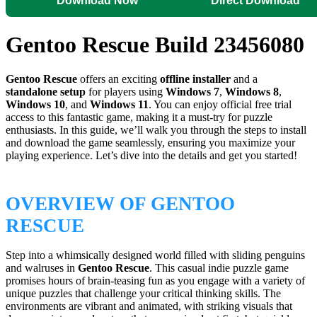
Download Now
Direct Download
Gentoo Rescue Build 23456080
Gentoo Rescue
offers an exciting
offline installer
and a
standalone setup
for players using
Windows 7
,
Windows 8
,
Windows 10
, and
Windows 11
. You can enjoy official free trial
access to this fantastic game, making it a must-try for puzzle
enthusiasts. In this guide, we’ll walk you through the steps to install
and download the game seamlessly, ensuring you maximize your
playing experience. Let’s dive into the details and get you started!
OVERVIEW OF GENTOO
RESCUE
Step into a whimsically designed world filled with sliding penguins
and walruses in
Gentoo Rescue
. This casual indie puzzle game
promises hours of brain-teasing fun as you engage with a variety of
unique puzzles that challenge your critical thinking skills. The
environments are vibrant and animated, with striking visuals that