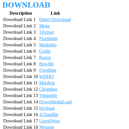
DOWNLOAD
Description
Link
Download Link 1
Direct Download
Download Link 2
Mega
Download Link 3
1Fichier
Download Link 4
Pixeldrain
Download Link 5
Mediafire
Download Link 6
Gofile
Download Link 7
Ranoz
Download Link 8
Bowfile
Download Link 9
Freedlink
Download Link 10
WDHO
Download Link 11
Mixdrop
Download Link 12
Chomikuj
Download Link 13
Vikingfile
Download Link 14
DownMediaLoad
Download Link 15
Hexload
Download Link 16
1Cloudfile
Download Link 17
UsersDrive
Download Link 18
Megaup