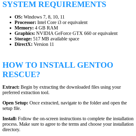
SYSTEM REQUIREMENTS
OS:
Windows 7, 8, 10, 11
Processor:
Intel Core i3 or equivalent
Memory:
4 GB RAM
Graphics:
NVIDIA GeForce GTX 660 or equivalent
Storage:
517 MB available space
DirectX:
Version 11
HOW TO INSTALL GENTOO
RESCUE?
Extract:
Begin by extracting the downloaded files using your
preferred extraction tool.
Open Setup:
Once extracted, navigate to the folder and open the
setup file.
Install:
Follow the on-screen instructions to complete the installation
process. Make sure to agree to the terms and choose your installation
directory.