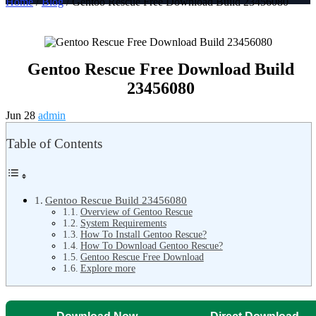
Home
/
Blog
/ Gentoo Rescue Free Download Build 23456080
Gentoo Rescue Free Download Build
23456080
Jun 28
admin
Table of Contents
Gentoo Rescue Build 23456080
Overview of Gentoo Rescue
System Requirements
How To Install Gentoo Rescue?
How To Download Gentoo Rescue?
Gentoo Rescue Free Download
Explore more