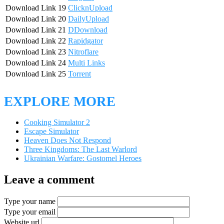
Download Link 19
ClicknUpload
Download Link 20
DailyUpload
Download Link 21
DDownload
Download Link 22
Rapidgator
Download Link 23
Nitroflare
Download Link 24
Multi Links
Download Link 25
Torrent
EXPLORE MORE
Cooking Simulator 2
Escape Simulator
Heaven Does Not Respond
Three Kingdoms: The Last Warlord
Ukrainian Warfare: Gostomel Heroes
Leave a comment
Type your name
Type your email
Website url