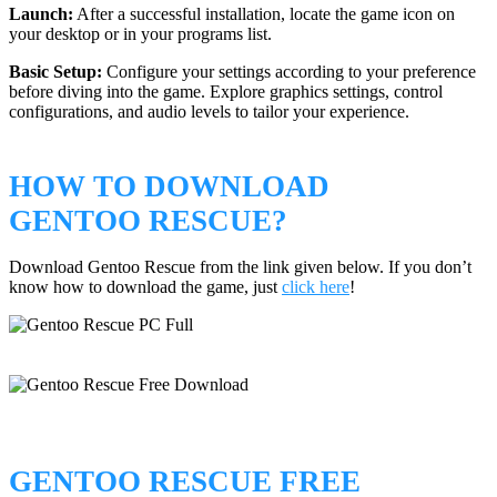
Launch:
After a successful installation, locate the game icon on
your desktop or in your programs list.
Basic Setup:
Configure your settings according to your preference
before diving into the game. Explore graphics settings, control
configurations, and audio levels to tailor your experience.
HOW TO DOWNLOAD
GENTOO RESCUE?
Download Gentoo Rescue from the link given below. If you don’t
know how to download the game, just
click here
!
GENTOO RESCUE FREE