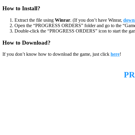
How to Install?
Extract the file using
Winrar
. (If you don’t have Winrar,
downl
Open the “PROGRESS ORDERS” folder and go to the “Game”
Double-click the “PROGRESS ORDERS” icon to start the ga
How to Download?
If you don’t know how to download the game, just click
here
!
PR