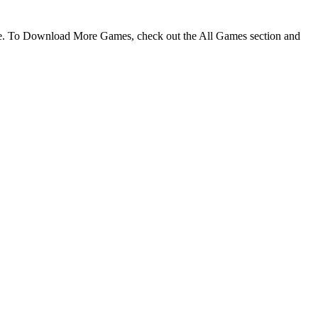
me. To Download More Games, check out the All Games section and