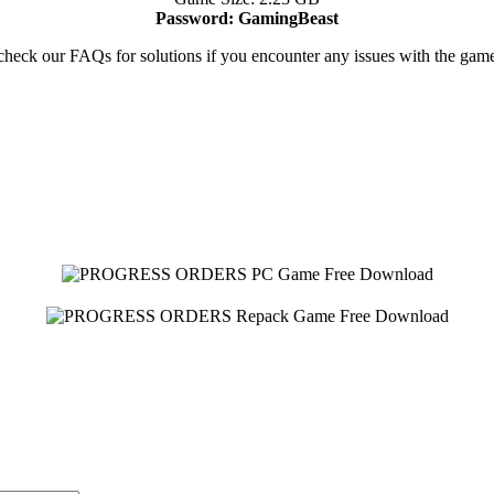
Password: GamingBeast
heck our FAQs for solutions if you encounter any issues with the ga