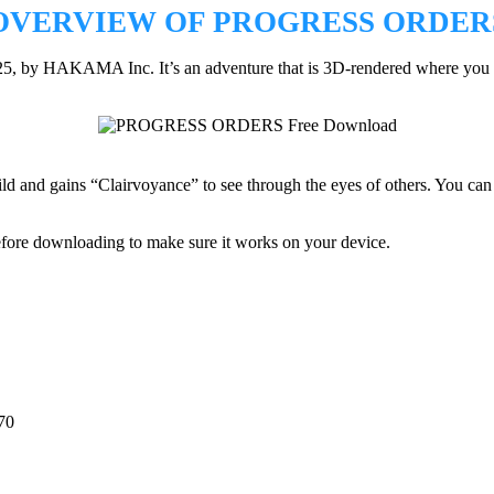
OVERVIEW OF PROGRESS ORDER
25, by HAKAMA Inc. It’s an adventure that is 3D-rendered where you w
guild and gains “Clairvoyance” to see through the eyes of others. You c
efore downloading to make sure it works on your device.
70