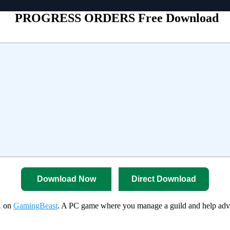
PROGRESS ORDERS Free Download
Download Now
Direct Download
1 on
GamingBeast
. A PC game where you manage a guild and help adventu