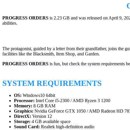
PROGRESS ORDERS
is 2.23 GB and was released on April 9, 20
abilities.
The protagonist, guided by a letter from their grandfather, joins the 
facilities like the Blacksmith, Item Shop, and Garden.
PROGRESS ORDERS
is fun, but check the system requirements b
SYSTEM REQUIREMENTS
OS:
Windows10 64bit
Processor:
Intel Core i5-2300 / AMD Ryzen 3 1200
Memory:
8 GB RAM
Graphics:
Nvidia GeForce GTX 1050 / AMD Radeon HD 78
DirectX:
Version 12
Storage:
4 GB available space
Sound Card:
Realtek high-definition audio