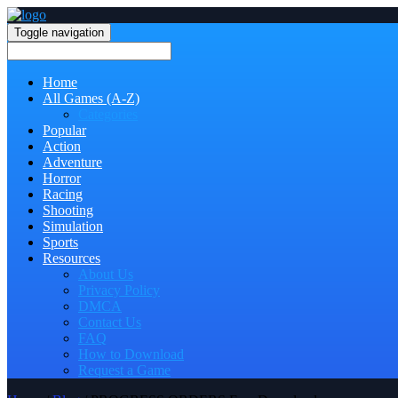
Toggle navigation
Home
All Games (A-Z)
Categories
Popular
Action
Adventure
Horror
Racing
Shooting
Simulation
Sports
Resources
About Us
Privacy Policy
DMCA
Contact Us
FAQ
How to Download
Request a Game