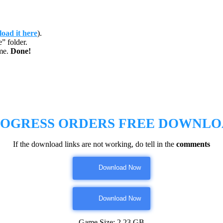
oad it here
).
 folder.
me.
Done!
OGRESS ORDERS
FREE DOWNLO
If the download links are not working, do tell in the
comments
Download Now
Download Now
Game Size: 2.23 GB