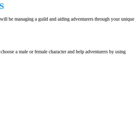
S
ill be managing a guild and aiding adventurers through your unique
an choose a male or female character and help adventurers by using