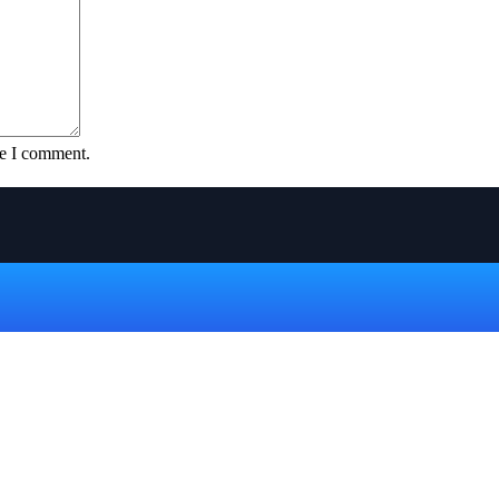
me I comment.