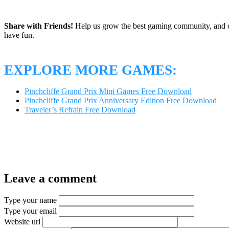
Share with Friends!
Help us grow the best gaming community, and c
have fun.
EXPLORE MORE GAMES:
Pinchcliffe Grand Prix Mini Games Free Download
Pinchcliffe Grand Prix Anniversary Edition Free Download
Traveler’s Refrain Free Download
Leave a comment
Type your name
Type your email
Website url