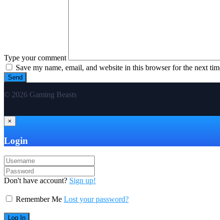
Type your comment
Save my name, email, and website in this browser for the next ti
© 2026 Gaming Beasts
×
Login
Don't have account?
Sign up!
Remember Me
Lost your password?