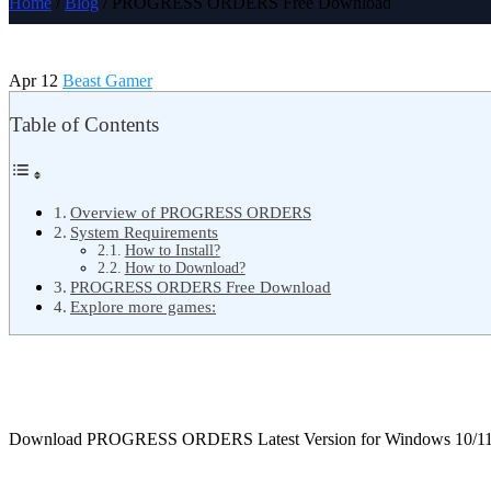
Home
/
Blog
/ PROGRESS ORDERS Free Download
Apr 12
Beast Gamer
Table of Contents
Overview of PROGRESS ORDERS
System Requirements
How to Install?
How to Download?
PROGRESS ORDERS Free Download
Explore more games:
Download PROGRESS ORDERS Latest Version for Windows 10/1