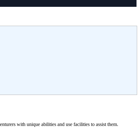
rers with unique abilities and use facilities to assist them.