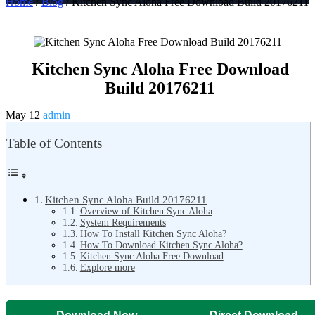
Home
/
Blog
/ Kitchen Sync Aloha Free Download Build 20176211
Kitchen Sync Aloha Free Download
Build 20176211
May 12
admin
Table of Contents
Kitchen Sync Aloha Build 20176211
Overview of Kitchen Sync Aloha
System Requirements
How To Install Kitchen Sync Aloha?
How To Download Kitchen Sync Aloha?
Kitchen Sync Aloha Free Download
Explore more