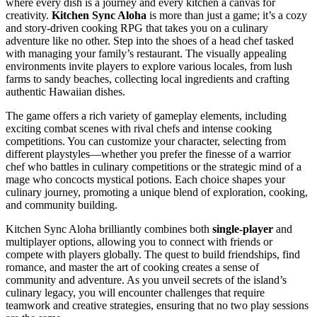
where every dish is a journey and every kitchen a canvas for
creativity.
Kitchen Sync Aloha
is more than just a game; it’s a cozy
and story-driven cooking RPG that takes you on a culinary
adventure like no other. Step into the shoes of a head chef tasked
with managing your family’s restaurant. The visually appealing
environments invite players to explore various locales, from lush
farms to sandy beaches, collecting local ingredients and crafting
authentic Hawaiian dishes.
The game offers a rich variety of gameplay elements, including
exciting combat scenes with rival chefs and intense cooking
competitions. You can customize your character, selecting from
different playstyles—whether you prefer the finesse of a warrior
chef who battles in culinary competitions or the strategic mind of a
mage who concocts mystical potions. Each choice shapes your
culinary journey, promoting a unique blend of exploration, cooking,
and community building.
Kitchen Sync Aloha brilliantly combines both
single-player
and
multiplayer options, allowing you to connect with friends or
compete with players globally. The quest to build friendships, find
romance, and master the art of cooking creates a sense of
community and adventure. As you unveil secrets of the island’s
culinary legacy, you will encounter challenges that require
teamwork and creative strategies, ensuring that no two play sessions