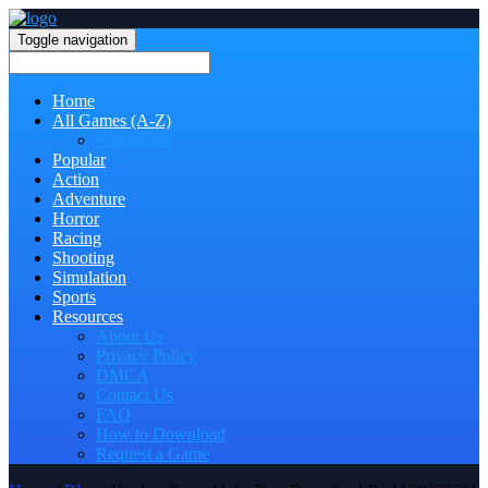
Toggle navigation
Home
All Games (A-Z)
Categories
Popular
Action
Adventure
Horror
Racing
Shooting
Simulation
Sports
Resources
About Us
Privacy Policy
DMCA
Contact Us
FAQ
How to Download
Request a Game