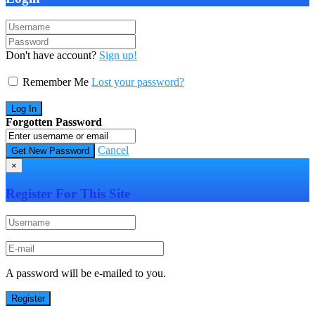
Don't have account?
Sign up!
Remember Me
Lost your password?
Forgotten Password
Cancel
×
Register For This Site
A password will be e-mailed to you.