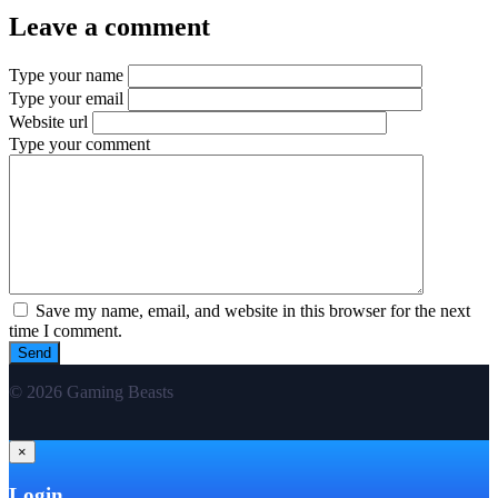
Leave a comment
Type your name
Type your email
Website url
Type your comment
Save my name, email, and website in this browser for the next
time I comment.
© 2026 Gaming Beasts
×
Login