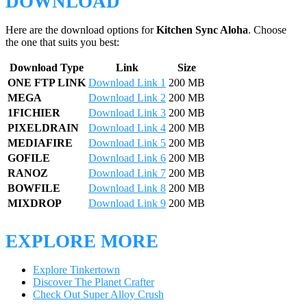
DOWNLOAD
Here are the download options for
Kitchen Sync Aloha
. Choose
the one that suits you best:
Download Type
Link
Size
ONE FTP LINK
Download Link 1
200 MB
MEGA
Download Link 2
200 MB
1FICHIER
Download Link 3
200 MB
PIXELDRAIN
Download Link 4
200 MB
MEDIAFIRE
Download Link 5
200 MB
GOFILE
Download Link 6
200 MB
RANOZ
Download Link 7
200 MB
BOWFILE
Download Link 8
200 MB
MIXDROP
Download Link 9
200 MB
EXPLORE MORE
Explore Tinkertown
Discover The Planet Crafter
Check Out Super Alloy Crush