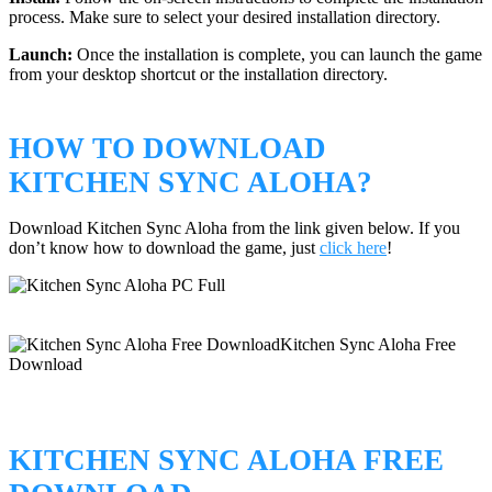
process. Make sure to select your desired installation directory.
Launch:
Once the installation is complete, you can launch the game
from your desktop shortcut or the installation directory.
HOW TO DOWNLOAD
KITCHEN SYNC ALOHA?
Download Kitchen Sync Aloha from the link given below. If you
don’t know how to download the game, just
click here
!
KITCHEN SYNC ALOHA FREE