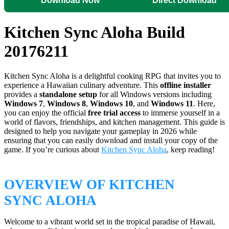
Download Now
Direct Download
Kitchen Sync Aloha Build
20176211
Kitchen Sync Aloha is a delightful cooking RPG that invites you to
experience a Hawaiian culinary adventure. This
offline installer
provides a
standalone setup
for all Windows versions including
Windows 7
,
Windows 8
,
Windows 10
, and
Windows 11
. Here,
you can enjoy the official
free trial access
to immerse yourself in a
world of flavors, friendships, and kitchen management. This guide is
designed to help you navigate your gameplay in 2026 while
ensuring that you can easily download and install your copy of the
game. If you’re curious about
Kitchen Sync Aloha
, keep reading!
OVERVIEW OF KITCHEN
SYNC ALOHA
Welcome to a vibrant world set in the tropical paradise of Hawaii,