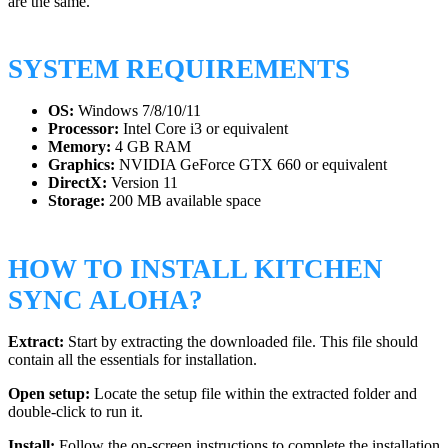
are the same.
SYSTEM REQUIREMENTS
OS:
Windows 7/8/10/11
Processor:
Intel Core i3 or equivalent
Memory:
4 GB RAM
Graphics:
NVIDIA GeForce GTX 660 or equivalent
DirectX:
Version 11
Storage:
200 MB available space
HOW TO INSTALL KITCHEN
SYNC ALOHA?
Extract:
Start by extracting the downloaded file. This file should
contain all the essentials for installation.
Open setup:
Locate the setup file within the extracted folder and
double-click to run it.
Install:
Follow the on-screen instructions to complete the installation