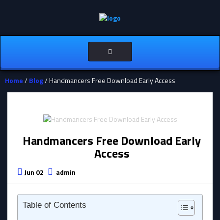
Toggle
navigation
Home
/
Blog
/ Handmancers Free Download Early Access
Handmancers Free Download Early
Access
Jun 02
admin
Table of Contents