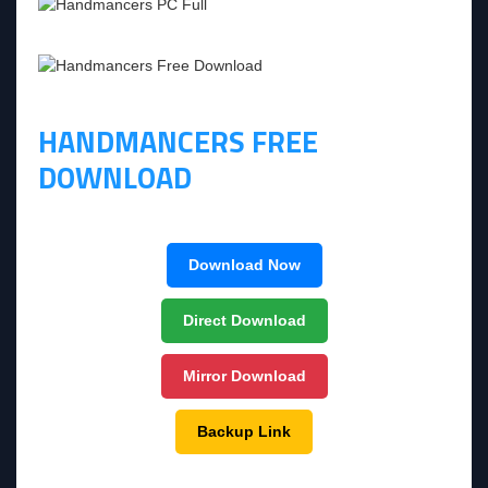
HANDMANCERS FREE
DOWNLOAD
Download Now
Direct Download
Mirror Download
Backup Link