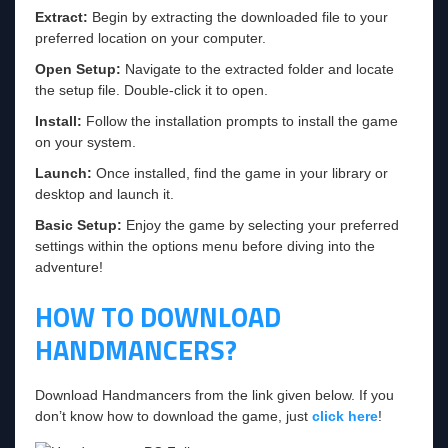
Extract:
Begin by extracting the downloaded file to your
preferred location on your computer.
Open Setup:
Navigate to the extracted folder and locate
the setup file. Double-click it to open.
Install:
Follow the installation prompts to install the game
on your system.
Launch:
Once installed, find the game in your library or
desktop and launch it.
Basic Setup:
Enjoy the game by selecting your preferred
settings within the options menu before diving into the
adventure!
HOW TO DOWNLOAD
HANDMANCERS?
Download Handmancers from the link given below. If you
don’t know how to download the game, just
click here
!