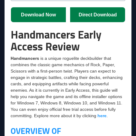
Download Now
Direct Download
Handmancers Early
Access Review
Handmancers
is a unique roguelite deckbuilder that
combines the classic game mechanics of Rock, Paper,
Scissors with a first-person twist. Players can expect to
engage in strategic battles, crafting their decks, enhancing
cards, and equipping artifacts while facing powerful
enemies. As it is currently in Early Access, this guide will
help you navigate the game and its offline installer options
for Windows 7, Windows 8, Windows 10, and Windows 11.
You can even enjoy official free trial access before fully
committing. Explore more about it by clicking
here
.
OVERVIEW OF