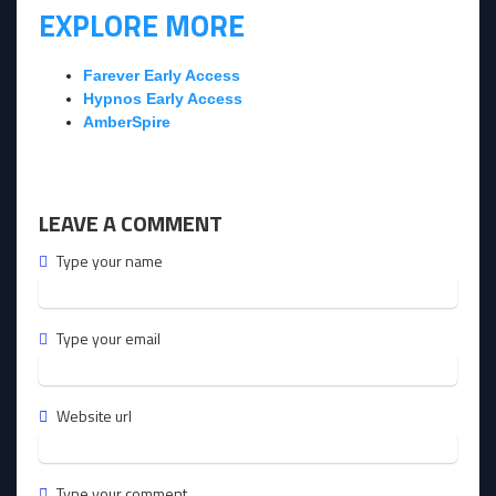
EXPLORE MORE
Farever Early Access
Hypnos Early Access
AmberSpire
LEAVE A COMMENT
Type your name
Type your email
Website url
Type your comment