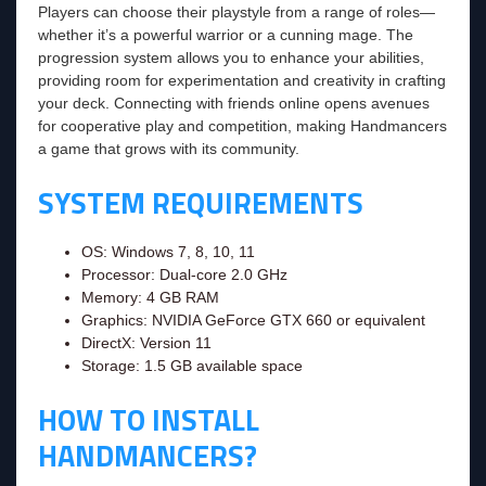
Players can choose their playstyle from a range of roles—
whether it’s a powerful warrior or a cunning mage. The
progression system allows you to enhance your abilities,
providing room for experimentation and creativity in crafting
your deck. Connecting with friends online opens avenues
for cooperative play and competition, making Handmancers
a game that grows with its community.
SYSTEM REQUIREMENTS
OS: Windows 7, 8, 10, 11
Processor: Dual-core 2.0 GHz
Memory: 4 GB RAM
Graphics: NVIDIA GeForce GTX 660 or equivalent
DirectX: Version 11
Storage: 1.5 GB available space
HOW TO INSTALL
HANDMANCERS?