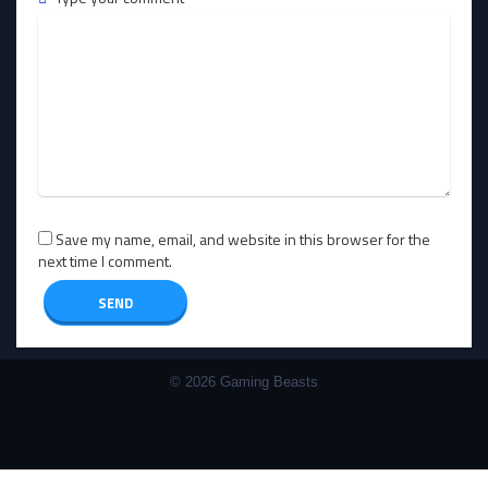
Save my name, email, and website in this browser for the
next time I comment.
© 2026 Gaming Beasts