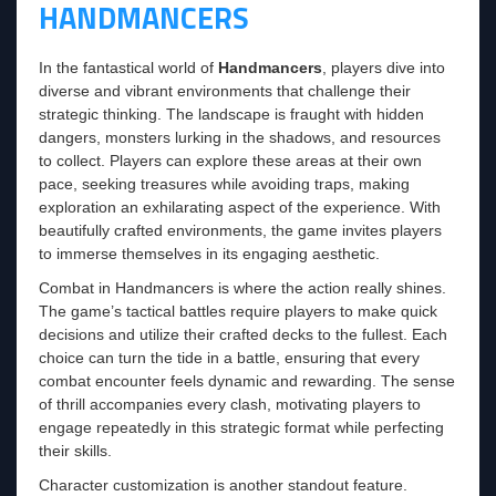
HANDMANCERS
In the fantastical world of
Handmancers
, players dive into
diverse and vibrant environments that challenge their
strategic thinking. The landscape is fraught with hidden
dangers, monsters lurking in the shadows, and resources
to collect. Players can explore these areas at their own
pace, seeking treasures while avoiding traps, making
exploration an exhilarating aspect of the experience. With
beautifully crafted environments, the game invites players
to immerse themselves in its engaging aesthetic.
Combat in Handmancers is where the action really shines.
The game’s tactical battles require players to make quick
decisions and utilize their crafted decks to the fullest. Each
choice can turn the tide in a battle, ensuring that every
combat encounter feels dynamic and rewarding. The sense
of thrill accompanies every clash, motivating players to
engage repeatedly in this strategic format while perfecting
their skills.
Character customization is another standout feature.