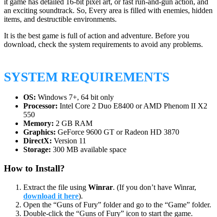
it game has detailed 16-bit pixel art, or fast run-and-gun action, and
an exciting soundtrack. So, Every area is filled with enemies, hidden
items, and destructible environments.
It is the best game is full of action and adventure. Before you
download, check the system requirements to avoid any problems.
SYSTEM REQUIREMENTS
OS:
Windows 7+, 64 bit only
Processor:
Intel Core 2 Duo E8400 or AMD Phenom II X2
550
Memory:
2 GB RAM
Graphics:
GeForce 9600 GT or Radeon HD 3870
DirectX:
Version 11
Storage:
300 MB available space
How to Install?
Extract the file using
Winrar
. (If you don’t have Winrar,
download it here
).
Open the “Guns of Fury” folder and go to the “Game” folder.
Double-click the “Guns of Fury” icon to start the game.