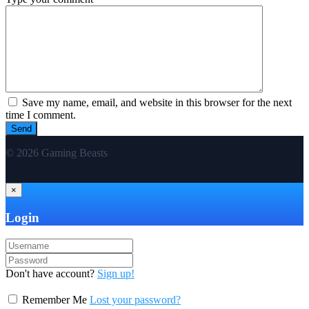
Save my name, email, and website in this browser for the next
time I comment.
© 2026 Gaming Beasts
×
Login
Don't have account?
Sign up!
Remember Me
Lost your password?