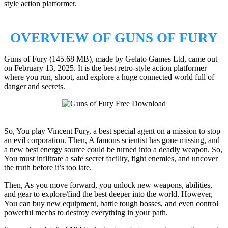
style action platformer.
OVERVIEW OF GUNS OF FURY
Guns of Fury (145.68 MB), made by Gelato Games Ltd, came out
on February 13, 2025. It is the best retro-style action platformer
where you run, shoot, and explore a huge connected world full of
danger and secrets.
So, You play Vincent Fury, a best special agent on a mission to stop
an evil corporation. Then, A famous scientist has gone missing, and
a new best energy source could be turned into a deadly weapon. So,
You must infiltrate a safe secret facility, fight enemies, and uncover
the truth before it’s too late.
Then, As you move forward, you unlock new weapons, abilities,
and gear to explore/find the best deeper into the world. However,
You can buy new equipment, battle tough bosses, and even control
powerful mechs to destroy everything in your path.