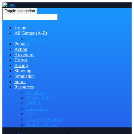
Toggle navigation
Home
All Games (A-Z)
Categories
Popular
Action
Adventure
Horror
Racing
Shooting
Simulation
Sports
Resources
About Us
Privacy Policy
DMCA
Contact Us
FAQ
How to Download
Request a Game