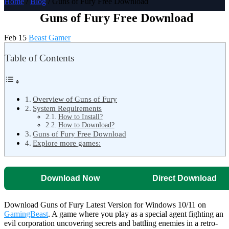
Home
/
Blog
/ Guns of Fury Free Download
Guns of Fury Free Download
Feb 15
Beast Gamer
Table of Contents
Overview of Guns of Fury
System Requirements
How to Install?
How to Download?
Guns of Fury Free Download
Explore more games:
Download Now
Direct Download
Download Guns of Fury Latest Version for Windows 10/11 on
GamingBeast
. A game where you play as a special agent fighting an
evil corporation uncovering secrets and battling enemies in a retro-