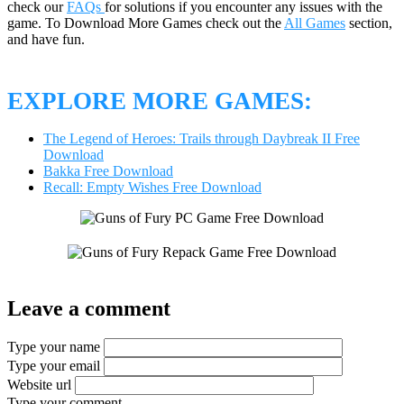
check our
FAQs
for solutions if you encounter any issues with the
game. To Download More Games check out the
All Games
section,
and have fun.
EXPLORE MORE GAMES:
The Legend of Heroes: Trails through Daybreak II Free
Download
Bakka Free Download
Recall: Empty Wishes Free Download
Leave a comment
Type your name
Type your email
Website url
Type your comment