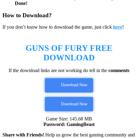
Done!
How to Download?
If you don’t know how to download the game, just click
here
!
GUNS OF FURY FREE
DOWNLOAD
If the download links are not working do tell in the
comments
Download Now
Download Now
Game Size: 145.68 MB
Password: GamingBeast
Share with Friends!
Help us grow the best gaming community and