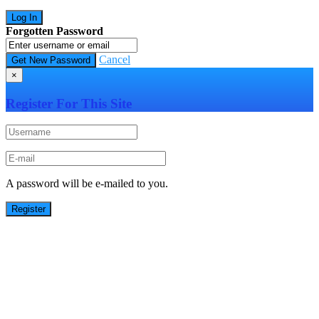
Forgotten Password
Cancel
×
Register For This Site
A password will be e-mailed to you.