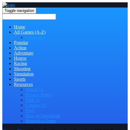
Toggle navigation
Home
All Games (A-Z)
Categories
Popular
Action
Adventure
Horror
Racing
Shooting
Simulation
Sports
Resources
About Us
Privacy Policy
DMCA
Contact Us
FAQ
How to Download
Request a Game