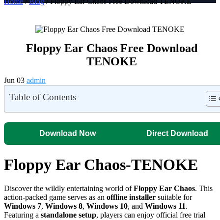
Home
/
Blog
/ Floppy Ear Chaos Free Download TENOKE
Floppy Ear Chaos Free Download
TENOKE
Jun 03
admin
Table of Contents
Download Now
Direct Download
Floppy Ear Chaos-TENOKE
Discover the wildly entertaining world of
Floppy Ear Chaos
. This
action-packed game serves as an
offline installer
suitable for
Windows 7
,
Windows 8
,
Windows 10
, and
Windows 11
.
Featuring a
standalone setup
, players can enjoy official free trial