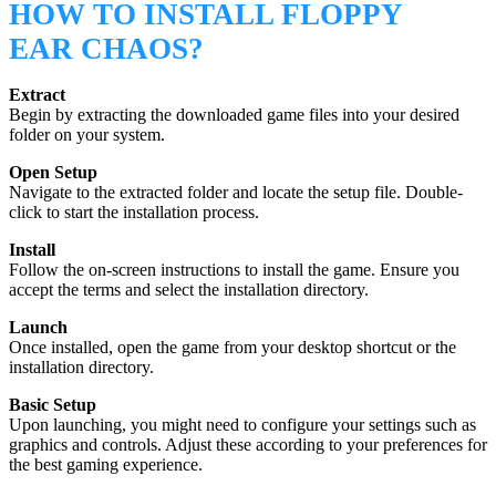
HOW TO INSTALL FLOPPY
EAR CHAOS?
Extract
Begin by extracting the downloaded game files into your desired
folder on your system.
Open Setup
Navigate to the extracted folder and locate the setup file. Double-
click to start the installation process.
Install
Follow the on-screen instructions to install the game. Ensure you
accept the terms and select the installation directory.
Launch
Once installed, open the game from your desktop shortcut or the
installation directory.
Basic Setup
Upon launching, you might need to configure your settings such as
graphics and controls. Adjust these according to your preferences for
the best gaming experience.