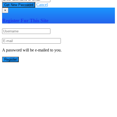
Cancel
×
Register For This Site
A password will be e-mailed to you.