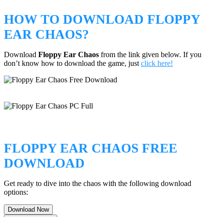
HOW TO DOWNLOAD FLOPPY
EAR CHAOS?
Download
Floppy Ear Chaos
from the link given below. If you
don’t know how to download the game, just
click here!
FLOPPY EAR CHAOS FREE
DOWNLOAD
Get ready to dive into the chaos with the following download
options:
Download Now