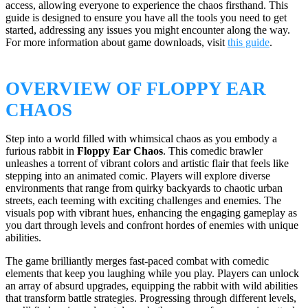
access, allowing everyone to experience the chaos firsthand. This
guide is designed to ensure you have all the tools you need to get
started, addressing any issues you might encounter along the way.
For more information about game downloads, visit
this guide
.
OVERVIEW OF FLOPPY EAR
CHAOS
Step into a world filled with whimsical chaos as you embody a
furious rabbit in
Floppy Ear Chaos
. This comedic brawler
unleashes a torrent of vibrant colors and artistic flair that feels like
stepping into an animated comic. Players will explore diverse
environments that range from quirky backyards to chaotic urban
streets, each teeming with exciting challenges and enemies. The
visuals pop with vibrant hues, enhancing the engaging gameplay as
you dart through levels and confront hordes of enemies with unique
abilities.
The game brilliantly merges fast-paced combat with comedic
elements that keep you laughing while you play. Players can unlock
an array of absurd upgrades, equipping the rabbit with wild abilities
that transform battle strategies. Progressing through different levels,