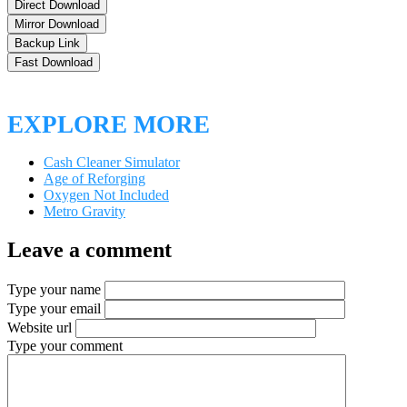
Direct Download
Mirror Download
Backup Link
Fast Download
EXPLORE MORE
Cash Cleaner Simulator
Age of Reforging
Oxygen Not Included
Metro Gravity
Leave a comment
Type your name
Type your email
Website url
Type your comment