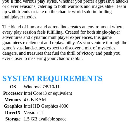
you’ll find various play styles, whether you prefer aggressive attacks
or clever evasions, catering to both warriors and mages alike. Team
up with friends or take on the chaotic world solo in thrilling
multiplayer modes.
The blend of humor and adrenaline creates an environment where
every play session feels fulfilling. Created for both single-player
adventures and dynamic multiplayer experiences, this game
guarantees excitement and replayability. As you venture through the
game’s vast landscapes, expect to discover a mix of mysteries,
dangers, and treasures that fuel the thrill of victory and push you
ever closer to mastering your chaotic rabbit.
SYSTEM REQUIREMENTS
OS
Windows 7/8/10/11
Processor
Intel Core i3 or equivalent
Memory
4 GB RAM
Graphics
Intel HD Graphics 4000
DirectX
Version 11
Storage
1.5 GB available space