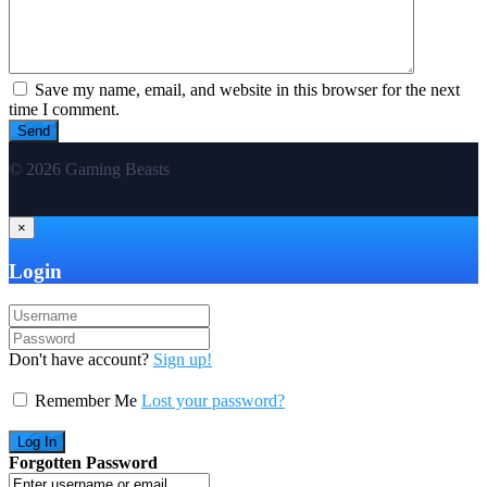
Save my name, email, and website in this browser for the next
time I comment.
© 2026 Gaming Beasts
×
Login
Don't have account?
Sign up!
Remember Me
Lost your password?
Forgotten Password