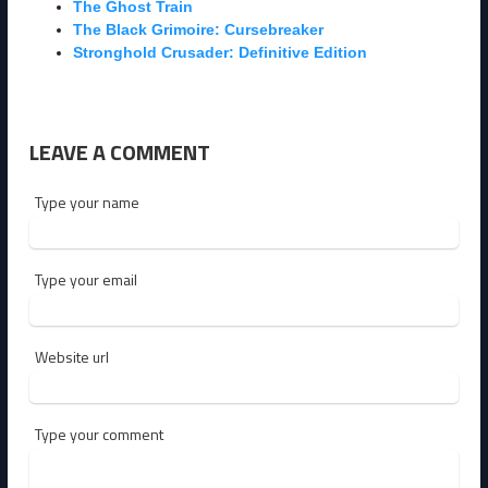
The Ghost Train
The Black Grimoire: Cursebreaker
Stronghold Crusader: Definitive Edition
LEAVE A COMMENT
Type your name
Type your email
Website url
Type your comment