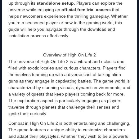
up through its
standalone setup
. Players can explore the
universe while enjoying an
official free trial access
that
helps newcomers experience the thrilling gameplay. Whether
you’re a seasoned player or new to the gaming world, this
guide will help you navigate through the download and
installation process effortlessly.
Overview of High On Life 2
The universe of High On Life 2 is a vibrant and eclectic one,
filled with exotic locales and curious characters. Players find
themselves teaming up with a diverse cast of talking alien
guns as they engage in captivating battles. The game world is
characterized by stunning visuals, dynamic environments, and
a variety of quests that keep players coming back for more.
The exploration aspect is particularly engaging as players
traverse through planets that challenge their senses and
ignite their curiosity.
Combat in High On Life 2 is both entertaining and challenging.
The game features a unique ability to customize characters
and adapt their playstyles, whether they wish to be a powerful