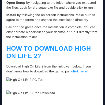
Open Setup
by navigating to the folder where you extracted
the files. Look for the setup.exe file and double-click to run it.
Install
by following the on-screen instructions. Make sure to
agree to the terms and choose the installation directory.
Launch
the game once the installation is complete. You can
either create a shortcut on your desktop or run it directly from
the installation folder.
HOW TO DOWNLOAD HIGH
ON LIFE 2?
Download High On Life 2 from the link given below. If you
don’t know how to download the game, just
click here
!