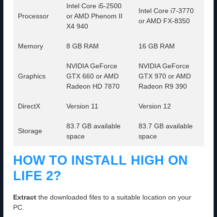
Intel Core i5-2500
Intel Core i7-3770
Processor
or AMD Phenom II
or AMD FX-8350
X4 940
Memory
8 GB RAM
16 GB RAM
NVIDIA GeForce
NVIDIA GeForce
Graphics
GTX 660 or AMD
GTX 970 or AMD
Radeon HD 7870
Radeon R9 390
DirectX
Version 11
Version 12
83.7 GB available
83.7 GB available
Storage
space
space
HOW TO INSTALL HIGH ON
LIFE 2?
Extract
the downloaded files to a suitable location on your
PC.