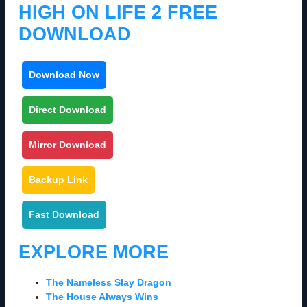
HIGH ON LIFE 2 FREE
DOWNLOAD
Download Now
Direct Download
Mirror Download
Backup Link
Fast Download
EXPLORE MORE
The Nameless Slay Dragon
The House Always Wins