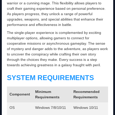
warrior or a cunning mage. This flexibility allows players to
craft their gaming experience based on personal preference.
As players progress, they unlock a range of powerful
upgrades, weapons, and special abilities that enhance their
performance and effectiveness in battle.
The single-player experience is complemented by exciting
multiplayer options, allowing gamers to connect for
cooperative missions or asynchronous gameplay. The sense
of mystery and danger adds to the adventure, as players work
to uncover the conspiracy while crafting their own story
through the choices they make. Every success is a step
towards achieving greatness in a galaxy fraught with peril.
SYSTEM REQUIREMENTS
Minimum
Recommended
Component
Requirements
Requirements
OS
Windows 7/8/10/11
Windows 10/11