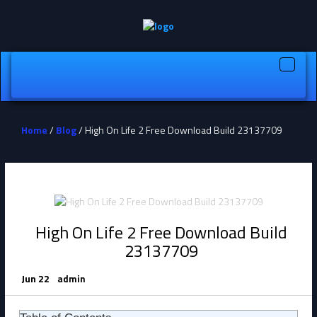
Toggle
naviga
Home
/
Blog
/ High On Life 2 Free Download Build 23137709
High On Life 2 Free Download Build
23137709
Jun 22
admin