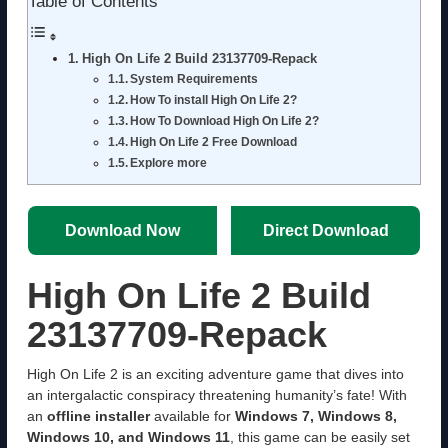
Table of Contents
High On Life 2 Build 23137709-Repack
System Requirements
How To install High On Life 2?
How To Download High On Life 2?
High On Life 2 Free Download
Explore more
Download Now
Direct Download
High On Life 2 Build
23137709-Repack
High On Life 2 is an exciting adventure game that dives into
an intergalactic conspiracy threatening humanity’s fate! With
an
offline installer
available for
Windows 7, Windows 8,
Windows 10, and Windows 11
, this game can be easily set