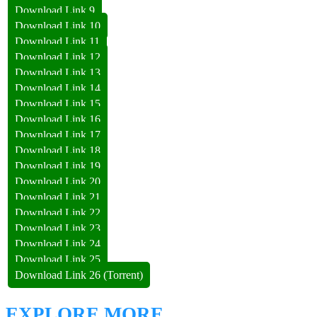
Download Link 9
Download Link 10
Download Link 11
Download Link 12
Download Link 13
Download Link 14
Download Link 15
Download Link 16
Download Link 17
Download Link 18
Download Link 19
Download Link 20
Download Link 21
Download Link 22
Download Link 23
Download Link 24
Download Link 25
Download Link 26 (Torrent)
EXPLORE MORE