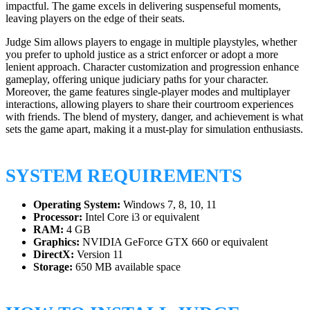
impactful. The game excels in delivering suspenseful moments,
leaving players on the edge of their seats.
Judge Sim allows players to engage in multiple playstyles, whether
you prefer to uphold justice as a strict enforcer or adopt a more
lenient approach. Character customization and progression enhance
gameplay, offering unique judiciary paths for your character.
Moreover, the game features single-player modes and multiplayer
interactions, allowing players to share their courtroom experiences
with friends. The blend of mystery, danger, and achievement is what
sets the game apart, making it a must-play for simulation enthusiasts.
SYSTEM REQUIREMENTS
Operating System:
Windows 7, 8, 10, 11
Processor:
Intel Core i3 or equivalent
RAM:
4 GB
Graphics:
NVIDIA GeForce GTX 660 or equivalent
DirectX:
Version 11
Storage:
650 MB available space