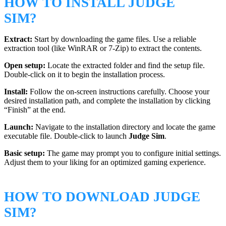
HOW TO INSTALL JUDGE
SIM?
Extract:
Start by downloading the game files. Use a reliable
extraction tool (like WinRAR or 7-Zip) to extract the contents.
Open setup:
Locate the extracted folder and find the setup file.
Double-click on it to begin the installation process.
Install:
Follow the on-screen instructions carefully. Choose your
desired installation path, and complete the installation by clicking
“Finish” at the end.
Launch:
Navigate to the installation directory and locate the game
executable file. Double-click to launch
Judge Sim
.
Basic setup:
The game may prompt you to configure initial settings.
Adjust them to your liking for an optimized gaming experience.
HOW TO DOWNLOAD JUDGE
SIM?