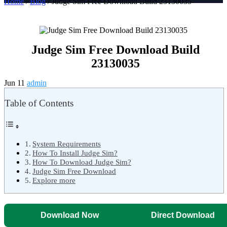
Home
/
Blog
/ Judge Sim Free Download Build 23130035
Judge Sim Free Download Build
23130035
Jun 11
admin
Table of Contents
System Requirements
How To Install Judge Sim?
How To Download Judge Sim?
Judge Sim Free Download
Explore more
Download Now
Direct Download