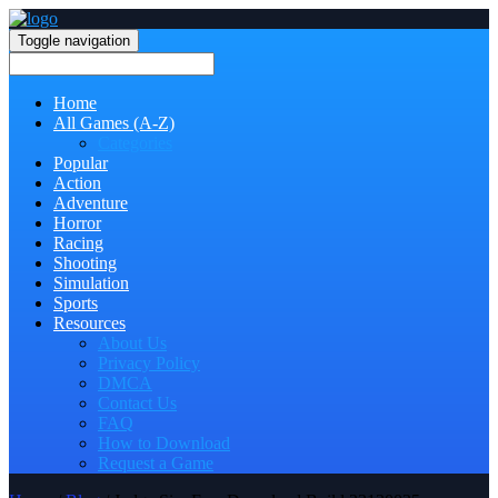
Toggle navigation
Home
All Games (A-Z)
Categories
Popular
Action
Adventure
Horror
Racing
Shooting
Simulation
Sports
Resources
About Us
Privacy Policy
DMCA
Contact Us
FAQ
How to Download
Request a Game