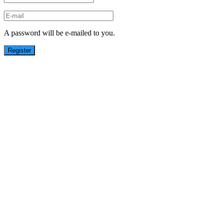
A password will be e-mailed to you.