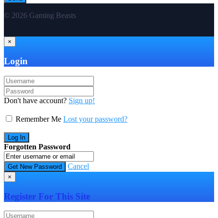
© 2026 Gaming Beasts
×
Login
Don't have account?
Sign up!
Remember Me
Lost your password?
Forgotten Password
Cancel
×
Register For This Site