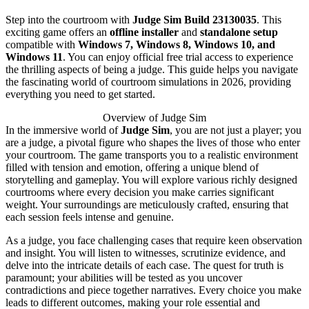
Step into the courtroom with
Judge Sim Build 23130035
. This
exciting game offers an
offline installer
and
standalone setup
compatible with
Windows 7, Windows 8, Windows 10, and
Windows 11
. You can enjoy official free trial access to experience
the thrilling aspects of being a judge. This guide helps you navigate
the fascinating world of courtroom simulations in 2026, providing
everything you need to get started.
Overview of Judge Sim
In the immersive world of
Judge Sim
, you are not just a player; you
are a judge, a pivotal figure who shapes the lives of those who enter
your courtroom. The game transports you to a realistic environment
filled with tension and emotion, offering a unique blend of
storytelling and gameplay. You will explore various richly designed
courtrooms where every decision you make carries significant
weight. Your surroundings are meticulously crafted, ensuring that
each session feels intense and genuine.
As a judge, you face challenging cases that require keen observation
and insight. You will listen to witnesses, scrutinize evidence, and
delve into the intricate details of each case. The quest for truth is
paramount; your abilities will be tested as you uncover
contradictions and piece together narratives. Every choice you make
leads to different outcomes, making your role essential and