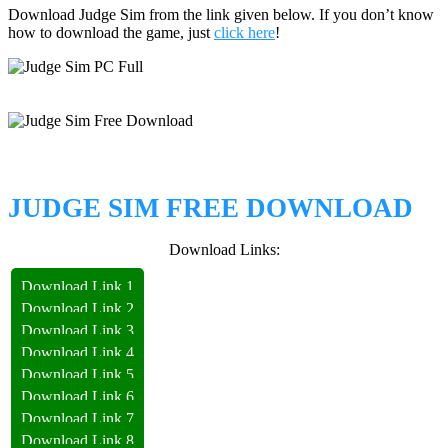
Download Judge Sim from the link given below. If you don’t know
how to download the game, just
click here
!
JUDGE SIM FREE DOWNLOAD
Download Links:
Download Link 1
Download Link 2
Download Link 3
Download Link 4
Download Link 5
Download Link 6
Download Link 7
Download Link 8