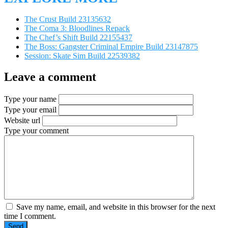
The Crust Build 23135632
The Coma 3: Bloodlines Repack
The Chef’s Shift Build 22155437
The Boss: Gangster Criminal Empire Build 23147875
Session: Skate Sim Build 22539382
Leave a comment
Type your name
Type your email
Website url
Type your comment
Save my name, email, and website in this browser for the next
time I comment.