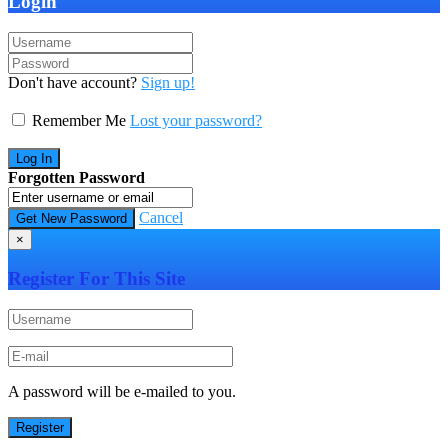
Login
Don't have account?
Sign up!
Remember Me
Lost your password?
Forgotten Password
Cancel
×
Register For This Site
A password will be e-mailed to you.