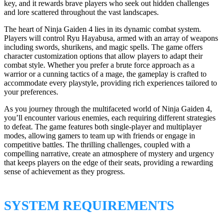
key, and it rewards brave players who seek out hidden challenges
and lore scattered throughout the vast landscapes.
The heart of Ninja Gaiden 4 lies in its dynamic combat system.
Players will control Ryu Hayabusa, armed with an array of weapons
including swords, shurikens, and magic spells. The game offers
character customization options that allow players to adapt their
combat style. Whether you prefer a brute force approach as a
warrior or a cunning tactics of a mage, the gameplay is crafted to
accommodate every playstyle, providing rich experiences tailored to
your preferences.
As you journey through the multifaceted world of Ninja Gaiden 4,
you’ll encounter various enemies, each requiring different strategies
to defeat. The game features both single-player and multiplayer
modes, allowing gamers to team up with friends or engage in
competitive battles. The thrilling challenges, coupled with a
compelling narrative, create an atmosphere of mystery and urgency
that keeps players on the edge of their seats, providing a rewarding
sense of achievement as they progress.
SYSTEM REQUIREMENTS