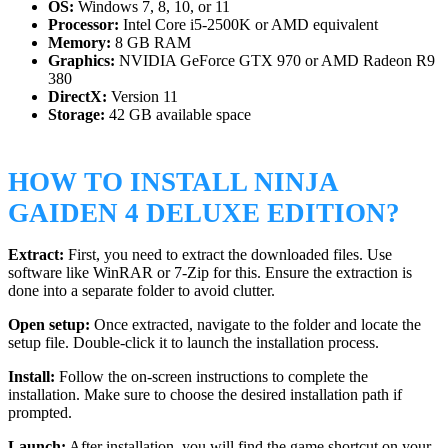
OS:
Windows 7, 8, 10, or 11
Processor:
Intel Core i5-2500K or AMD equivalent
Memory:
8 GB RAM
Graphics:
NVIDIA GeForce GTX 970 or AMD Radeon R9
380
DirectX:
Version 11
Storage:
42 GB available space
HOW TO INSTALL NINJA
GAIDEN 4 DELUXE EDITION?
Extract:
First, you need to extract the downloaded files. Use
software like WinRAR or 7-Zip for this. Ensure the extraction is
done into a separate folder to avoid clutter.
Open setup:
Once extracted, navigate to the folder and locate the
setup file. Double-click it to launch the installation process.
Install:
Follow the on-screen instructions to complete the
installation. Make sure to choose the desired installation path if
prompted.
Launch:
After installation, you will find the game shortcut on your