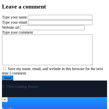
Leave a comment
Type your name
Type your email
Website url
Type your comment
Save my name, email, and website in this browser for the next
time I comment.
© 2026 Gaming Beasts
×