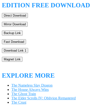
EDITION FREE DOWNLOAD
Direct Download
Mirror Download
Backup Link
Fast Download
Download Link 1
Magnet Link
EXPLORE MORE
The Nameless Slay Dragon
The House Always Wins
The Ghost Train
The Elder Scrolls IV: Oblivion Remastered
The Crust