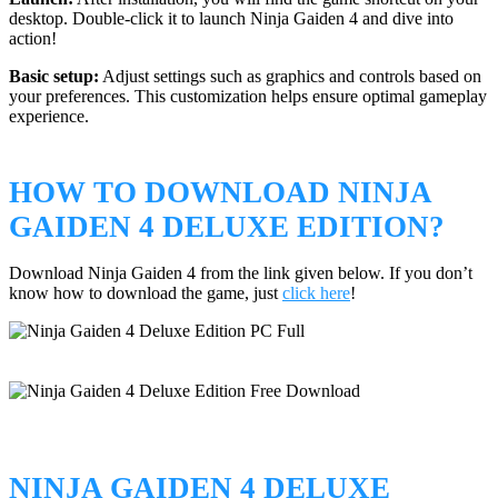
desktop. Double-click it to launch Ninja Gaiden 4 and dive into
action!
Basic setup:
Adjust settings such as graphics and controls based on
your preferences. This customization helps ensure optimal gameplay
experience.
HOW TO DOWNLOAD NINJA
GAIDEN 4 DELUXE EDITION?
Download Ninja Gaiden 4 from the link given below. If you don’t
know how to download the game, just
click here
!
NINJA GAIDEN 4 DELUXE