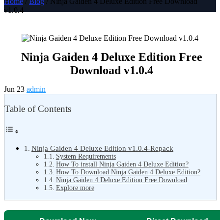
Home
/
Blog
/ Ninja Gaiden 4 Deluxe Edition Free Download
v1.0.4
Ninja Gaiden 4 Deluxe Edition Free
Download v1.0.4
Jun 23
admin
Table of Contents
Ninja Gaiden 4 Deluxe Edition v1.0.4-Repack
System Requirements
How To install Ninja Gaiden 4 Deluxe Edition?
How To Download Ninja Gaiden 4 Deluxe Edition?
Ninja Gaiden 4 Deluxe Edition Free Download
Explore more