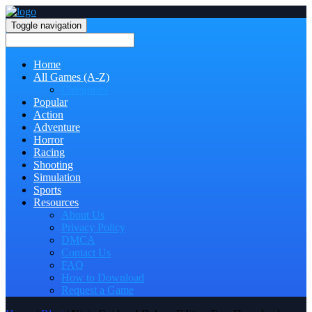
Toggle navigation
Home
All Games (A-Z)
Categories
Popular
Action
Adventure
Horror
Racing
Shooting
Simulation
Sports
Resources
About Us
Privacy Policy
DMCA
Contact Us
FAQ
How to Download
Request a Game