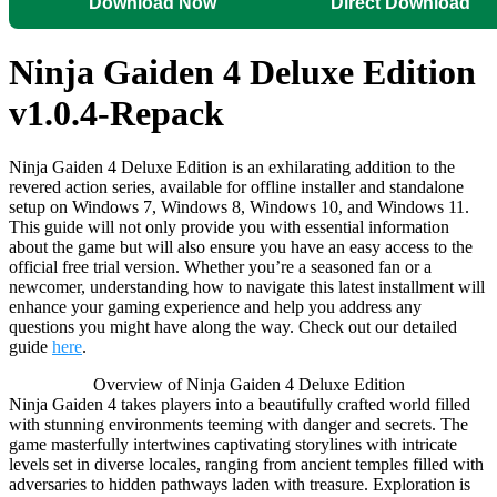
Download Now
Direct Download
Ninja Gaiden 4 Deluxe Edition
v1.0.4-Repack
Ninja Gaiden 4 Deluxe Edition is an exhilarating addition to the
revered action series, available for offline installer and standalone
setup on Windows 7, Windows 8, Windows 10, and Windows 11.
This guide will not only provide you with essential information
about the game but will also ensure you have an easy access to the
official free trial version. Whether you’re a seasoned fan or a
newcomer, understanding how to navigate this latest installment will
enhance your gaming experience and help you address any
questions you might have along the way. Check out our detailed
guide
here
.
Overview of Ninja Gaiden 4 Deluxe Edition
Ninja Gaiden 4 takes players into a beautifully crafted world filled
with stunning environments teeming with danger and secrets. The
game masterfully intertwines captivating storylines with intricate
levels set in diverse locales, ranging from ancient temples filled with
adversaries to hidden pathways laden with treasure. Exploration is