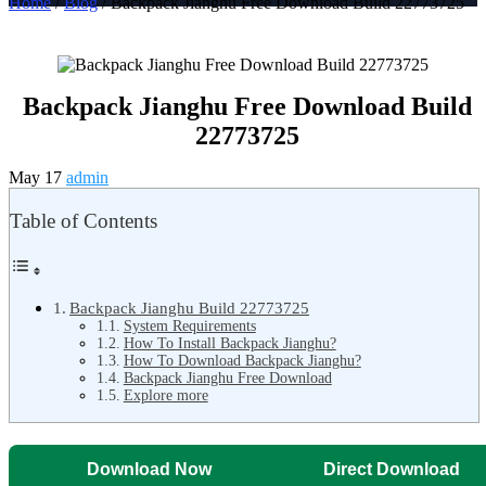
Home
/
Blog
/ Backpack Jianghu Free Download Build 22773725
Backpack Jianghu Free Download Build
22773725
May 17
admin
Table of Contents
Backpack Jianghu Build 22773725
System Requirements
How To Install Backpack Jianghu?
How To Download Backpack Jianghu?
Backpack Jianghu Free Download
Explore more
Download Now
Direct Download