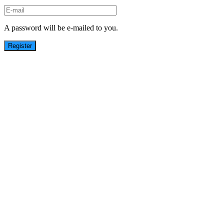
A password will be e-mailed to you.