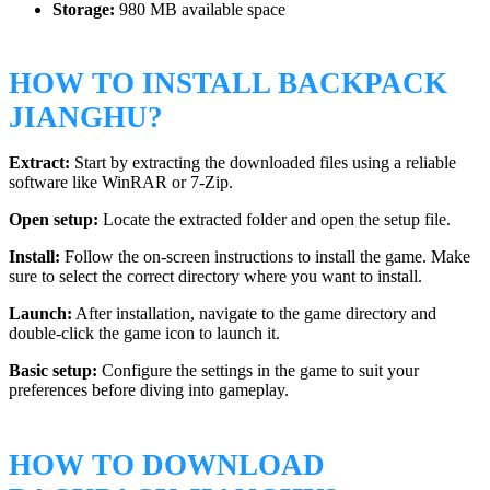
Storage:
980 MB available space
HOW TO INSTALL BACKPACK
JIANGHU?
Extract:
Start by extracting the downloaded files using a reliable
software like WinRAR or 7-Zip.
Open setup:
Locate the extracted folder and open the setup file.
Install:
Follow the on-screen instructions to install the game. Make
sure to select the correct directory where you want to install.
Launch:
After installation, navigate to the game directory and
double-click the game icon to launch it.
Basic setup:
Configure the settings in the game to suit your
preferences before diving into gameplay.
HOW TO DOWNLOAD