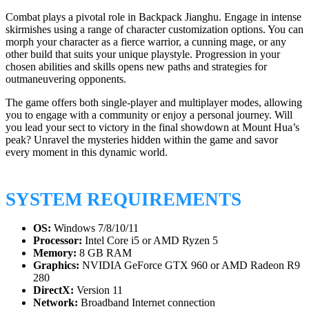
Combat plays a pivotal role in Backpack Jianghu. Engage in intense
skirmishes using a range of character customization options. You can
morph your character as a fierce warrior, a cunning mage, or any
other build that suits your unique playstyle. Progression in your
chosen abilities and skills opens new paths and strategies for
outmaneuvering opponents.
The game offers both single-player and multiplayer modes, allowing
you to engage with a community or enjoy a personal journey. Will
you lead your sect to victory in the final showdown at Mount Hua’s
peak? Unravel the mysteries hidden within the game and savor
every moment in this dynamic world.
SYSTEM REQUIREMENTS
OS:
Windows 7/8/10/11
Processor:
Intel Core i5 or AMD Ryzen 5
Memory:
8 GB RAM
Graphics:
NVIDIA GeForce GTX 960 or AMD Radeon R9
280
DirectX:
Version 11
Network:
Broadband Internet connection