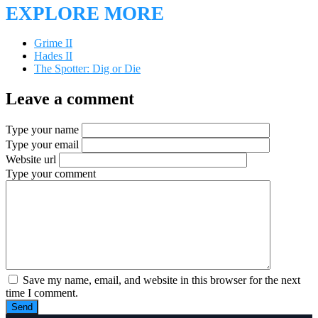
EXPLORE MORE
Grime II
Hades II
The Spotter: Dig or Die
Leave a comment
Type your name
Type your email
Website url
Type your comment
Save my name, email, and website in this browser for the next
time I comment.