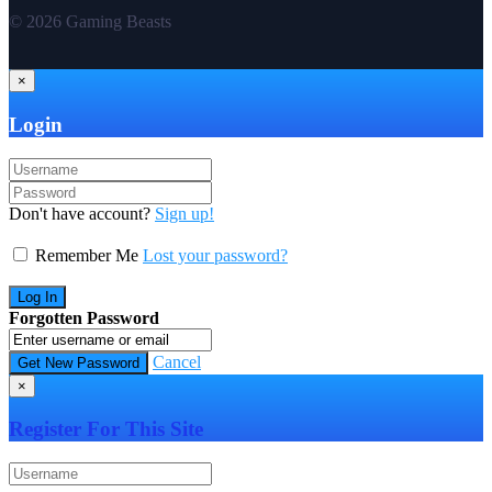
© 2026 Gaming Beasts
×
Login
Don't have account?
Sign up!
Remember Me
Lost your password?
Forgotten Password
Cancel
×
Register For This Site