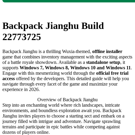
Backpack Jianghu Build
22773725
Backpack Jianghu is a thrilling Wuxia-themed,
offline installer
game that combines inventory management with the exciting aspects
of a battle royale showdown. Available as a
standalone setup
, it
supports
Windows 7, Windows 8, Windows 10 and Windows 11
.
Engage with this mesmerizing world through the
official free trial
access
offered by the developers. This detailed guide will help you
navigate through every facet of the game and maximize your
experience in 2026.
Overview of Backpack Jianghu
Step into an enchanting world where rich landscapes, intricate
environments, and boundless exploration await you. Backpack
Jianghu invites players to choose a starting sect and embark on a
journey filled with intrigue and adventure. Navigate sprawling
terrains and participate in epic battles while competing against
dozens of players online.