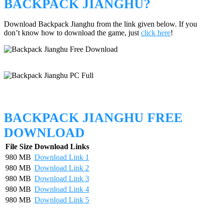
BACKPACK JIANGHU?
Download Backpack Jianghu from the link given below. If you
don’t know how to download the game, just
click here
!
BACKPACK JIANGHU FREE
DOWNLOAD
File Size
Download Links
980 MB
Download Link 1
980 MB
Download Link 2
980 MB
Download Link 3
980 MB
Download Link 4
980 MB
Download Link 5