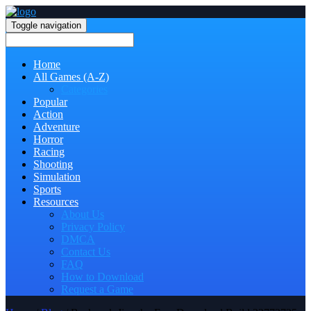
Toggle navigation
Home
All Games (A-Z)
Categories
Popular
Action
Adventure
Horror
Racing
Shooting
Simulation
Sports
Resources
About Us
Privacy Policy
DMCA
Contact Us
FAQ
How to Download
Request a Game