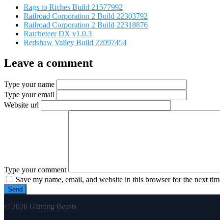
Rags to Riches Build 21577992
Railroad Corporation 2 Build 22303792
Railroad Corporation 2 Build 22318876
Ratcheteer DX v1.0.3
Redshaw Valley Build 22097454
Leave a comment
Type your name
Type your email
Website url
Type your comment
Save my name, email, and website in this browser for the next ti
© 2026 Gaming Beasts