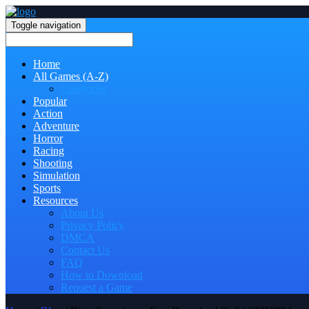
Toggle navigation
Home
All Games (A-Z)
Categories
Popular
Action
Adventure
Horror
Racing
Shooting
Simulation
Sports
Resources
About Us
Privacy Policy
DMCA
Contact Us
FAQ
How to Download
Request a Game