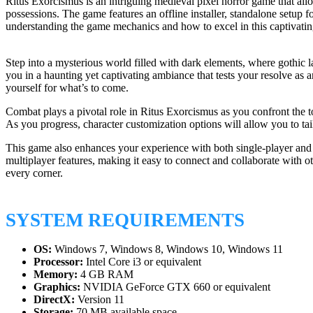
Ritus Exorcismus is an intriguing medieval pixel horror game that al
possessions. The game features an offline installer, standalone setup 
understanding the game mechanics and how to excel in this captivatin
Step into a mysterious world filled with dark elements, where gothic 
you in a haunting yet captivating ambiance that tests your resolve as a
yourself for what’s to come.
Combat plays a pivotal role in Ritus Exorcismus as you confront the t
As you progress, character customization options will allow you to tail
This game also enhances your experience with both single-player and m
multiplayer features, making it easy to connect and collaborate with o
every corner.
SYSTEM REQUIREMENTS
OS:
Windows 7, Windows 8, Windows 10, Windows 11
Processor:
Intel Core i3 or equivalent
Memory:
4 GB RAM
Graphics:
NVIDIA GeForce GTX 660 or equivalent
DirectX:
Version 11
Storage:
70 MB available space