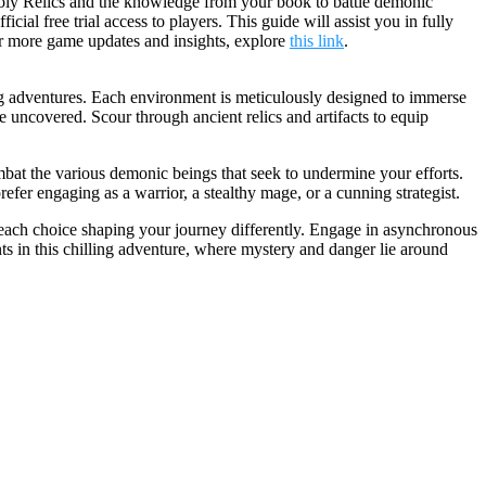
 Holy Relics and the knowledge from your book to battle demonic
l free trial access to players. This guide will assist you in fully
or more game updates and insights, explore
this link
.
ing adventures. Each environment is meticulously designed to immerse
be uncovered. Scour through ancient relics and artifacts to equip
mbat the various demonic beings that seek to undermine your efforts.
refer engaging as a warrior, a stealthy mage, or a cunning strategist.
, each choice shaping your journey differently. Engage in asynchronous
ts in this chilling adventure, where mystery and danger lie around