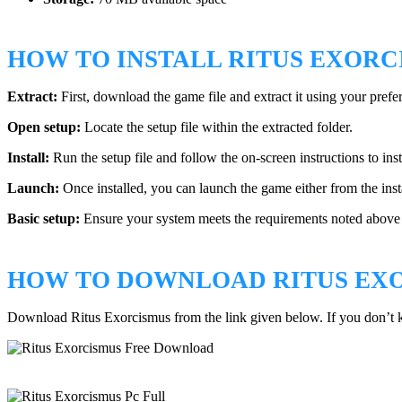
HOW TO INSTALL RITUS EXORC
Extract:
First, download the game file and extract it using your prefe
Open setup:
Locate the setup file within the extracted folder.
Install:
Run the setup file and follow the on-screen instructions to ins
Launch:
Once installed, you can launch the game either from the insta
Basic setup:
Ensure your system meets the requirements noted above a
HOW TO DOWNLOAD RITUS EX
Download Ritus Exorcismus from the link given below. If you don’t