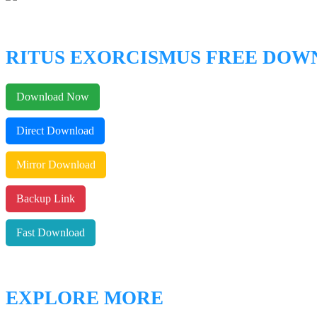
RITUS EXORCISMUS FREE DO
Download Now
Direct Download
Mirror Download
Backup Link
Fast Download
EXPLORE MORE