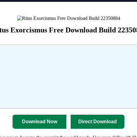
tus Exorcismus Free Download Build 22350
Download Now
Direct Download