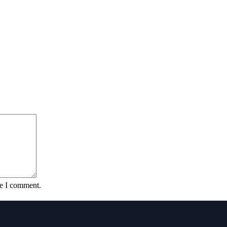
me I comment.