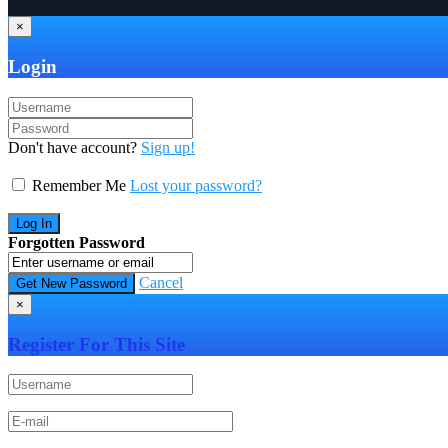
×
Login
Don't have account?
Sign up!
Remember Me
Lost your password?
Forgotten Password
Cancel
×
Register For This Site