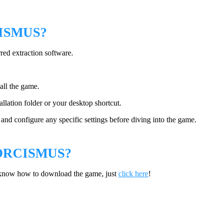
ISMUS?
rred extraction software.
tall the game.
llation folder or your desktop shortcut.
nd configure any specific settings before diving into the game.
ORCISMUS?
 know how to download the game, just
click here
!