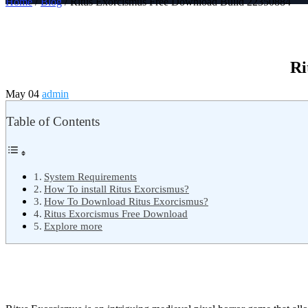
Home
/
Blog
/ Ritus Exorcismus Free Download Build 22350884
Ri
May 04
admin
Table of Contents
System Requirements
How To install Ritus Exorcismus?
How To Download Ritus Exorcismus?
Ritus Exorcismus Free Download
Explore more