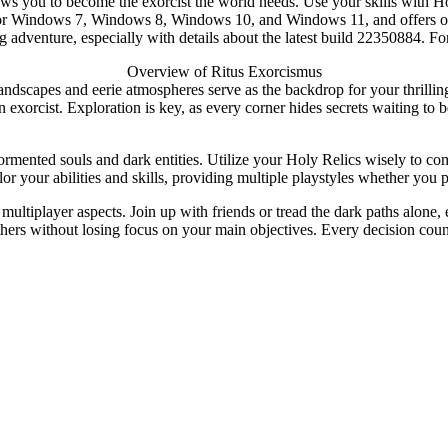
lows you to become the exorcist the world needs. Use your skills with
for Windows 7, Windows 8, Windows 10, and Windows 11, and offers officia
g adventure, especially with details about the latest build 22350884. F
Overview of Ritus Exorcismus
landscapes and eerie atmospheres serve as the backdrop for your thrill
n exorcist. Exploration is key, as every corner hides secrets waiting to 
ormented souls and dark entities. Utilize your Holy Relics wisely to co
or your abilities and skills, providing multiple playstyles whether you p
ultiplayer aspects. Join up with friends or tread the dark paths alone
thers without losing focus on your main objectives. Every decision coun