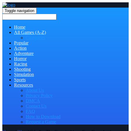
Toggle navigation
Home
All Games (A-Z)
Categories
Popular
Action
Adventure
Horror
Racing
Shooting
Simulation
Sports
Resources
About Us
Privacy Policy
DMCA
Contact Us
FAQ
How to Download
Request a Game