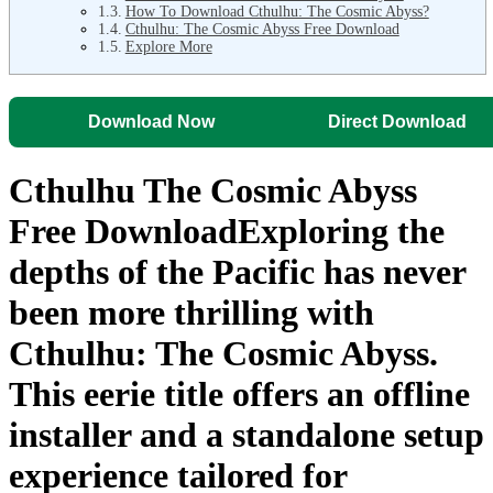
How To Download Cthulhu: The Cosmic Abyss?
Cthulhu: The Cosmic Abyss Free Download
Explore More
Download Now
Direct Download
Cthulhu The Cosmic Abyss
Free DownloadExploring the
depths of the Pacific has never
been more thrilling with
Cthulhu: The Cosmic Abyss
.
This eerie title offers an
offline
installer
and a
standalone setup
experience tailored for