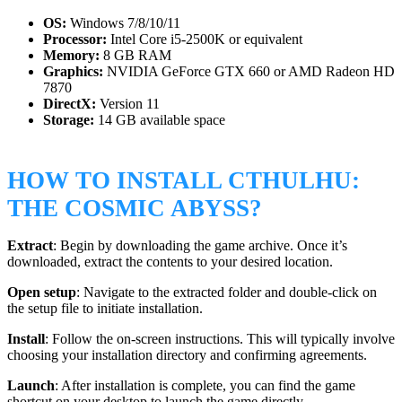
OS:
Windows 7/8/10/11
Processor:
Intel Core i5-2500K or equivalent
Memory:
8 GB RAM
Graphics:
NVIDIA GeForce GTX 660 or AMD Radeon HD
7870
DirectX:
Version 11
Storage:
14 GB available space
HOW TO INSTALL CTHULHU:
THE COSMIC ABYSS?
Extract
: Begin by downloading the game archive. Once it’s
downloaded, extract the contents to your desired location.
Open setup
: Navigate to the extracted folder and double-click on
the setup file to initiate installation.
Install
: Follow the on-screen instructions. This will typically involve
choosing your installation directory and confirming agreements.
Launch
: After installation is complete, you can find the game
shortcut on your desktop to launch the game directly.