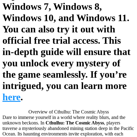
Windows 7, Windows 8,
Windows 10, and Windows 11
.
You can also try it out with
official
free trial access
. This
in-depth guide will ensure that
you unlock every mystery of
the game seamlessly. If you’re
intrigued, you can learn more
here
.
Overview of Cthulhu: The Cosmic Abyss
Dare to immerse yourself in a world where reality blurs, and the
unknown beckons. In
Cthulhu: The Cosmic Abyss
, players
traverse a mysteriously abandoned mining station deep in the Pacific
Ocean. Its haunting environments invite exploration, with each