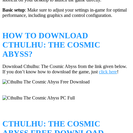
Basic setup
: Make sure to adjust your settings in-game for optimal
performance, including graphics and control configuration.
HOW TO DOWNLOAD
CTHULHU: THE COSMIC
ABYSS?
Download Cthulhu: The Cosmic Abyss from the link given below.
If you don’t know how to download the game, just
click here
!
CTHULHU: THE COSMIC