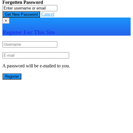
Forgotten Password
Cancel
×
Register For This Site
A password will be e-mailed to you.