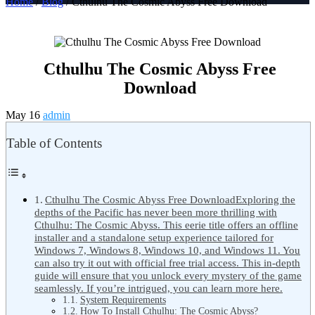
Home
/
Blog
/ Cthulhu The Cosmic Abyss Free Download
Cthulhu The Cosmic Abyss Free
Download
May 16
admin
Table of Contents
Cthulhu The Cosmic Abyss Free DownloadExploring the
depths of the Pacific has never been more thrilling with
Cthulhu: The Cosmic Abyss. This eerie title offers an offline
installer and a standalone setup experience tailored for
Windows 7, Windows 8, Windows 10, and Windows 11. You
can also try it out with official free trial access. This in-depth
guide will ensure that you unlock every mystery of the game
seamlessly. If you’re intrigued, you can learn more here.
System Requirements
How To Install Cthulhu: The Cosmic Abyss?