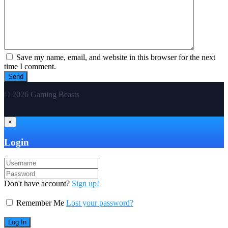
Save my name, email, and website in this browser for the next
time I comment.
© 2026 Gaming Beasts
×
Login
Don't have account?
Sign up!
Remember Me
Lost your password?