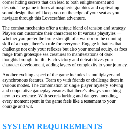
corner hiding secrets that can lead to both enlightenment and
despair. The game infuses atmospheric graphics and captivating
sound design that will keep you on the edge of your seat as you
navigate through this Lovecraftian adventure.
The combat mechanics offer a unique blend of tension and strategy.
Players can customize their characters to fit various playstyles —
whether you prefer the brute strength of a warrior or the cunning
skill of a mage, there’s a role for everyone. Engage in battles that
challenge not only your reflexes but also your mental acuity, as foes
range from grotesque sea creatures to manifestations of dark
thoughts brought to life. Each victory and defeat drives your
character development, adding layers of complexity to your journey.
Another exciting aspect of the game includes its multiplayer and
asynchronous features. Team up with friends or challenge them in
various modes. The combination of single-player mystery-solving
and cooperative gameplay ensures that there’s always something
new to experience. With secrets lurking and dangers unending,
every moment spent in the game feels like a testament to your
courage and wit.
SYSTEM REQUIREMENTS