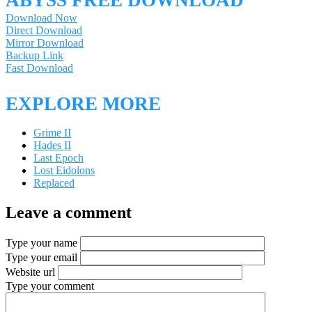
ABYSS FREE DOWNLOAD
Download Now
Direct Download
Mirror Download
Backup Link
Fast Download
EXPLORE MORE
Grime II
Hades II
Last Epoch
Lost Eidolons
Replaced
Leave a comment
Type your name
Type your email
Website url
Type your comment