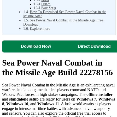
Launch
Basic Setup
How To Download Sea Power Naval Combat in the
Missile Age?
Sea Power Naval Combat in the Missile Age Free
Download
Explore more
Download Now
Direct Download
Sea Power Naval Combat in
the Missile Age Build 22278156
Sea Power Naval Combat in the Missile Age is an exhilarating naval
warfare simulation game that lets players command NATO and
Warsaw Pact forces in high-stakes campaigns. The
offline installer
and
standalone setup
are ready for users on
Windows 7
,
Windows
8
,
Windows 10
, and
Windows 11
. A lush world awaits as players
engage in intense maritime battles with advanced naval weaponry
and sensors. You can also explore the official free trial access to