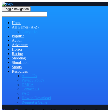
Toggle navigation
Home
All Games (A-Z)
Categories
Popular
Action
Adventure
Horror
Racing
Shooting
Simulation
Sports
Resources
About Us
Privacy Policy
DMCA
Contact Us
FAQ
How to Download
Request a Game