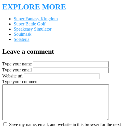
EXPLORE MORE
Super Fantasy Kingdom
Super Battle Golf
Speakeasy Simulator
Soulmask
Solateria
Leave a comment
Type your name
Type your email
Website url
Type your comment
Save my name, email, and website in this browser for the next