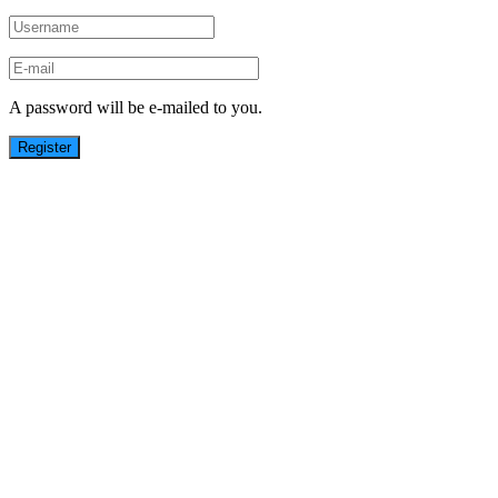
A password will be e-mailed to you.