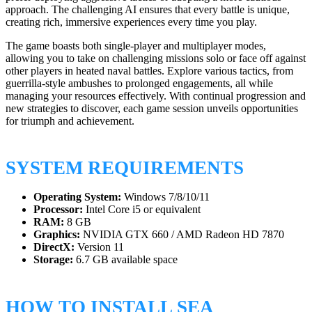
approach. The challenging AI ensures that every battle is unique,
creating rich, immersive experiences every time you play.
The game boasts both single-player and multiplayer modes,
allowing you to take on challenging missions solo or face off against
other players in heated naval battles. Explore various tactics, from
guerrilla-style ambushes to prolonged engagements, all while
managing your resources effectively. With continual progression and
new strategies to discover, each game session unveils opportunities
for triumph and achievement.
SYSTEM REQUIREMENTS
Operating System:
Windows 7/8/10/11
Processor:
Intel Core i5 or equivalent
RAM:
8 GB
Graphics:
NVIDIA GTX 660 / AMD Radeon HD 7870
DirectX:
Version 11
Storage:
6.7 GB available space
HOW TO INSTALL SEA