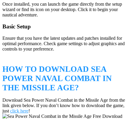
Once installed, you can launch the game directly from the setup
wizard or find its icon on your desktop. Click it to begin your
nautical adventure.
Basic Setup
Ensure that you have the latest updates and patches installed for
optimal performance. Check game settings to adjust graphics and
controls to your preference.
HOW TO DOWNLOAD SEA
POWER NAVAL COMBAT IN
THE MISSILE AGE?
Download Sea Power Naval Combat in the Missile Age from the
link given below. If you don’t know how to download the game,
just
click here
!