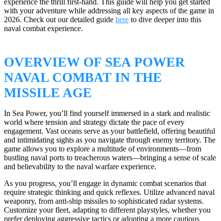
experience the thrill first-hand. This guide will help you get started
with your adventure while addressing all key aspects of the game in
2026. Check out our detailed guide
here
to dive deeper into this
naval combat experience.
OVERVIEW OF SEA POWER
NAVAL COMBAT IN THE
MISSILE AGE
In Sea Power, you’ll find yourself immersed in a stark and realistic
world where tension and strategy dictate the pace of every
engagement. Vast oceans serve as your battlefield, offering beautiful
and intimidating sights as you navigate through enemy territory. The
game allows you to explore a multitude of environments—from
bustling naval ports to treacherous waters—bringing a sense of scale
and believability to the naval warfare experience.
As you progress, you’ll engage in dynamic combat scenarios that
require strategic thinking and quick reflexes. Utilize advanced naval
weaponry, from anti-ship missiles to sophisticated radar systems.
Customize your fleet, adapting to different playstyles, whether you
prefer deploying aggressive tactics or adopting a more cautious