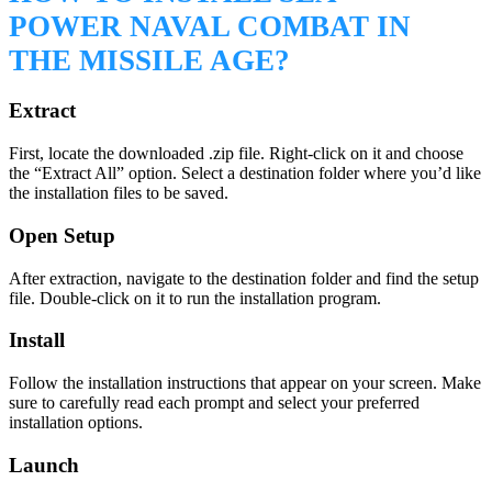
POWER NAVAL COMBAT IN
THE MISSILE AGE?
Extract
First, locate the downloaded .zip file. Right-click on it and choose
the “Extract All” option. Select a destination folder where you’d like
the installation files to be saved.
Open Setup
After extraction, navigate to the destination folder and find the setup
file. Double-click on it to run the installation program.
Install
Follow the installation instructions that appear on your screen. Make
sure to carefully read each prompt and select your preferred
installation options.
Launch