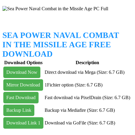
SEA POWER NAVAL COMBAT
IN THE MISSILE AGE FREE
DOWNLOAD
Download Options
Description
Download Now
Direct download via Mega (Size: 6.7 GB)
Mirror Download
1Fichier option (Size: 6.7 GB)
Fast Download
Fast download via PixelDrain (Size: 6.7 GB)
Backup Link
Backup via Mediafire (Size: 6.7 GB)
Download Link 1
Download via GoFile (Size: 6.7 GB)