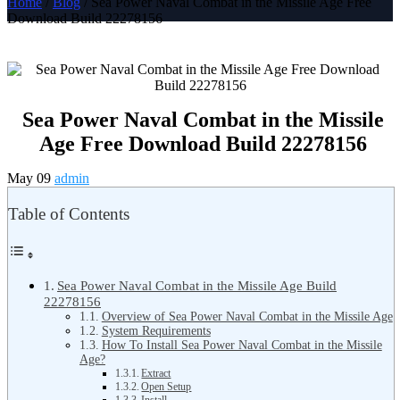
Home
/
Blog
/ Sea Power Naval Combat in the Missile Age Free
Download Build 22278156
Sea Power Naval Combat in the Missile
Age Free Download Build 22278156
May 09
admin
Table of Contents
Sea Power Naval Combat in the Missile Age Build
22278156
Overview of Sea Power Naval Combat in the Missile Age
System Requirements
How To Install Sea Power Naval Combat in the Missile
Age?
Extract
Open Setup
Install