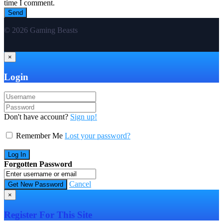
time I comment.
© 2026 Gaming Beasts
×
Login
Don't have account?
Sign up!
Remember Me
Lost your password?
Forgotten Password
Cancel
×
Register For This Site