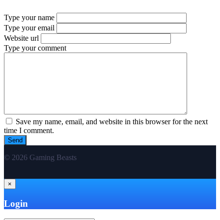
Type your name
Type your email
Website url
Type your comment
Save my name, email, and website in this browser for the next
time I comment.
© 2026 Gaming Beasts
×
Login