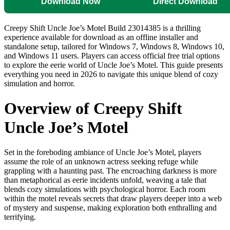
Download Now
Direct Download
Creepy Shift Uncle Joe’s Motel Build 23014385 is a thrilling
experience available for download as an offline installer and
standalone setup, tailored for Windows 7, Windows 8, Windows 10,
and Windows 11 users. Players can access official free trial options
to explore the eerie world of Uncle Joe’s Motel. This guide presents
everything you need in 2026 to navigate this unique blend of cozy
simulation and horror.
Overview of Creepy Shift
Uncle Joe’s Motel
Set in the foreboding ambiance of Uncle Joe’s Motel, players
assume the role of an unknown actress seeking refuge while
grappling with a haunting past. The encroaching darkness is more
than metaphorical as eerie incidents unfold, weaving a tale that
blends cozy simulations with psychological horror. Each room
within the motel reveals secrets that draw players deeper into a web
of mystery and suspense, making exploration both enthralling and
terrifying.