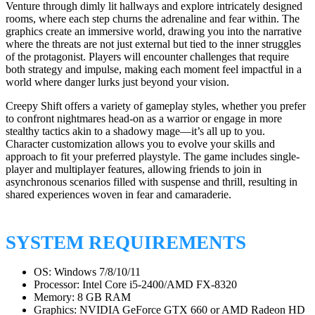
Venture through dimly lit hallways and explore intricately designed
rooms, where each step churns the adrenaline and fear within. The
graphics create an immersive world, drawing you into the narrative
where the threats are not just external but tied to the inner struggles
of the protagonist. Players will encounter challenges that require
both strategy and impulse, making each moment feel impactful in a
world where danger lurks just beyond your vision.
Creepy Shift offers a variety of gameplay styles, whether you prefer
to confront nightmares head-on as a warrior or engage in more
stealthy tactics akin to a shadowy mage—it’s all up to you.
Character customization allows you to evolve your skills and
approach to fit your preferred playstyle. The game includes single-
player and multiplayer features, allowing friends to join in
asynchronous scenarios filled with suspense and thrill, resulting in
shared experiences woven in fear and camaraderie.
SYSTEM REQUIREMENTS
OS: Windows 7/8/10/11
Processor: Intel Core i5-2400/AMD FX-8320
Memory: 8 GB RAM
Graphics: NVIDIA GeForce GTX 660 or AMD Radeon HD