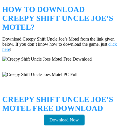
HOW TO DOWNLOAD
CREEPY SHIFT UNCLE JOE’S
MOTEL?
Download Creepy Shift Uncle Joe’s Motel from the link given
below. If you don’t know how to download the game, just
click
here
!
CREEPY SHIFT UNCLE JOE’S
MOTEL FREE DOWNLOAD
Download Now