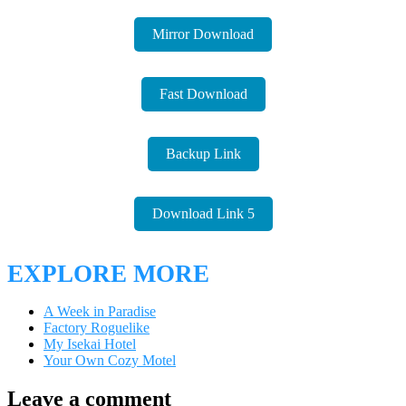
Mirror Download
Fast Download
Backup Link
Download Link 5
EXPLORE MORE
A Week in Paradise
Factory Roguelike
My Isekai Hotel
Your Own Cozy Motel
Leave a comment