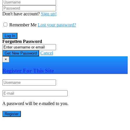
Don't have account?
Sign up!
Remember Me
Lost your password?
Forgotten Password
Cancel
×
Register For This Site
A password will be e-mailed to you.