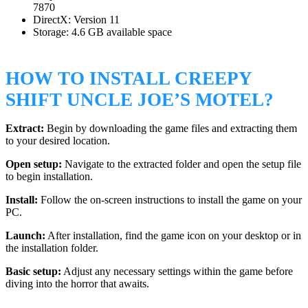
7870
DirectX: Version 11
Storage: 4.6 GB available space
HOW TO INSTALL CREEPY
SHIFT UNCLE JOE’S MOTEL?
Extract:
Begin by downloading the game files and extracting them
to your desired location.
Open setup:
Navigate to the extracted folder and open the setup file
to begin installation.
Install:
Follow the on-screen instructions to install the game on your
PC.
Launch:
After installation, find the game icon on your desktop or in
the installation folder.
Basic setup:
Adjust any necessary settings within the game before
diving into the horror that awaits.