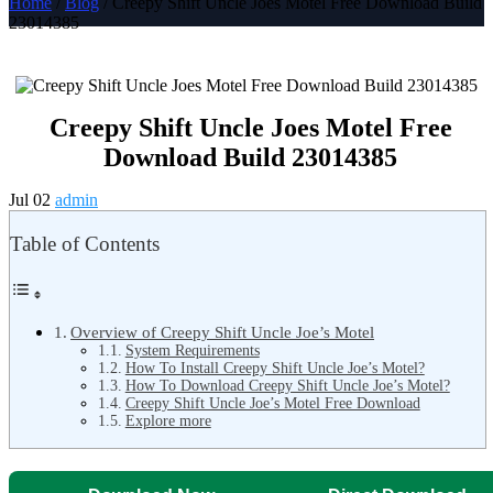
Home
/
Blog
/ Creepy Shift Uncle Joes Motel Free Download Build
23014385
Creepy Shift Uncle Joes Motel Free
Download Build 23014385
Jul 02
admin
Table of Contents
Overview of Creepy Shift Uncle Joe’s Motel
System Requirements
How To Install Creepy Shift Uncle Joe’s Motel?
How To Download Creepy Shift Uncle Joe’s Motel?
Creepy Shift Uncle Joe’s Motel Free Download
Explore more