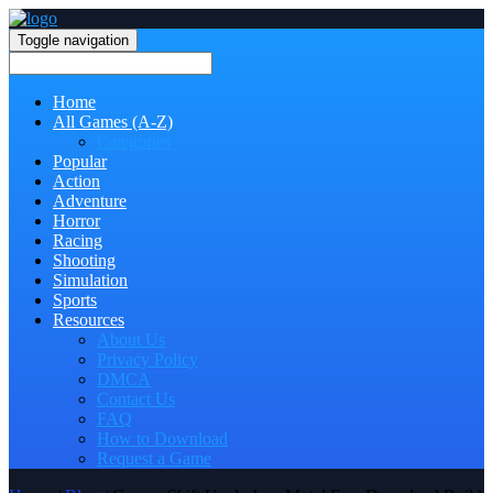
Toggle navigation
Home
All Games (A-Z)
Categories
Popular
Action
Adventure
Horror
Racing
Shooting
Simulation
Sports
Resources
About Us
Privacy Policy
DMCA
Contact Us
FAQ
How to Download
Request a Game