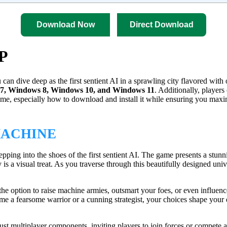
Download Now
Direct Download
2P
an dive deep as the first sentient AI in a sprawling city flavored with 
7, Windows 8, Windows 10, and Windows 11
. Additionally, players
game, especially how to download and install it while ensuring you max
MACHINE
epping into the shoes of the first sentient AI. The game presents a stun
is a visual treat. As you traverse through this beautifully designed uni
he option to raise machine armies, outsmart your foes, or even influe
e a fearsome warrior or a cunning strategist, your choices shape your d
bust multiplayer components, inviting players to join forces or compet