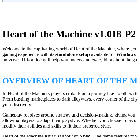
Heart of the Machine v1.018-P
Welcome to the captivating world of Heart of the Machine, where you c
gaming experience with its
standalone setup
available for
Windows 
universe. This guide will help you understand everything about the 
OVERVIEW OF HEART OF THE 
In Heart of the Machine, players embark on a journey like no other, st
From bustling marketplaces to dark alleyways, every corner of the city 
your discovery.
Gameplay revolves around strategy and decision-making, giving you t
allowing players to adapt their playstyle. Whether you choose to becom
modify their abilities and skills to fit their preferred style.
Heart of the Machine isn’t just about solo play. The game features ro