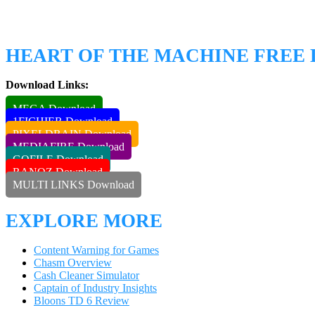
HEART OF THE MACHINE FRE
Download Links:
MEGA Download
1FICHIER Download
PIXELDRAIN Download
MEDIAFIRE Download
GOFILE Download
RANOZ Download
MULTI LINKS Download
EXPLORE MORE
Content Warning for Games
Chasm Overview
Cash Cleaner Simulator
Captain of Industry Insights
Bloons TD 6 Review