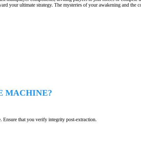
rd your ultimate strategy. The mysteries of your awakening and the cons
E MACHINE?
 Ensure that you verify integrity post-extraction.