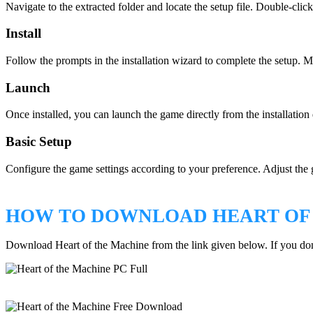
Navigate to the extracted folder and locate the setup file. Double-click
Install
Follow the prompts in the installation wizard to complete the setup. Ma
Launch
Once installed, you can launch the game directly from the installation
Basic Setup
Configure the game settings according to your preference. Adjust the 
HOW TO DOWNLOAD HEART OF
Download Heart of the Machine from the link given below. If you d