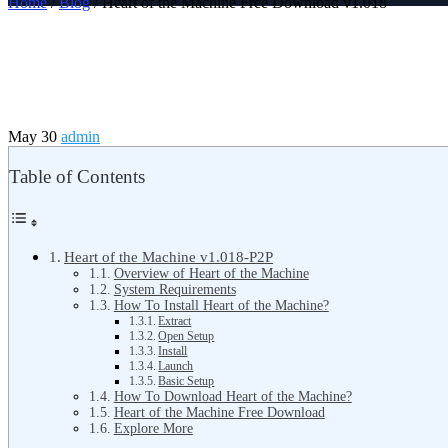
Home
/
Blog
/ Heart of the Machine Free Download v1.018
May 30
admin
Table of Contents
Heart of the Machine v1.018-P2P
Overview of Heart of the Machine
System Requirements
How To Install Heart of the Machine?
Extract
Open Setup
Install
Launch
Basic Setup
How To Download Heart of the Machine?
Heart of the Machine Free Download
Explore More