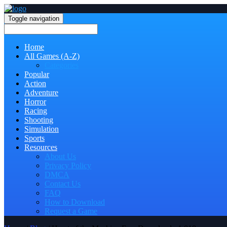
Toggle navigation
Home
All Games (A-Z)
Categories
Popular
Action
Adventure
Horror
Racing
Shooting
Simulation
Sports
Resources
About Us
Privacy Policy
DMCA
Contact Us
FAQ
How to Download
Request a Game