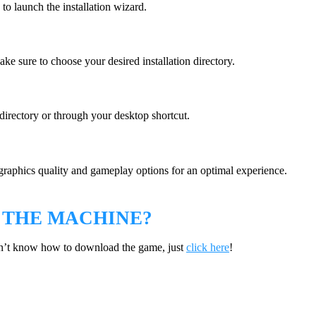
 to launch the installation wizard.
ke sure to choose your desired installation directory.
 directory or through your desktop shortcut.
graphics quality and gameplay options for an optimal experience.
 THE MACHINE?
on’t know how to download the game, just
click here
!