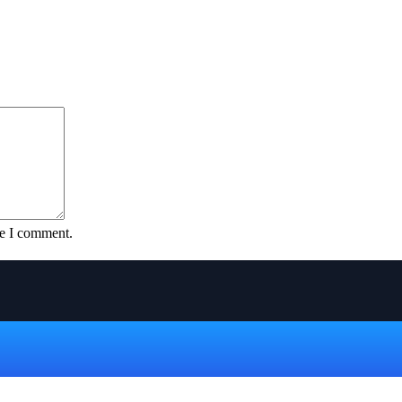
me I comment.