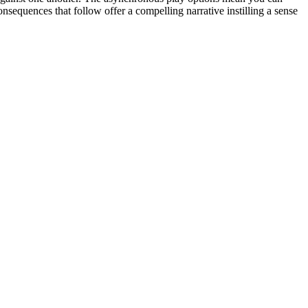
equences that follow offer a compelling narrative instilling a sense