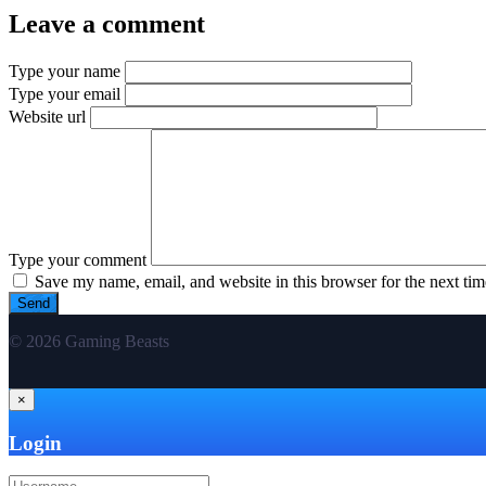
Leave a comment
Type your name
Type your email
Website url
Type your comment
Save my name, email, and website in this browser for the next ti
© 2026 Gaming Beasts
×
Login