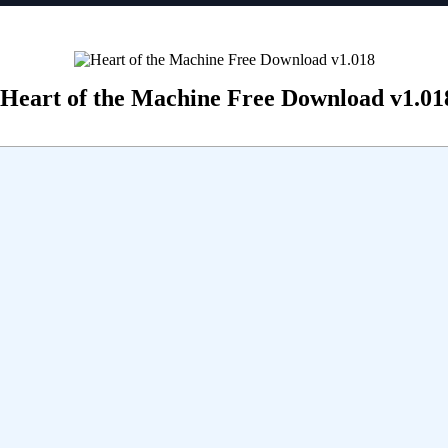
Heart of the Machine Free Download v1.01