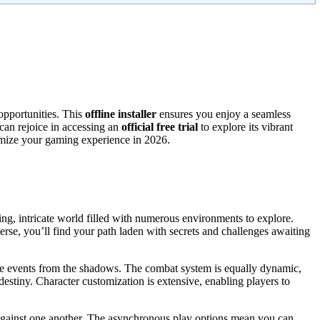
opportunities. This
offline installer
ensures you enjoy a seamless
 can rejoice in accessing an
official free trial
to explore its vibrant
imize your gaming experience in 2026.
ning, intricate world filled with numerous environments to explore.
verse, you’ll find your path laden with secrets and challenges awaiting
nce events from the shadows. The combat system is equally dynamic,
estiny. Character customization is extensive, enabling players to
e against one another. The asynchronous play options mean you can