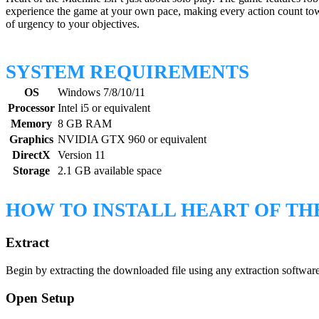
experience the game at your own pace, making every action count towa
of urgency to your objectives.
SYSTEM REQUIREMENTS
OS
Windows 7/8/10/11
Processor
Intel i5 or equivalent
Memory
8 GB RAM
Graphics
NVIDIA GTX 960 or equivalent
DirectX
Version 11
Storage
2.1 GB available space
HOW TO INSTALL HEART OF TH
Extract
Begin by extracting the downloaded file using any extraction software.
Open Setup