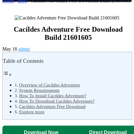
Home
/
Blog
/ Cacildes Adventure Free Download Build 21601605
Cacildes Adventure Free Download
Build 21601605
May 18
admin
Table of Contents
Overview of Cacildes Adventure
System Requirements
How To Install Cacildes Adventure?
How To Download Cacildes Adventure?
Cacildes Adventure Free Download
Explore more
Download Now
Direct Download