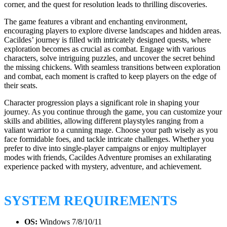
corner, and the quest for resolution leads to thrilling discoveries.
The game features a vibrant and enchanting environment,
encouraging players to explore diverse landscapes and hidden areas.
Cacildes’ journey is filled with intricately designed quests, where
exploration becomes as crucial as combat. Engage with various
characters, solve intriguing puzzles, and uncover the secret behind
the missing chickens. With seamless transitions between exploration
and combat, each moment is crafted to keep players on the edge of
their seats.
Character progression plays a significant role in shaping your
journey. As you continue through the game, you can customize your
skills and abilities, allowing different playstyles ranging from a
valiant warrior to a cunning mage. Choose your path wisely as you
face formidable foes, and tackle intricate challenges. Whether you
prefer to dive into single-player campaigns or enjoy multiplayer
modes with friends, Cacildes Adventure promises an exhilarating
experience packed with mystery, adventure, and achievement.
SYSTEM REQUIREMENTS
OS:
Windows 7/8/10/11