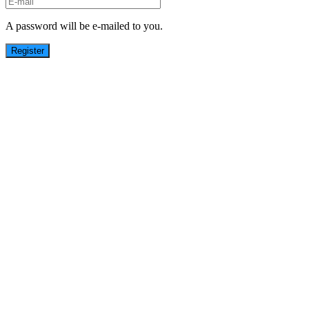
A password will be e-mailed to you.