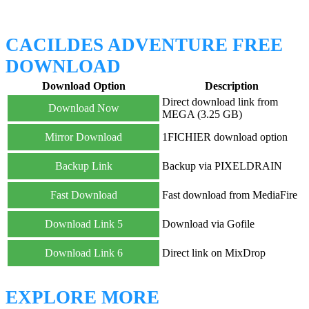
CACILDES ADVENTURE FREE
DOWNLOAD
Download Option
Description
Direct download link from
Download Now
MEGA (3.25 GB)
Mirror Download
1FICHIER download option
Backup Link
Backup via PIXELDRAIN
Fast Download
Fast download from MediaFire
Download Link 5
Download via Gofile
Download Link 6
Direct link on MixDrop
EXPLORE MORE