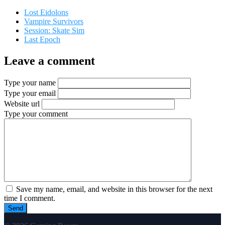
Lost Eidolons
Vampire Survivors
Session: Skate Sim
Last Epoch
Leave a comment
Type your name
Type your email
Website url
Type your comment
Save my name, email, and website in this browser for the next
time I comment.