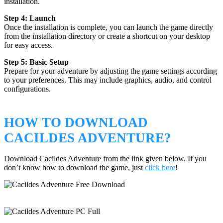
installation.
Step 4: Launch
Once the installation is complete, you can launch the game directly
from the installation directory or create a shortcut on your desktop
for easy access.
Step 5: Basic Setup
Prepare for your adventure by adjusting the game settings according
to your preferences. This may include graphics, audio, and control
configurations.
HOW TO DOWNLOAD
CACILDES ADVENTURE?
Download Cacildes Adventure from the link given below. If you
don’t know how to download the game, just
click here
!