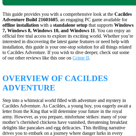
This guide provides you with a comprehensive look at the
Cacildes
Adventure Build 21601605
, an engaging PC game available for
offline installation
with a
standalone setup
that supports
Windows
7, Windows 8, Windows 10, and Windows 11
. You can enjoy an
official free trial access to explore its exciting world. Whether you’re
interested in discovering the latest game features or need help with
installation, this guide is your one-stop solution for all things related
to Cacildes Adventure. If you wish to dive deeper, check out some
of our other reviews like this one on
Grime II
.
OVERVIEW OF CACILDES
ADVENTURE
Step into a whimsical world filled with adventure and mystery in
Cacildes Adventure. As Cacildes, a young boy, you eagerly await a
letter from the King that will determine your future in the royal
army. However, as you prepare, misfortune strikes: many of your
mother’s cherished chickens have vanished, threatening breakfast
delights like pancakes and egg delicacies. This thrilling narrative
drives you to embark on a journey where danger lurks in every