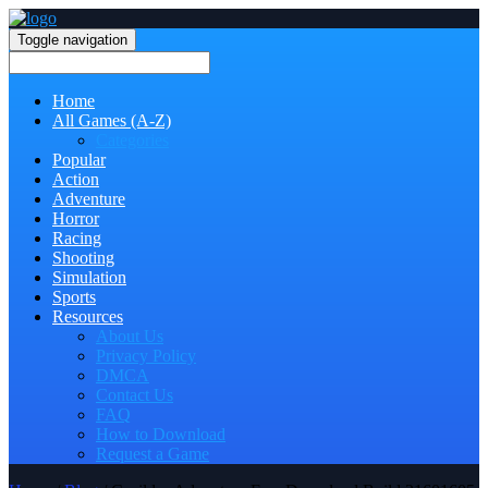
Toggle navigation
Home
All Games (A-Z)
Categories
Popular
Action
Adventure
Horror
Racing
Shooting
Simulation
Sports
Resources
About Us
Privacy Policy
DMCA
Contact Us
FAQ
How to Download
Request a Game