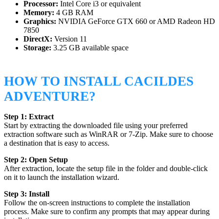
Processor:
Intel Core i3 or equivalent
Memory:
4 GB RAM
Graphics:
NVIDIA GeForce GTX 660 or AMD Radeon HD
7850
DirectX:
Version 11
Storage:
3.25 GB available space
HOW TO INSTALL CACILDES
ADVENTURE?
Step 1: Extract
Start by extracting the downloaded file using your preferred
extraction software such as WinRAR or 7-Zip. Make sure to choose
a destination that is easy to access.
Step 2: Open Setup
After extraction, locate the setup file in the folder and double-click
on it to launch the installation wizard.
Step 3: Install
Follow the on-screen instructions to complete the installation
process. Make sure to confirm any prompts that may appear during