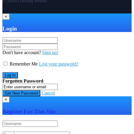
© 2026 Gaming Beasts
×
Login
Don't have account?
Sign up!
Remember Me
Lost your password?
Forgotten Password
Cancel
×
Register For This Site