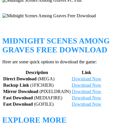
MIDNIGHT SCENES AMONG
GRAVES FREE DOWNLOAD
Here are some quick options to download the game:
Description
Link
Direct Download
(MEGA)
Download Now
Backup Link
(1FICHIER)
Download Now
Mirror Download
(PIXELDRAIN)
Download Now
Fast Download
(MEDIAFIRE)
Download Now
Fast Download
(GOFILE)
Download Now
EXPLORE MORE