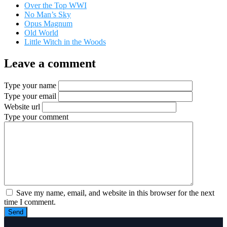
Over the Top WWI
No Man’s Sky
Opus Magnum
Old World
Little Witch in the Woods
Leave a comment
Type your name
Type your email
Website url
Type your comment
Save my name, email, and website in this browser for the next
time I comment.