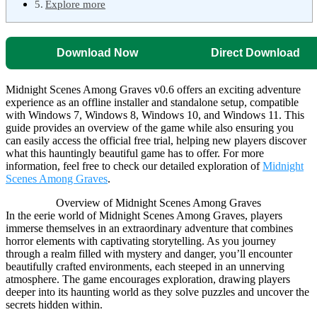
Explore more
Download Now
Direct Download
Midnight Scenes Among Graves v0.6 offers an exciting adventure
experience as an offline installer and standalone setup, compatible
with Windows 7, Windows 8, Windows 10, and Windows 11. This
guide provides an overview of the game while also ensuring you
can easily access the official free trial, helping new players discover
what this hauntingly beautiful game has to offer. For more
information, feel free to check our detailed exploration of
Midnight
Scenes Among Graves
.
Overview of Midnight Scenes Among Graves
In the eerie world of Midnight Scenes Among Graves, players
immerse themselves in an extraordinary adventure that combines
horror elements with captivating storytelling. As you journey
through a realm filled with mystery and danger, you’ll encounter
beautifully crafted environments, each steeped in an unnerving
atmosphere. The game encourages exploration, drawing players
deeper into its haunting world as they solve puzzles and uncover the
secrets hidden within.