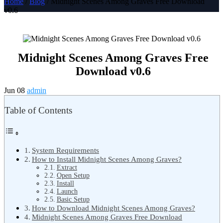
Home
/
Blog
/ Midnight Scenes Among Graves Free Download
v0.6
Midnight Scenes Among Graves Free
Download v0.6
Jun 08
admin
Table of Contents
System Requirements
How to Install Midnight Scenes Among Graves?
Extract
Open Setup
Install
Launch
Basic Setup
How to Download Midnight Scenes Among Graves?
Midnight Scenes Among Graves Free Download