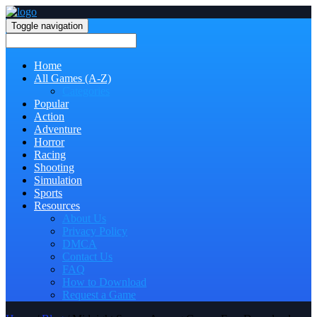
Toggle navigation
Home
All Games (A-Z)
Categories
Popular
Action
Adventure
Horror
Racing
Shooting
Simulation
Sports
Resources
About Us
Privacy Policy
DMCA
Contact Us
FAQ
How to Download
Request a Game