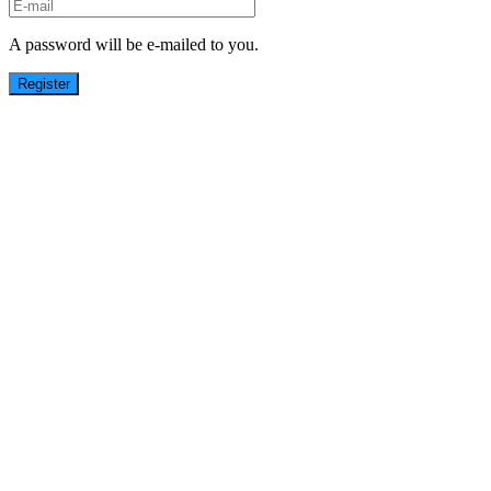
A password will be e-mailed to you.