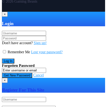
© 2026 Gaming Beasts
×
Login
Don't have account?
Sign up!
Remember Me
Lost your password?
Forgotten Password
Cancel
×
Register For This Site