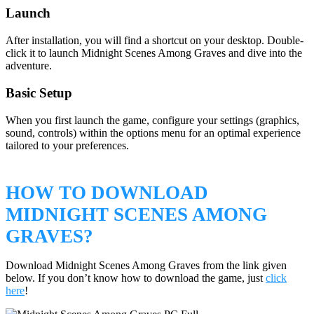
Launch
After installation, you will find a shortcut on your desktop. Double-
click it to launch Midnight Scenes Among Graves and dive into the
adventure.
Basic Setup
When you first launch the game, configure your settings (graphics,
sound, controls) within the options menu for an optimal experience
tailored to your preferences.
HOW TO DOWNLOAD
MIDNIGHT SCENES AMONG
GRAVES?
Download Midnight Scenes Among Graves from the link given
below. If you don’t know how to download the game, just
click
here
!