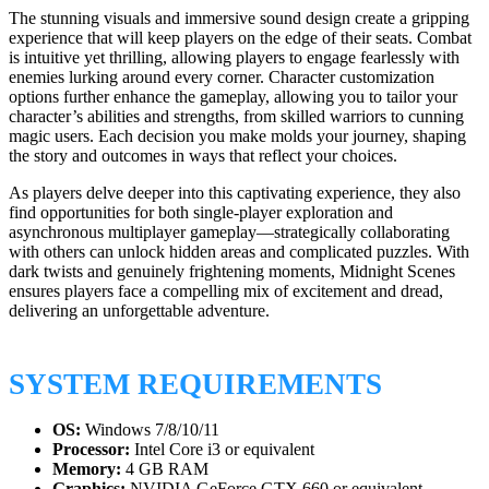
The stunning visuals and immersive sound design create a gripping
experience that will keep players on the edge of their seats. Combat
is intuitive yet thrilling, allowing players to engage fearlessly with
enemies lurking around every corner. Character customization
options further enhance the gameplay, allowing you to tailor your
character’s abilities and strengths, from skilled warriors to cunning
magic users. Each decision you make molds your journey, shaping
the story and outcomes in ways that reflect your choices.
As players delve deeper into this captivating experience, they also
find opportunities for both single-player exploration and
asynchronous multiplayer gameplay—strategically collaborating
with others can unlock hidden areas and complicated puzzles. With
dark twists and genuinely frightening moments, Midnight Scenes
ensures players face a compelling mix of excitement and dread,
delivering an unforgettable adventure.
SYSTEM REQUIREMENTS
OS:
Windows 7/8/10/11
Processor:
Intel Core i3 or equivalent
Memory:
4 GB RAM
Graphics:
NVIDIA GeForce GTX 660 or equivalent