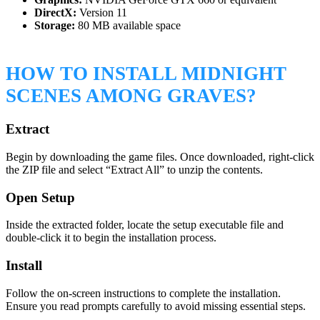
DirectX:
Version 11
Storage:
80 MB available space
HOW TO INSTALL MIDNIGHT
SCENES AMONG GRAVES?
Extract
Begin by downloading the game files. Once downloaded, right-click
the ZIP file and select “Extract All” to unzip the contents.
Open Setup
Inside the extracted folder, locate the setup executable file and
double-click it to begin the installation process.
Install
Follow the on-screen instructions to complete the installation.
Ensure you read prompts carefully to avoid missing essential steps.